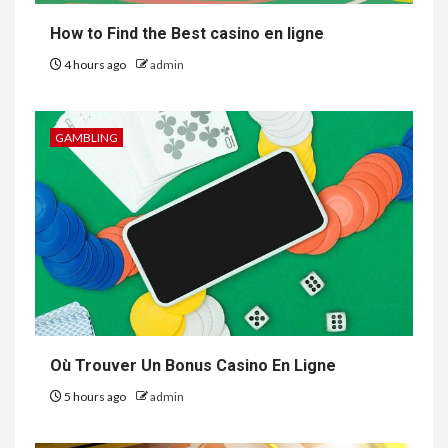
How to Find the Best casino en ligne
4 hours ago
admin
GAMBLING
Où Trouver Un Bonus Casino En Ligne
5 hours ago
admin