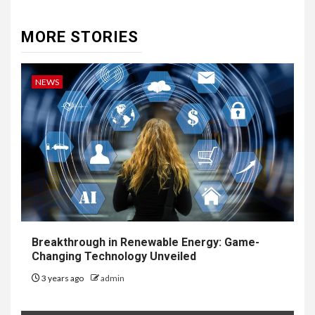
MORE STORIES
NEWS
Breakthrough in Renewable Energy: Game-
Changing Technology Unveiled
3 years ago
admin