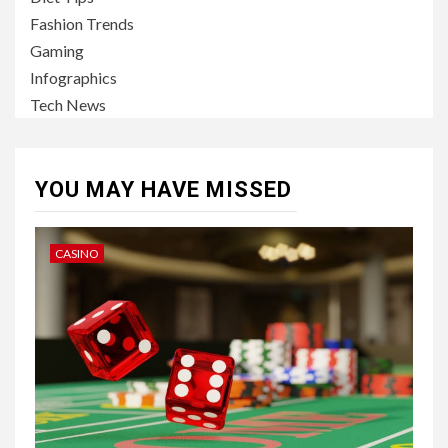
Fashion Trends
Gaming
Infographics
Tech News
YOU MAY HAVE MISSED
CASINO