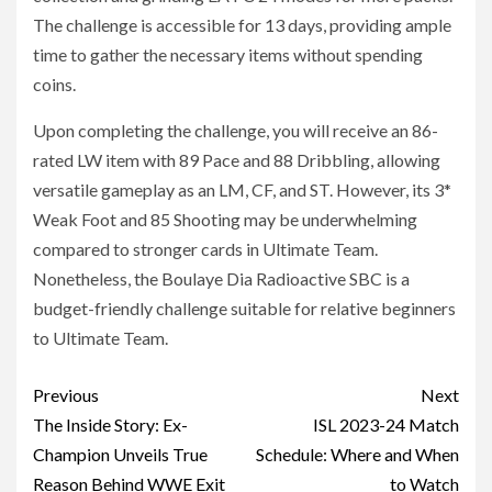
The challenge is accessible for 13 days, providing ample
time to gather the necessary items without spending
coins.
Upon completing the challenge, you will receive an 86-
rated LW item with 89 Pace and 88 Dribbling, allowing
versatile gameplay as an LM, CF, and ST. However, its 3*
Weak Foot and 85 Shooting may be underwhelming
compared to stronger cards in Ultimate Team.
Nonetheless, the Boulaye Dia Radioactive SBC is a
budget-friendly challenge suitable for relative beginners
to Ultimate Team.
Post
Previous
Next
navigation
The Inside Story: Ex-
ISL 2023-24 Match
Champion Unveils True
Schedule: Where and When
Reason Behind WWE Exit
to Watch