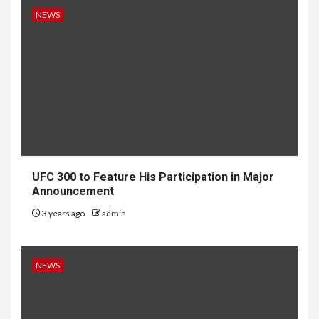
NEWS
UFC 300 to Feature His Participation in Major
Announcement
3 years ago
admin
NEWS