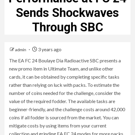
Sends Shockwaves
Through SBC
3 years ago
admin
The EA FC 24 Boulaye Dia Radioactive SBC presents a
new promo item in Ultimate Team, and unlike other
cards, it can be obtained by completing specific tasks
rather than relying on luck with packs. To estimate the
number of coins needed for the challenge, consider the
value of the required fodder. The available tasks are
beginner-friendly, and the challenge costs around 42,000
coins if all fodder is sourced from the market. You can
mitigate costs by using items from your current
collection and grinding EA FC 24 modes for more packs.