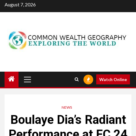
Skip
August 7, 2026
to
content
Primary
Watch Online
Menu
NEWS
Boulaye Dia’s Radiant
Performance at FC 24