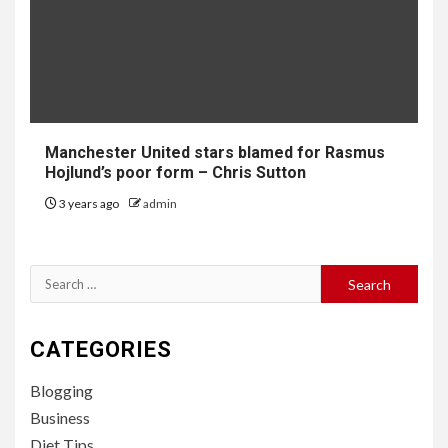
Manchester United stars blamed for Rasmus
Hojlund’s poor form – Chris Sutton
3 years ago
admin
Search
for:
CATEGORIES
Blogging
Business
Diet Tips