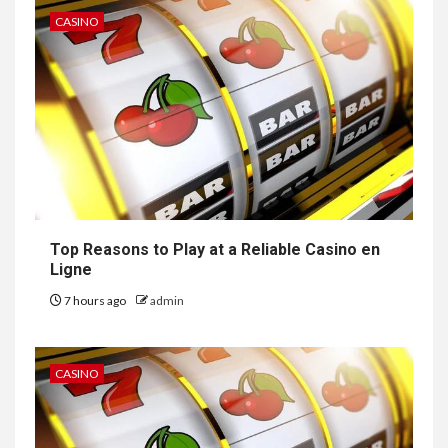
CASINO
Top Reasons to Play at a Reliable Casino en
Ligne
7 hours ago
admin
CASINO