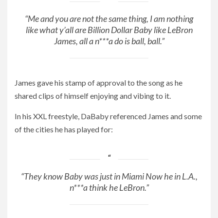
“Me and you are not the same thing, I am nothing
like what y’all are Billion Dollar Baby like LeBron
James, all a n***a do is ball, ball.”
James gave his stamp of approval to the song as he
shared clips of himself enjoying and vibing to it.
In his XXL freestyle, DaBaby referenced James and some
of the cities he has played for:
“They know Baby was just in Miami Now he in L.A.,
n***a think he LeBron.”