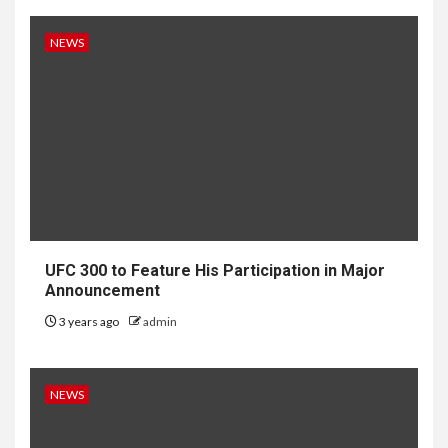
NEWS
UFC 300 to Feature His Participation in Major
Announcement
3 years ago
admin
NEWS