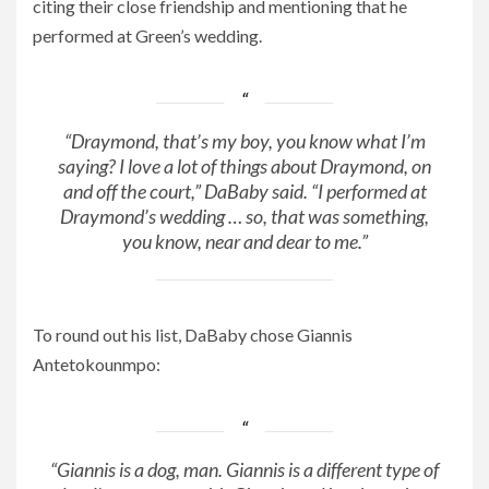
citing their close friendship and mentioning that he
performed at Green’s wedding.
“Draymond, that’s my boy, you know what I’m
saying? I love a lot of things about Draymond, on
and off the court,” DaBaby said. “I performed at
Draymond’s wedding … so, that was something,
you know, near and dear to me.”
To round out his list, DaBaby chose Giannis
Antetokounmpo:
“Giannis is a dog, man. Giannis is a different type of