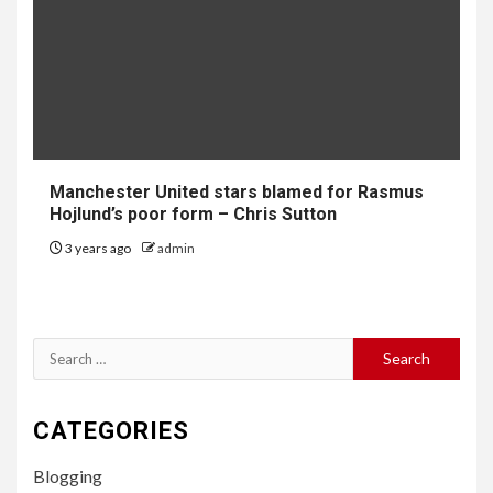
Manchester United stars blamed for Rasmus
Hojlund’s poor form – Chris Sutton
3 years ago
admin
Search
for:
CATEGORIES
Blogging