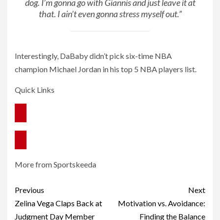
dog. I’m gonna go with Giannis and just leave it at
that. I ain’t even gonna stress myself out.”
Interestingly, DaBaby didn’t pick six-time NBA
champion Michael Jordan in his top 5 NBA players list.
Quick Links
More from Sportskeeda
Post
Previous
Next
navigation
Zelina Vega Claps Back at
Motivation vs. Avoidance:
Judgment Day Member
Finding the Balance