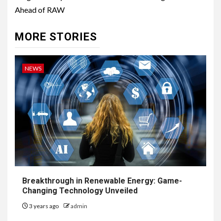
Ahead of RAW
MORE STORIES
NEWS
Breakthrough in Renewable Energy: Game-
Changing Technology Unveiled
3 years ago
admin