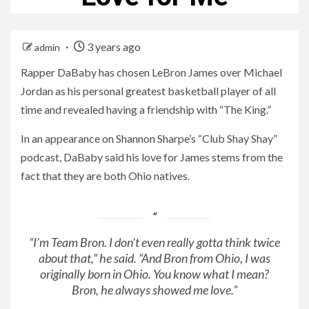
3 years ago
admin
Rapper DaBaby has chosen LeBron James over Michael
Jordan as his personal greatest basketball player of all
time and revealed having a friendship with “The King.”
In an appearance on Shannon Sharpe’s “Club Shay Shay”
podcast, DaBaby said his love for James stems from the
fact that they are both Ohio natives.
“I’m Team Bron. I don’t even really gotta think twice
about that,” he said. “And Bron from Ohio, I was
originally born in Ohio. You know what I mean?
Bron, he always showed me love.”