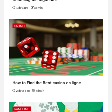
1 day ago
admin
CASINO
How to Find the Best casino en ligne
2 days ago
admin
GAMBLING