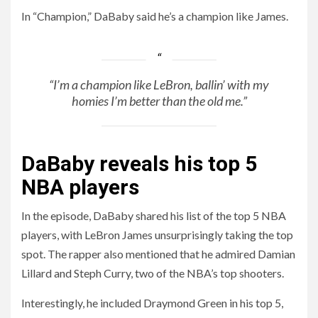
In “Champion,” DaBaby said he’s a champion like James.
“I’m a champion like LeBron, ballin’ with my
homies I’m better than the old me.”
DaBaby reveals his top 5
NBA players
In the episode, DaBaby shared his list of the top 5 NBA
players, with LeBron James unsurprisingly taking the top
spot. The rapper also mentioned that he admired Damian
Lillard and Steph Curry, two of the NBA’s top shooters.
Interestingly, he included Draymond Green in his top 5,