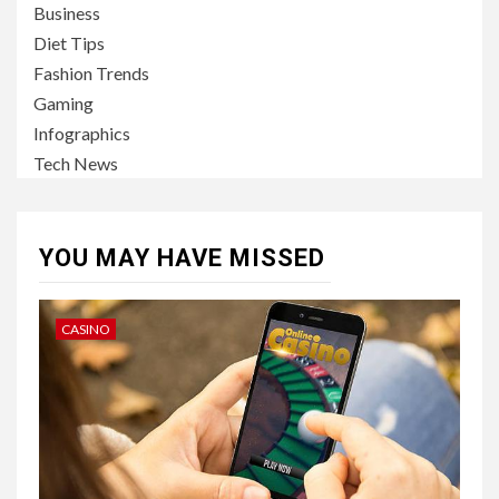
Business
Diet Tips
Fashion Trends
Gaming
Infographics
Tech News
YOU MAY HAVE MISSED
CASINO