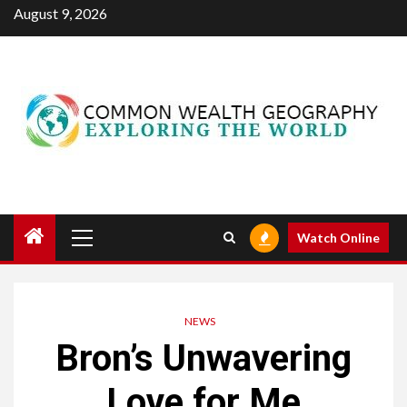
Skip
August 9, 2026
to
content
Primary
Watch Online
Menu
NEWS
Bron’s Unwavering
Love for Me