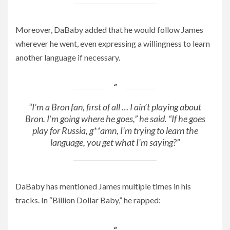
Moreover, DaBaby added that he would follow James
wherever he went, even expressing a willingness to learn
another language if necessary.
“I’m a Bron fan, first of all … I ain’t playing about
Bron. I’m going where he goes,” he said. “If he goes
play for Russia, g**amn, I’m trying to learn the
language, you get what I’m saying?”
DaBaby has mentioned James multiple times in his
tracks. In “Billion Dollar Baby,” he rapped: