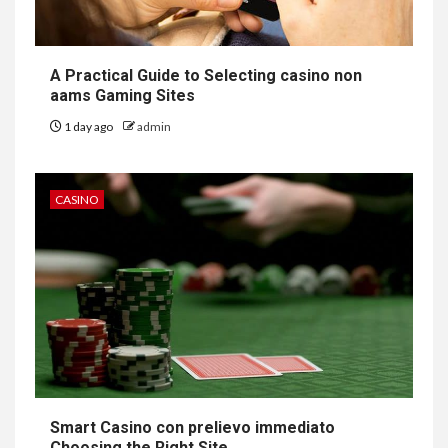
A Practical Guide to Selecting casino non
aams Gaming Sites
1 day ago
admin
CASINO
Smart Casino con prelievo immediato
Choosing the Right Site