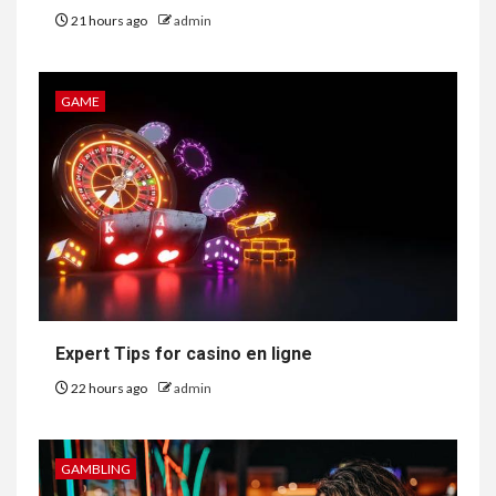
21 hours ago
admin
GAME
Expert Tips for casino en ligne
22 hours ago
admin
GAMBLING