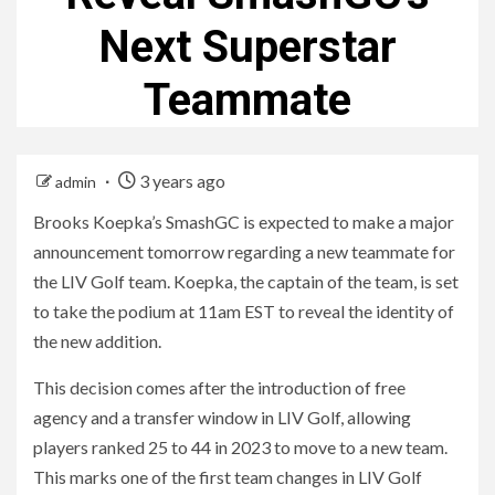
Next Superstar
Teammate
3 years ago
admin
Brooks Koepka’s SmashGC is expected to make a major
announcement tomorrow regarding a new teammate for
the LIV Golf team. Koepka, the captain of the team, is set
to take the podium at 11am EST to reveal the identity of
the new addition.
This decision comes after the introduction of free
agency and a transfer window in LIV Golf, allowing
players ranked 25 to 44 in 2023 to move to a new team.
This marks one of the first team changes in LIV Golf