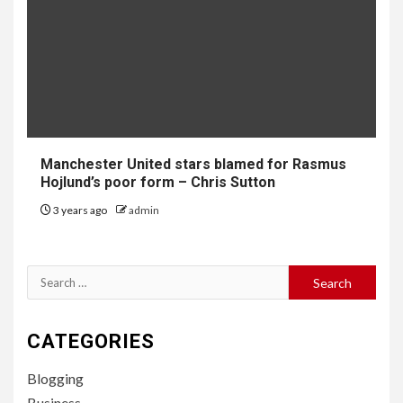
Manchester United stars blamed for Rasmus
Hojlund’s poor form – Chris Sutton
3 years ago
admin
Search
for:
CATEGORIES
Blogging
Business