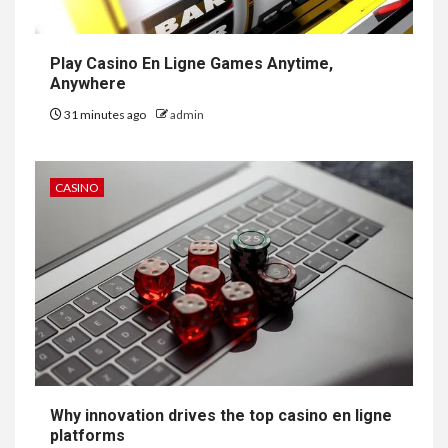
Play Casino En Ligne Games Anytime,
Anywhere
31 minutes ago
admin
CASINO
Why innovation drives the top casino en ligne
platforms