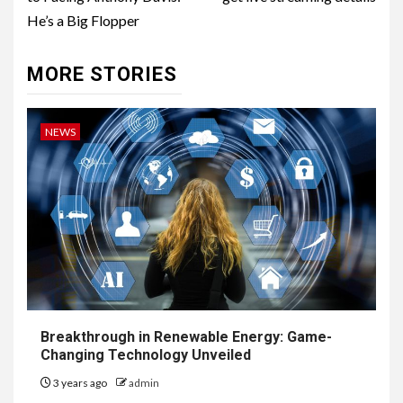
He’s a Big Flopper
MORE STORIES
NEWS
Breakthrough in Renewable Energy: Game-
Changing Technology Unveiled
3 years ago
admin