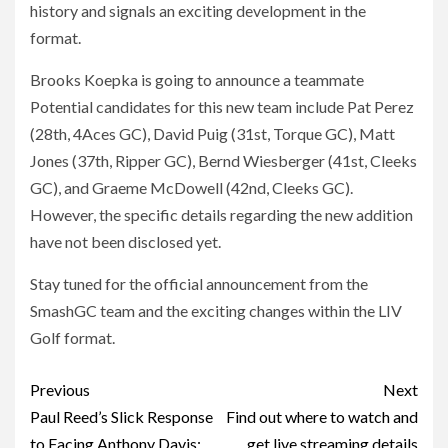
history and signals an exciting development in the
format.
Brooks Koepka is going to announce a teammate
Potential candidates for this new team include Pat Perez
(28th, 4Aces GC), David Puig (31st, Torque GC), Matt
Jones (37th, Ripper GC), Bernd Wiesberger (41st, Cleeks
GC), and Graeme McDowell (42nd, Cleeks GC).
However, the specific details regarding the new addition
have not been disclosed yet.
Stay tuned for the official announcement from the
SmashGC team and the exciting changes within the LIV
Golf format.
Post
Previous
Next
navigation
Paul Reed’s Slick Response
Find out where to watch and
to Facing Anthony Davis:
get live streaming details