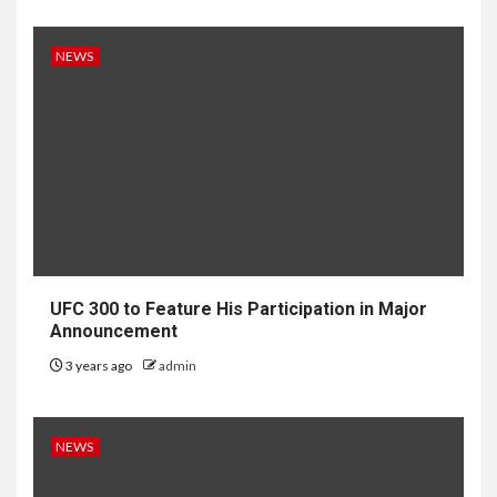
NEWS
UFC 300 to Feature His Participation in Major
Announcement
3 years ago
admin
NEWS