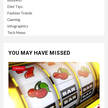
Diet Tips
Fashion Trends
Gaming
Infographics
Tech News
YOU MAY HAVE MISSED
CASINO