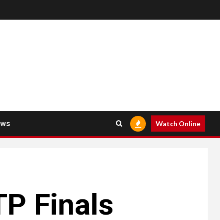
ews
Watch Online
TP Finals