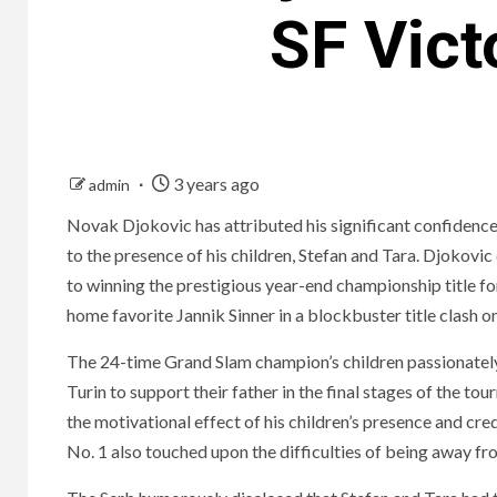
SF Vict
3 years ago
admin
Novak Djokovic has attributed his significant confidence
to the presence of his children, Stefan and Tara. Djokovi
to winning the prestigious year-end championship title for
home favorite Jannik Sinner in a blockbuster title clash
The 24-time Grand Slam champion’s children passionately
Turin to support their father in the final stages of the 
the motivational effect of his children’s presence and cr
No. 1 also touched upon the difficulties of being away fr