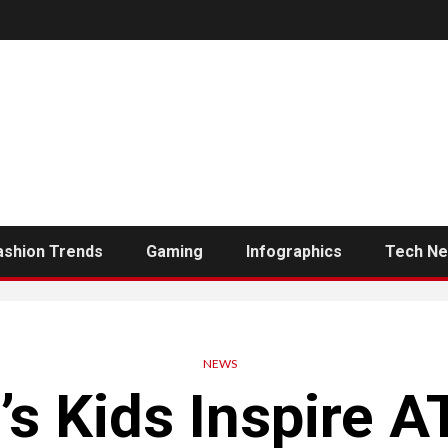
ashion Trends
Gaming
Infographics
Tech N
NEWS
’s Kids Inspire A