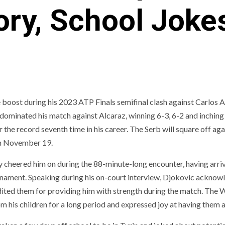
ory, School Joke
 boost during his 2023 ATP Finals semifinal clash against Carlos 
c dominated his match against Alcaraz, winning 6-3, 6-2 and inching
 the record seventh time in his career. The Serb will square off aga
 on November 19.
 cheered him on during the 88-minute-long encounter, having arriv
tournament. Speaking during his on-court interview, Djokovic ackno
edited them for providing him with strength during the match. The 
om his children for a long period and expressed joy at having them 