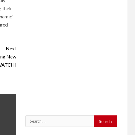
lly
 their
ynamic’
ured
Next
ting New
[WATCH]
Search
for: