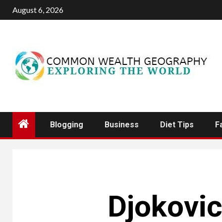
Skip
August 6, 2026
to
content
Blogging
Business
Diet Tips
F
Djokovic