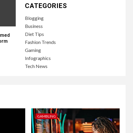
CATEGORIES
Blogging
Business
Diet Tips
lamed
form
Fashion Trends
Gaming
Infographics
Tech News
GAMBLING