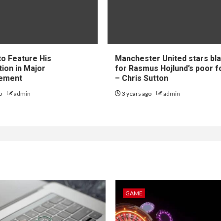
to Feature His
Manchester United stars b
tion in Major
for Rasmus Hojlund’s poor 
ement
– Chris Sutton
go
admin
3 years ago
admin
GAME