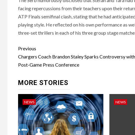
The Serb humorously disclosed that Stefan and Tara had t
facing repercussions from their teachers upon their retur
ATP Finals semifinal clash, stating that he had anticipate
playing style. He reflected on his own performance as wel
three-set thrillers in each of his three group stage matche
Post
Previous
navigation
Chargers Coach Brandon Staley Sparks Controversy with
Post-Game Press Conference
MORE STORIES
NEWS
NEWS