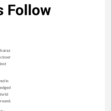
s Follow
Alcaraz
 closer
inst
ed in
wledged
World
around.