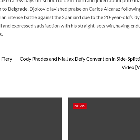
aken a few days off school to be in Turin and joked about potentia
n to Belgrade. Djokovic lavished praise on Carlos Alcaraz following
d an intense battle against the Spaniard due to the 20-year-old’s ‘d
l and expressed satisfaction with his straight-sets win, having end
s.
 Fiery
Cody Rhodes and Nia Jax Defy Convention in Side-Split
Video 
NEWS