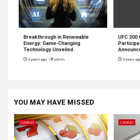
Breakthrough in Renewable
UFC 300 
Energy: Game-Changing
Participa
Technology Unveiled
Announc
3 years ago
admin
3 years a
YOU MAY HAVE MISSED
CASINO
CASINO