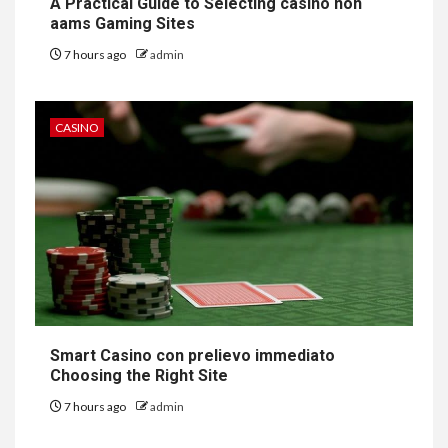
A Practical Guide to Selecting casino non
aams Gaming Sites
7 hours ago
admin
CASINO
Smart Casino con prelievo immediato
Choosing the Right Site
7 hours ago
admin