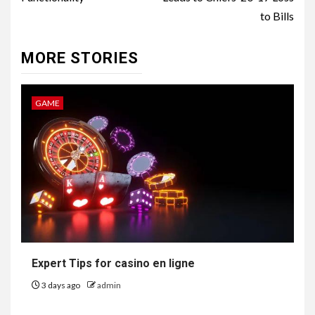
to Bills
MORE STORIES
GAME
Expert Tips for casino en ligne
3 days ago
admin