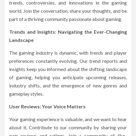
trends, controversies, and innovations in the gaming
world. Join the conversation, share your thoughts, and be
part of a thriving community passionate about gaming.
Trends and Insights: Navigating the Ever-Changing
Landscape
The gaming industry is dynamic, with trends and player
preferences constantly evolving. Our trend reports and
insights keep you informed about the shifting landscape
of gaming, helping you anticipate upcoming releases,
industry shifts, and the emergence of new genres and
gameplay styles.
User Reviews: Your Voice Matters
Your gaming experience is valuable, and we want to hear
about it. Contribute to our community by sharing your
own reviews and ratings. Join a community of like-