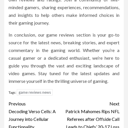
minded gamers, sharing experiences, recommendations,
and insights to help others make informed choices in
their gaming journey.
In conclusion, our game reviews section is your go-to
source for the latest news, breaking stories, and expert
commentary in the gaming world. Whether you’re a
casual gamer or a dedicated enthusiast, we’re here to
guide you through the vast and exciting landscape of
video games. Stay tuned for the latest updates and
immerse yourself in the thrilling universe of gaming.
game reviews news
Tags:
Post
Previous
Next
navigation
Decoding Verso Cells: A
Patrick Mahomes Rips NFL
Journey into Cellular
Referees after Offside Call
Functionality
Leads to Chiefs’ 20-17 Loss