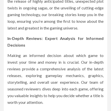
the release of highly anticipated titles, unexpected plot
twists in ongoing sagas, or the unveiling of cutting-edge
gaming technology, our breaking stories keep you in the
loop, ensuring you’re among the first to know about the
latest and greatest in the gaming universe.
In-Depth Reviews: Expert Analysis for Informed
Decisions
Making an informed decision about which game to
invest your time and money in is crucial. Our in-depth
reviews provide a comprehensive analysis of the latest
releases, exploring gameplay mechanics, graphics,
storytelling, and overall user experience. Our team of
seasoned reviewers dives deep into each game, offering
you valuable insights to help you decide whether a title is
worth your attention.