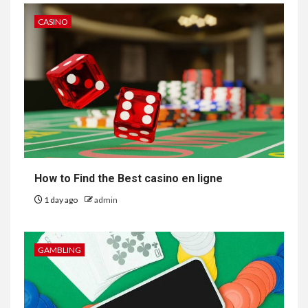
CASINO
How to Find the Best casino en ligne
1 day ago
admin
GAMBLING