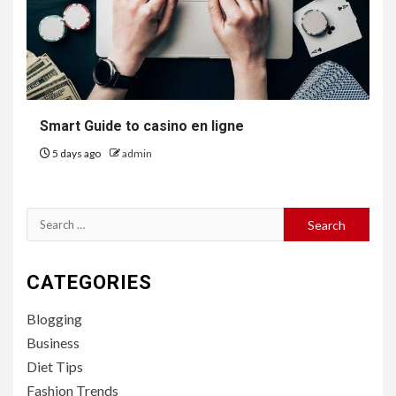
Smart Guide to casino en ligne
5 days ago
admin
Search
for:
CATEGORIES
Blogging
Business
Diet Tips
Fashion Trends