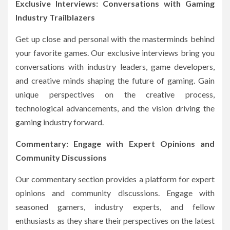
Exclusive Interviews: Conversations with Gaming
Industry Trailblazers
Get up close and personal with the masterminds behind
your favorite games. Our exclusive interviews bring you
conversations with industry leaders, game developers,
and creative minds shaping the future of gaming. Gain
unique perspectives on the creative process,
technological advancements, and the vision driving the
gaming industry forward.
Commentary: Engage with Expert Opinions and
Community Discussions
Our commentary section provides a platform for expert
opinions and community discussions. Engage with
seasoned gamers, industry experts, and fellow
enthusiasts as they share their perspectives on the latest