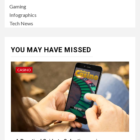
Gaming
Infographics
Tech News
YOU MAY HAVE MISSED
CASINO