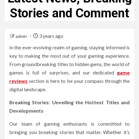
Stories and Comment
3 years ago
admin
In the ever-evolving realm of gaming, staying informed is
key to making the most out of your gaming experience.
From groundbreaking titles to hidden gems, the world of
games is full of surprises, and our dedicated
game
reviews
section is here to be your compass through the
digital landscape.
Breaking Stories: Unveiling the Hottest Titles and
Developments
Our team of gaming enthusiasts is committed to
bringing you breaking stories that matter. Whether it’s