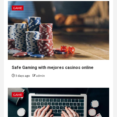
GAME
Safe Gaming with mejores casinos online
5 days ago
admin
GAME