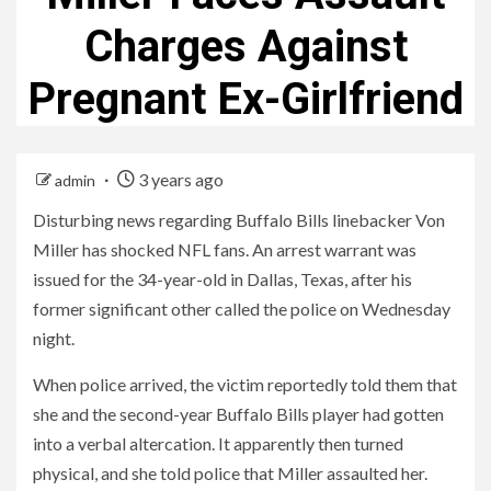
Charges Against
Pregnant Ex-Girlfriend
3 years ago
admin
Disturbing news regarding Buffalo Bills linebacker Von
Miller has shocked NFL fans. An arrest warrant was
issued for the 34-year-old in Dallas, Texas, after his
former significant other called the police on Wednesday
night.
When police arrived, the victim reportedly told them that
she and the second-year Buffalo Bills player had gotten
into a verbal altercation. It apparently then turned
physical, and she told police that Miller assaulted her.