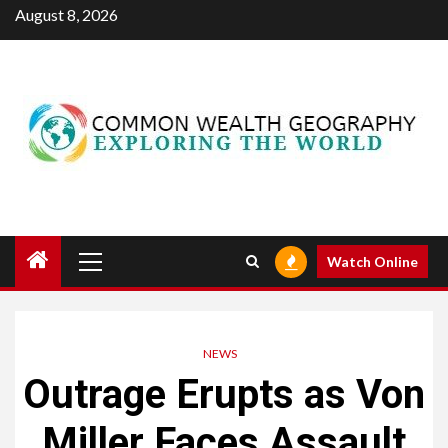
Skip
August 8, 2026
to
content
Primary
Watch Online
Menu
NEWS
Outrage Erupts as Von
Miller Faces Assault