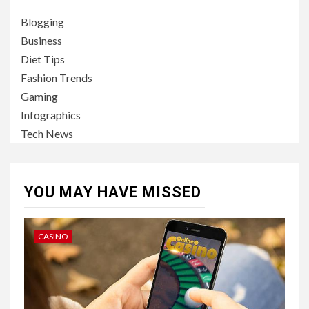
Blogging
Business
Diet Tips
Fashion Trends
Gaming
Infographics
Tech News
YOU MAY HAVE MISSED
CASINO