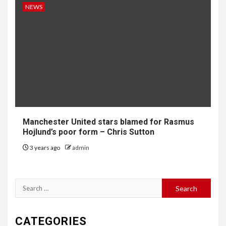
NEWS
Manchester United stars blamed for Rasmus
Hojlund’s poor form – Chris Sutton
3 years ago
admin
Search
for:
CATEGORIES