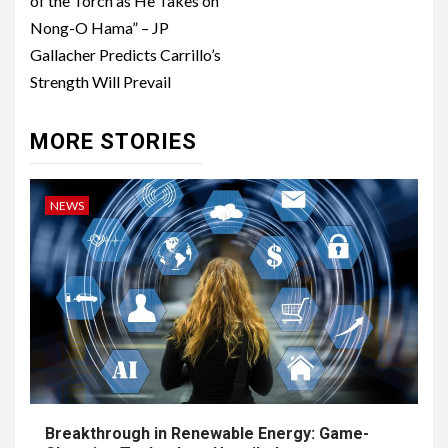
of the Torch as He Takes on
Nong-O Hama” – JP
Gallacher Predicts Carrillo’s
Strength Will Prevail
MORE STORIES
NEWS
Breakthrough in Renewable Energy: Game-