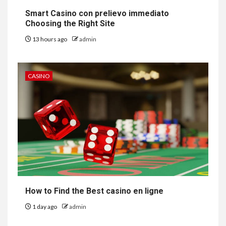
Smart Casino con prelievo immediato
Choosing the Right Site
13 hours ago
admin
CASINO
How to Find the Best casino en ligne
1 day ago
admin