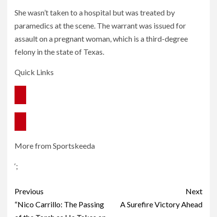
She wasn’t taken to a hospital but was treated by
paramedics at the scene. The warrant was issued for
assault on a pregnant woman, which is a third-degree
felony in the state of Texas.
Quick Links
More from Sportskeeda
‘;
Post
Previous
Next
navigation
“Nico Carrillo: The Passing
A Surefire Victory Ahead