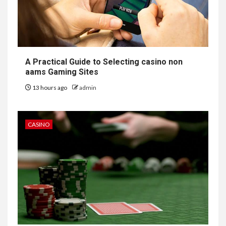
A Practical Guide to Selecting casino non
aams Gaming Sites
13 hours ago
admin
CASINO