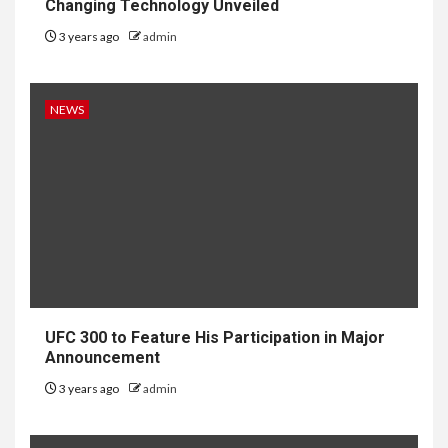
Changing Technology Unveiled
3 years ago
admin
NEWS
UFC 300 to Feature His Participation in Major
Announcement
3 years ago
admin