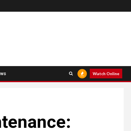
ews
Watch Online
tenance: