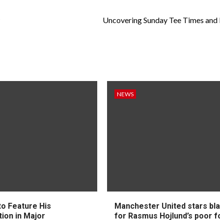
Uncovering Sunday Tee Times and 
NEWS
to Feature His
Manchester United stars b
tion in Major
for Rasmus Hojlund’s poor 