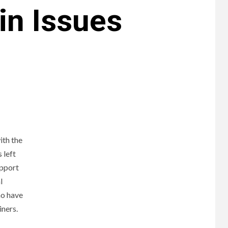
in Issues
ith the
 left
upport
l
ho have
iners.