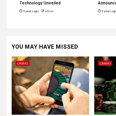
Technology Unveiled
Announc
3 years ago
admin
3 years a
YOU MAY HAVE MISSED
CASINO
CASINO