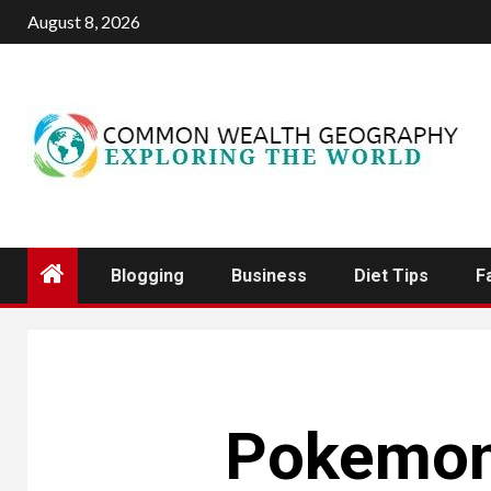
Skip
August 8, 2026
to
content
Blogging
Business
Diet Tips
F
Pokemon