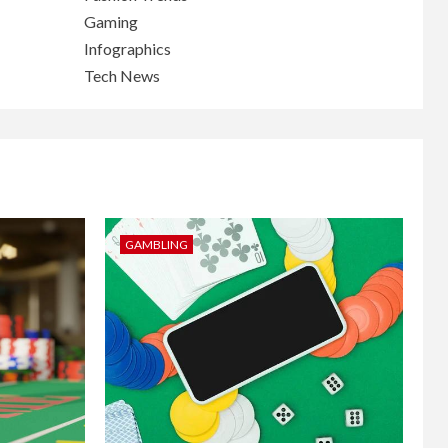
Gaming
Infographics
Tech News
GAMBLING