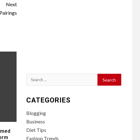
Next
Pairings
Search
for:
CATEGORIES
Blogging
Business
Diet Tips
lamed
form
Fashion Trends