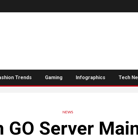
ashion Trends
Gaming
Infographics
Tech N
NEWS
 GO Server Main