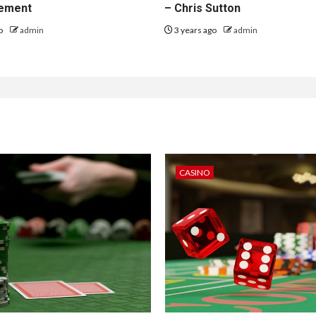
ement
– Chris Sutton
go
admin
3 years ago
admin
CASINO