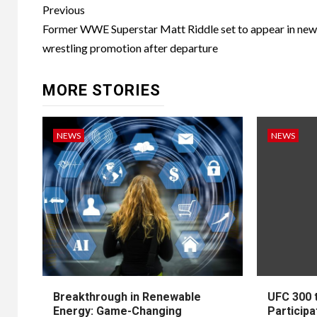
Post
Previous
navigation
Former WWE Superstar Matt Riddle set to appear in new
wrestling promotion after departure
MORE STORIES
NEWS
NEWS
Breakthrough in Renewable
UFC 300 
Energy: Game-Changing
Participa