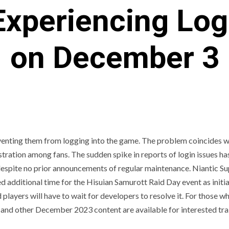
Experiencing Log
on December 3
enting them from logging into the game. The problem coincides w
tration among fans. The sudden spike in reports of login issues has
despite no prior announcements of regular maintenance. Niantic S
 additional time for the Hisuian Samurott Raid Day event as initia
players will have to wait for developers to resolve it. For those w
 and other December 2023 content are available for interested tra