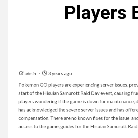
Players 
3 years ago
admin
Pokemon GO players are experiencing server issues, prev
start of the Hisuian Samurott Raid Day event, causing frus
players wondering if the game is down for maintenance, 
has acknowledged the severe server issues and has offered
compensation. There are no known fixes for the issue, and 
access to the game, guides for the Hisuian Samurott Raid