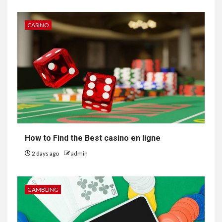
CASINO
How to Find the Best casino en ligne
2 days ago
admin
GAMBLING