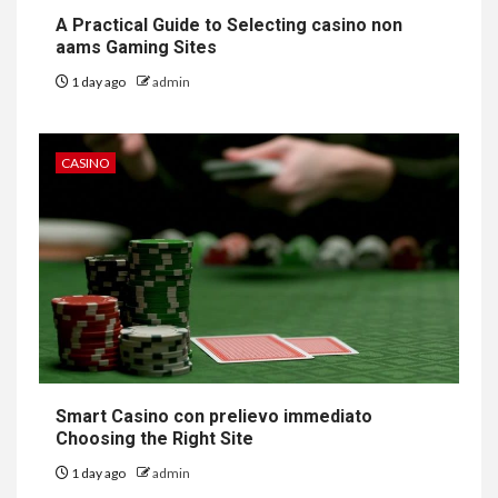
A Practical Guide to Selecting casino non
aams Gaming Sites
1 day ago
admin
CASINO
Smart Casino con prelievo immediato
Choosing the Right Site
1 day ago
admin