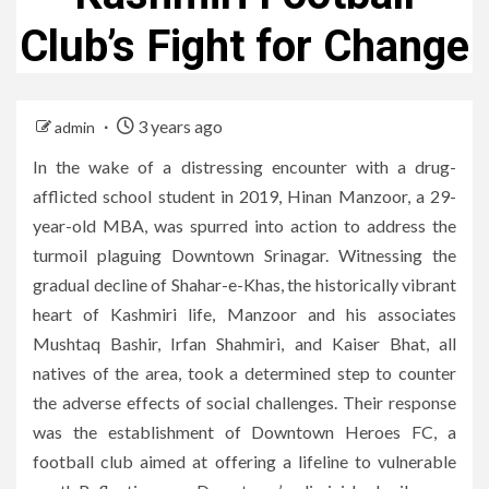
Club’s Fight for Change
3 years ago
admin
In the wake of a distressing encounter with a drug-
afflicted school student in 2019, Hinan Manzoor, a 29-
year-old MBA, was spurred into action to address the
turmoil plaguing Downtown Srinagar. Witnessing the
gradual decline of Shahar-e-Khas, the historically vibrant
heart of Kashmiri life, Manzoor and his associates
Mushtaq Bashir, Irfan Shahmiri, and Kaiser Bhat, all
natives of the area, took a determined step to counter
the adverse effects of social challenges. Their response
was the establishment of Downtown Heroes FC, a
football club aimed at offering a lifeline to vulnerable