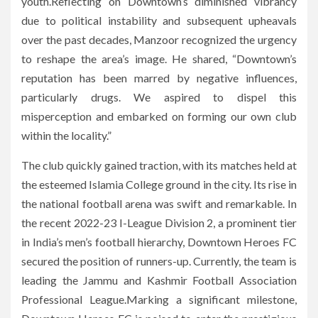
youth.Reflecting on Downtown’s diminished vibrancy
due to political instability and subsequent upheavals
over the past decades, Manzoor recognized the urgency
to reshape the area’s image. He shared, “Downtown’s
reputation has been marred by negative influences,
particularly drugs. We aspired to dispel this
misperception and embarked on forming our own club
within the locality.”
The club quickly gained traction, with its matches held at
the esteemed Islamia College ground in the city. Its rise in
the national football arena was swift and remarkable. In
the recent 2022-23 I-League Division 2, a prominent tier
in India’s men’s football hierarchy, Downtown Heroes FC
secured the position of runners-up. Currently, the team is
leading the Jammu and Kashmir Football Association
Professional League.Marking a significant milestone,