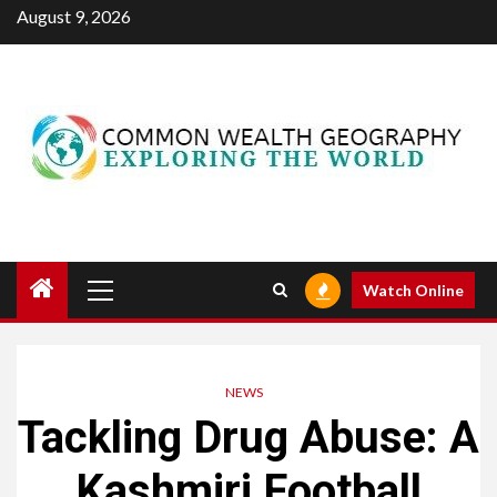
Skip
August 9, 2026
to
content
Primary
Watch Online
Menu
NEWS
Tackling Drug Abuse: A
Kashmiri Football