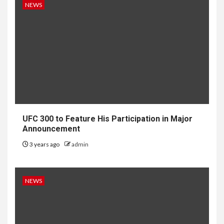
NEWS
UFC 300 to Feature His Participation in Major
Announcement
3 years ago
admin
NEWS