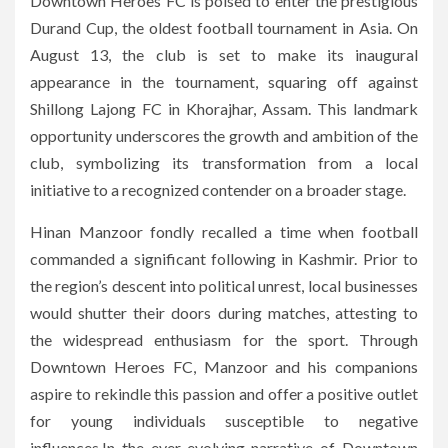
Downtown Heroes FC is poised to enter the prestigious
Durand Cup, the oldest football tournament in Asia. On
August 13, the club is set to make its inaugural
appearance in the tournament, squaring off against
Shillong Lajong FC in Khorajhar, Assam. This landmark
opportunity underscores the growth and ambition of the
club, symbolizing its transformation from a local
initiative to a recognized contender on a broader stage.
Hinan Manzoor fondly recalled a time when football
commanded a significant following in Kashmir. Prior to
the region’s descent into political unrest, local businesses
would shutter their doors during matches, attesting to
the widespread enthusiasm for the sport. Through
Downtown Heroes FC, Manzoor and his companions
aspire to rekindle this passion and offer a positive outlet
for young individuals susceptible to negative
influences.In the ever-evolving narrative of Downtown