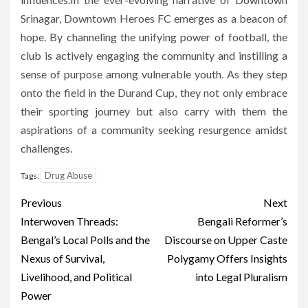
Srinagar, Downtown Heroes FC emerges as a beacon of
hope. By channeling the unifying power of football, the
club is actively engaging the community and instilling a
sense of purpose among vulnerable youth. As they step
onto the field in the Durand Cup, they not only embrace
their sporting journey but also carry with them the
aspirations of a community seeking resurgence amidst
challenges.
Drug Abuse
Tags:
Post
Previous
Next
navigation
Interwoven Threads:
Bengali Reformer’s
Bengal’s Local Polls and the
Discourse on Upper Caste
Nexus of Survival,
Polygamy Offers Insights
Livelihood, and Political
into Legal Pluralism
Power