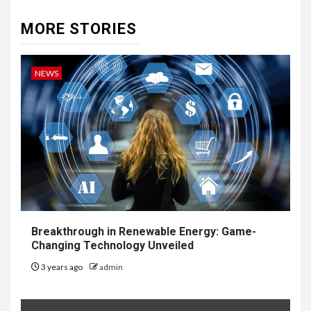
MORE STORIES
NEWS
Breakthrough in Renewable Energy: Game-
Changing Technology Unveiled
3 years ago
admin