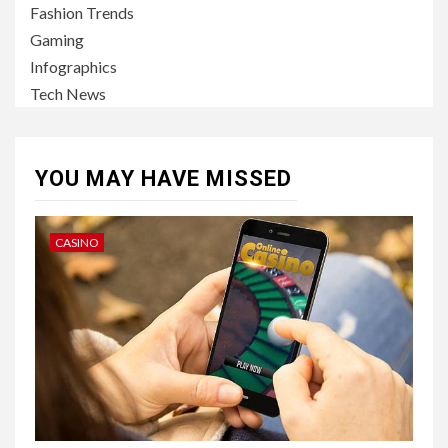
Fashion Trends
Gaming
Infographics
Tech News
YOU MAY HAVE MISSED
CASINO