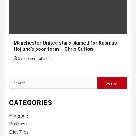
Manchester United stars blamed for Rasmus
Hojlund’s poor form – Chris Sutton
3 years ago
admin
Search
for:
CATEGORIES
Blogging
Business
Diet Tips