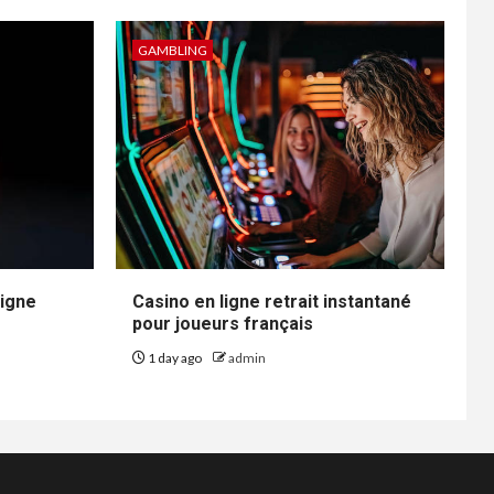
GAMBLING
ligne
Casino en ligne retrait instantané
pour joueurs français
1 day ago
admin