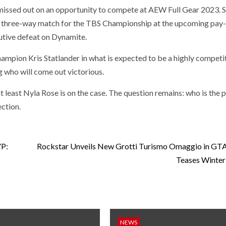
 missed out on an opportunity to compete at AEW Full Gear 2023. S
n a three-way match for the TBS Championship at the upcoming pay
utive defeat on Dynamite.
hampion Kris Statlander in what is expected to be a highly competi
 who will come out victorious.
 least Nyla Rose is on the case. The question remains: who is the 
ction.
VP:
Rockstar Unveils New Grotti Turismo Omaggio in GTA
Teases Winter
NEWS