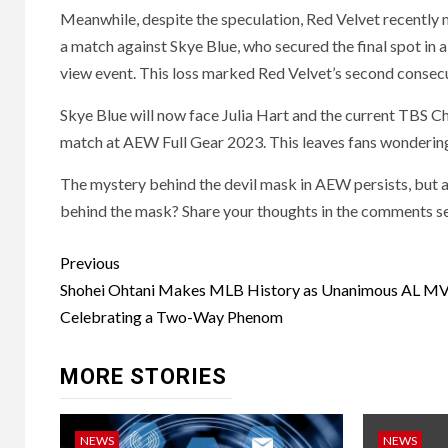
Meanwhile, despite the speculation, Red Velvet recently
a match against Skye Blue, who secured the final spot i
view event. This loss marked Red Velvet’s second consec
Skye Blue will now face Julia Hart and the current TBS C
match at AEW Full Gear 2023. This leaves fans wondering
The mystery behind the devil mask in AEW persists, but at
behind the mask? Share your thoughts in the comments se
Post
Previous
navigation
Shohei Ohtani Makes MLB History as Unanimous AL M
Celebrating a Two-Way Phenom
MORE STORIES
NEWS
NEWS