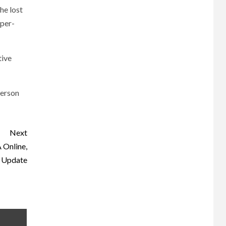
he lost
-per-
tive
person
Next
 Online,
 Update