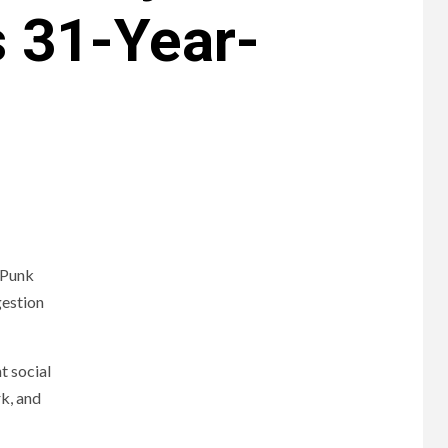
s 31-Year-
 Punk
gestion
t social
k, and