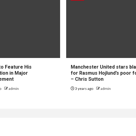
to Feature His
Manchester United stars b
tion in Major
for Rasmus Hojlund’s poor 
ement
– Chris Sutton
go
admin
3 years ago
admin