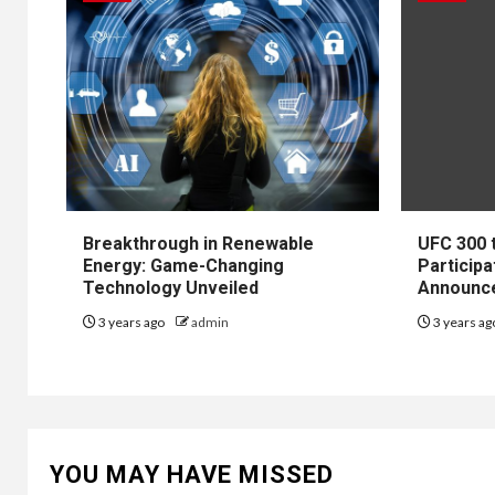
Breakthrough in Renewable
UFC 300 
Energy: Game-Changing
Participa
Technology Unveiled
Announc
3 years ago
admin
3 years a
YOU MAY HAVE MISSED