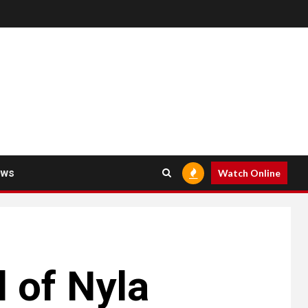
ews
Watch Online
l of Nyla