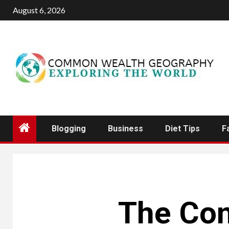
Skip
August 6, 2026
to
content
Blogging
Business
Diet Tips
F
The Cont