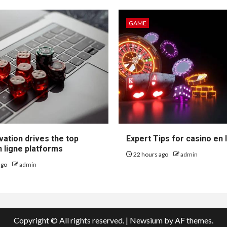
GAME
vation drives the top
Expert Tips for casino en 
 ligne platforms
22 hours ago
admin
ago
admin
Copyright © All rights reserved.
|
Newsium
by AF themes.