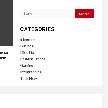
Search
for:
CATEGORIES
Blogging
Business
Diet Tips
lamed
form
Fashion Trends
Gaming
Infographics
Tech News