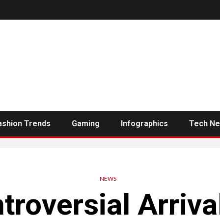
ashion Trends
Gaming
Infographics
Tech N
NEWS
roversial Arriva