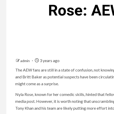
Rose: AEW
3 years ago
admin
The AEW fans are still in a state of confusion, not know
and Britt Baker as potential suspects have been circulati
might come as a surprise.
Nyla Rose, known for her comedic skills, hinted that fello
media post. However, it is worth noting that unscramblin
Tony Khan and his team are likely putting more effort into 