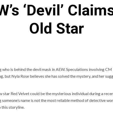
’s ‘Devil’ Claim
Old Star
ing who is behind the devil mask in AEW. Speculations involving CM
ng, but Nyla Rose believes she has solved the mystery, and her sug
w star Red Velvet could be the mysterious individual during a recen
g someone’s name is not the most reliable method of detective wor
this storyline.