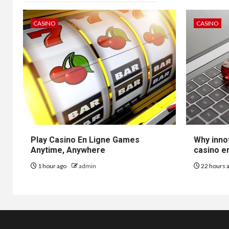
CASINO
CASINO
Play Casino En Ligne Games
Why inno
Anytime, Anywhere
casino en
1 hour ago
admin
22 hours 