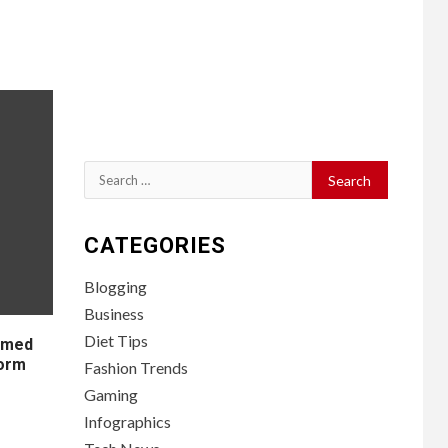
Search
for:
CATEGORIES
Blogging
Business
Diet Tips
lamed
form
Fashion Trends
Gaming
Infographics