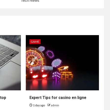
Tech News
GAME
 top
Expert Tips for casino en ligne
1 day ago
admin