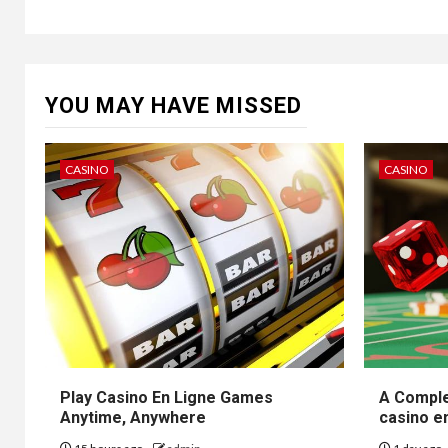
YOU MAY HAVE MISSED
CASINO
CASINO
Play Casino En Ligne Games
A Comple
Anytime, Anywhere
casino en