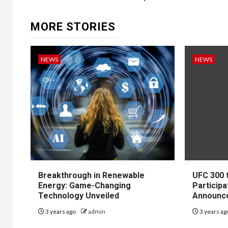
navigation
MORE STORIES
NEWS
NEWS
Breakthrough in Renewable
UFC 300 
Energy: Game-Changing
Participa
Technology Unveiled
Announc
3 years ago
admin
3 years a