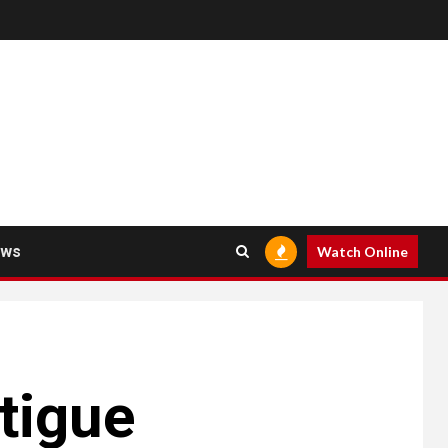
ews
Watch Online
tigue