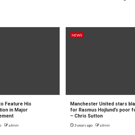
NEWS
to Feature His
Manchester United stars b
tion in Major
for Rasmus Hojlund’s poor 
ement
– Chris Sutton
go
admin
3 years ago
admin