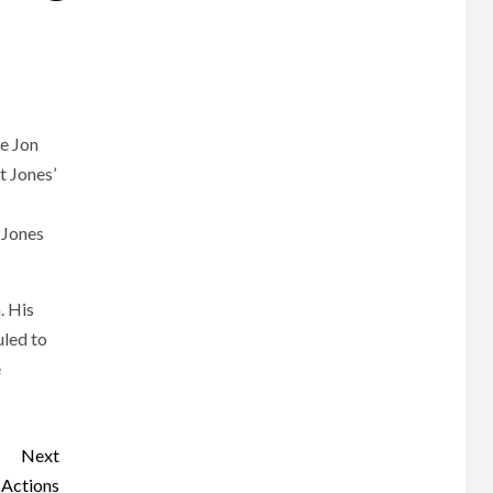
e Jon
t Jones’
s Jones
. His
uled to
e
Next
 Actions