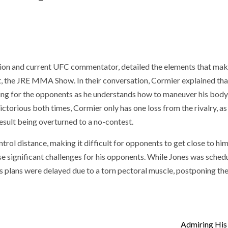
ion and current UFC commentator, detailed the elements that mak
t, the JRE MMA Show. In their conversation, Cormier explained tha
tiguing for the opponents as he understands how to maneuver his body
ictorious both times, Cormier only has one loss from the rivalry, a
result being overturned to a no-contest.
rol distance, making it difficult for opponents to get close to him
e significant challenges for his opponents. While Jones was sched
s plans were delayed due to a torn pectoral muscle, postponing th
Admiring His