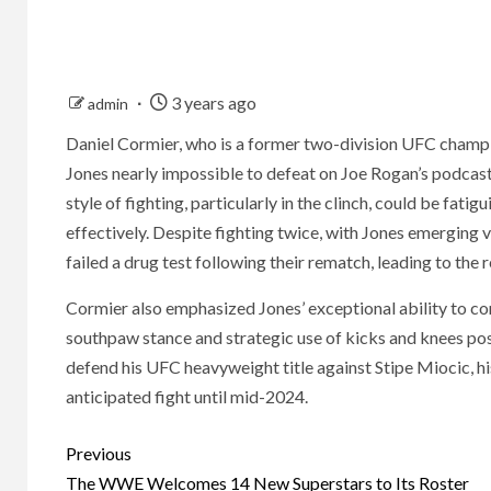
3 years ago
admin
Daniel Cormier, who is a former two-division UFC champ
Jones nearly impossible to defeat on Joe Rogan’s podcas
style of fighting, particularly in the clinch, could be fa
effectively. Despite fighting twice, with Jones emerging v
failed a drug test following their rematch, leading to the 
Cormier also emphasized Jones’ exceptional ability to cont
southpaw stance and strategic use of kicks and knees pos
defend his UFC heavyweight title against Stipe Miocic, hi
anticipated fight until mid-2024.
Post
Previous
The WWE Welcomes 14 New Superstars to Its Roster