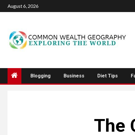
Skip
August 6, 2026
to
content
Blogging
Business
Diet Tips
F
The 