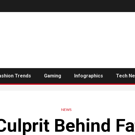
ashion Trends
Gaming
Infographics
Tech N
NEWS
Culprit Behind Fa