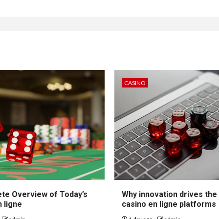
CASINO
te Overview of Today’s
Why innovation drives the
 ligne
casino en ligne platforms