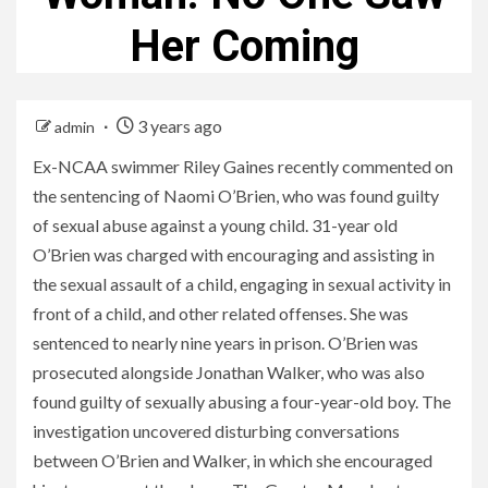
Her Coming
3 years ago
admin
Ex-NCAA swimmer Riley Gaines recently commented on
the sentencing of Naomi O’Brien, who was found guilty
of sexual abuse against a young child. 31-year old
O’Brien was charged with encouraging and assisting in
the sexual assault of a child, engaging in sexual activity in
front of a child, and other related offenses. She was
sentenced to nearly nine years in prison. O’Brien was
prosecuted alongside Jonathan Walker, who was also
found guilty of sexually abusing a four-year-old boy. The
investigation uncovered disturbing conversations
between O’Brien and Walker, in which she encouraged