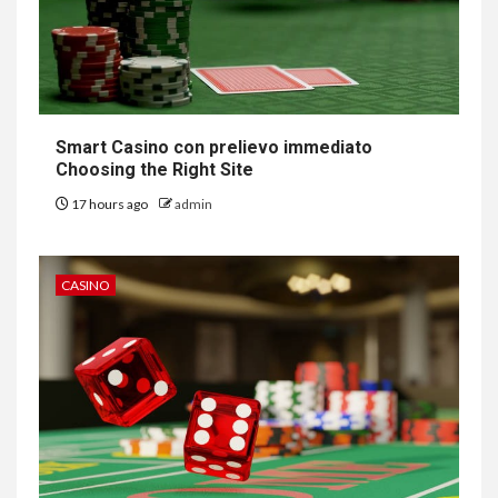
Smart Casino con prelievo immediato
Choosing the Right Site
17 hours ago
admin
CASINO