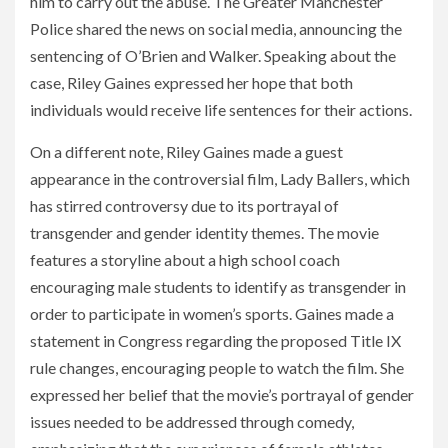
him to carry out the abuse. The Greater Manchester
Police shared the news on social media, announcing the
sentencing of O’Brien and Walker. Speaking about the
case, Riley Gaines expressed her hope that both
individuals would receive life sentences for their actions.
On a different note, Riley Gaines made a guest
appearance in the controversial film, Lady Ballers, which
has stirred controversy due to its portrayal of
transgender and gender identity themes. The movie
features a storyline about a high school coach
encouraging male students to identify as transgender in
order to participate in women’s sports. Gaines made a
statement in Congress regarding the proposed Title IX
rule changes, encouraging people to watch the film. She
expressed her belief that the movie’s portrayal of gender
issues needed to be addressed through comedy,