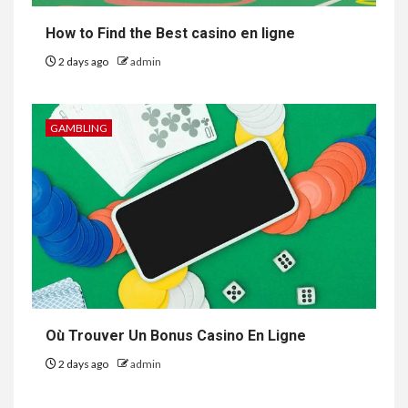
How to Find the Best casino en ligne
2 days ago
admin
GAMBLING
Où Trouver Un Bonus Casino En Ligne
2 days ago
admin