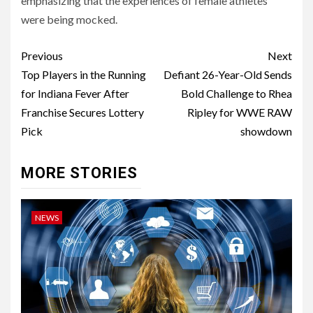
emphasizing that the experiences of female athletes
were being mocked.
Post
Previous
Next
navigation
Top Players in the Running
Defiant 26-Year-Old Sends
for Indiana Fever After
Bold Challenge to Rhea
Franchise Secures Lottery
Ripley for WWE RAW
Pick
showdown
MORE STORIES
NEWS