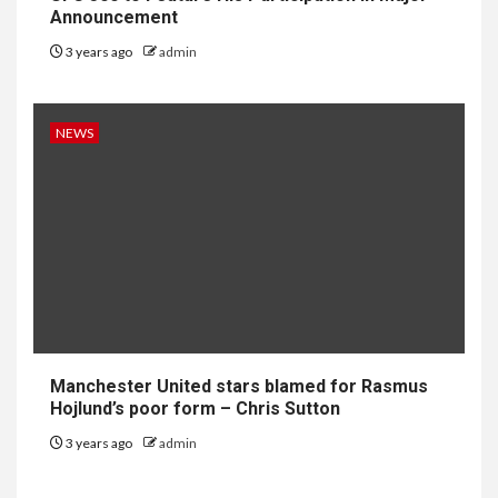
Announcement
3 years ago
admin
NEWS
Manchester United stars blamed for Rasmus
Hojlund’s poor form – Chris Sutton
3 years ago
admin