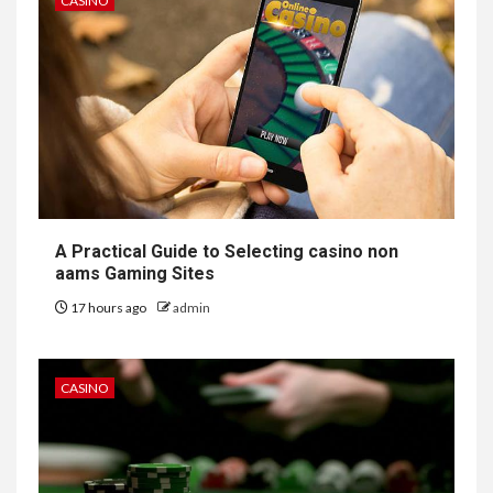
CASINO
A Practical Guide to Selecting casino non
aams Gaming Sites
17 hours ago
admin
CASINO