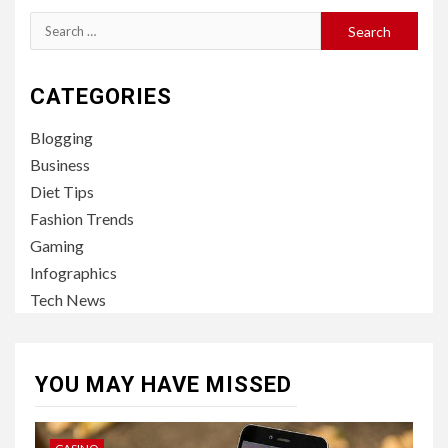
Search
for:
CATEGORIES
Blogging
Business
Diet Tips
Fashion Trends
Gaming
Infographics
Tech News
YOU MAY HAVE MISSED