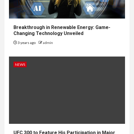
Breakthrough in Renewable Energy: Game-
Changing Technology Unveiled
3 years ago
admin
NEWS
UFC 300 to Feature His Participation in Major