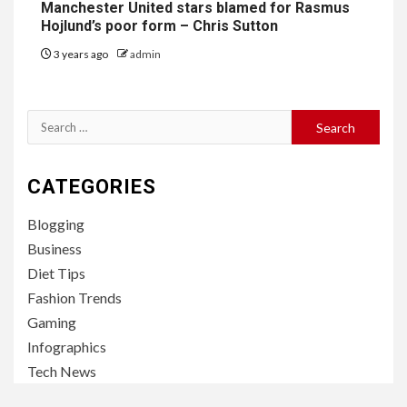
Manchester United stars blamed for Rasmus
Hojlund’s poor form – Chris Sutton
3 years ago
admin
Search
for:
CATEGORIES
Blogging
Business
Diet Tips
Fashion Trends
Gaming
Infographics
Tech News