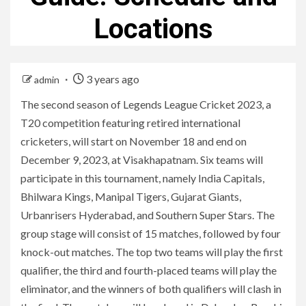
Locations
3 years ago
admin
The second season of Legends League Cricket 2023, a
T20 competition featuring retired international
cricketers, will start on November 18 and end on
December 9, 2023, at Visakhapatnam. Six teams will
participate in this tournament, namely India Capitals,
Bhilwara Kings, Manipal Tigers, Gujarat Giants,
Urbanrisers Hyderabad, and Southern Super Stars. The
group stage will consist of 15 matches, followed by four
knock-out matches. The top two teams will play the first
qualifier, the third and fourth-placed teams will play the
eliminator, and the winners of both qualifiers will clash in