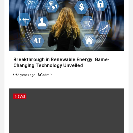
Breakthrough in Renewable Energy: Game-
Changing Technology Unveiled
3 years ago
admin
NEWS