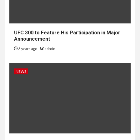
UFC 300 to Feature His Participation in Major
Announcement
3 years ago
admin
NEWS