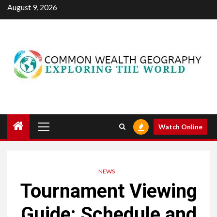
Skip
August 9, 2026
to
content
Primary
Watch Online
Menu
NEWS
Tournament Viewing
Guide: Schedule and