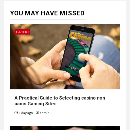
YOU MAY HAVE MISSED
CASINO
A Practical Guide to Selecting casino non
aams Gaming Sites
1 day ago
admin