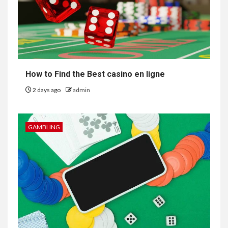
How to Find the Best casino en ligne
2 days ago
admin
GAMBLING