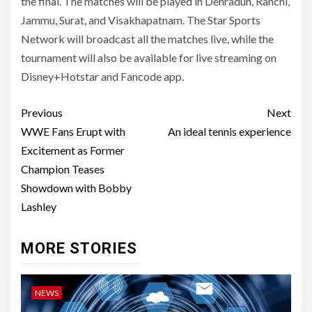
the final. The matches will be played in Dehradun, Ranchi,
Jammu, Surat, and Visakhapatnam. The Star Sports
Network will broadcast all the matches live, while the
tournament will also be available for live streaming on
Disney+Hotstar and Fancode app.
Post
Previous
Next
navigation
WWE Fans Erupt with
An ideal tennis experience
Excitement as Former
Champion Teases
Showdown with Bobby
Lashley
MORE STORIES
NEWS