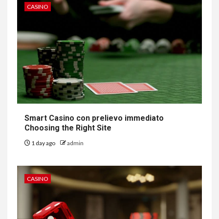
CASINO
Smart Casino con prelievo immediato
Choosing the Right Site
1 day ago
admin
CASINO