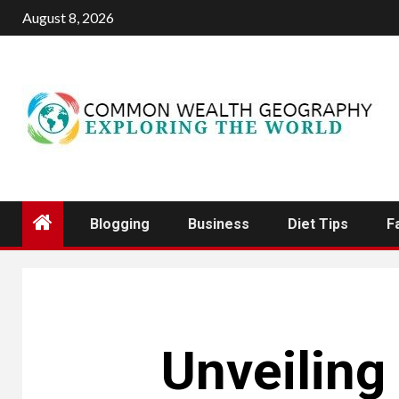
Skip
August 8, 2026
to
content
Blogging
Business
Diet Tips
F
Unveiling