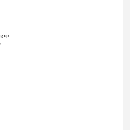
ng up
e