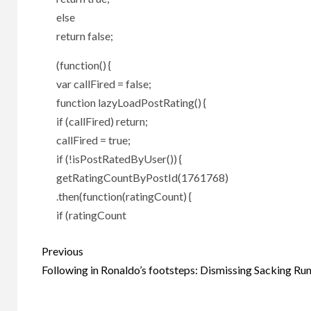
else
return false;
(function() {
var callFired = false;
function lazyLoadPostRating() {
if (callFired) return;
callFired = true;
if (!isPostRatedByUser()) {
getRatingCountByPostId(1761768)
.then(function(ratingCount) {
if (ratingCount
Post
Previous
navigation
Following in Ronaldo’s footsteps: Dismissing Sacking Ru