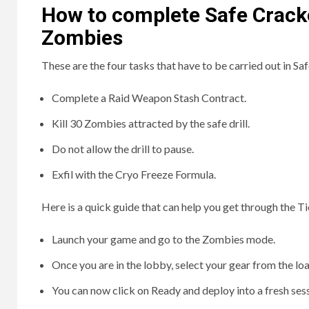
How to complete Safe Crack
Zombies
These are the four tasks that have to be carried out in Sa
Complete a Raid Weapon Stash Contract.
Kill 30 Zombies attracted by the safe drill.
Do not allow the drill to pause.
Exfil with the Cryo Freeze Formula.
Here is a quick guide that can help you get through the 
Launch your game and go to the Zombies mode.
Once you are in the lobby, select your gear from the lo
You can now click on Ready and deploy into a fresh sess