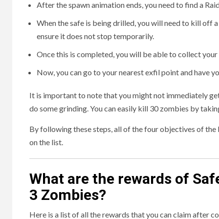
After the spawn animation ends, you need to find a Ra
When the safe is being drilled, you will need to kill off
ensure it does not stop temporarily.
Once this is completed, you will be able to collect yo
Now, you can go to your nearest exfil point and have yo
It is important to note that you might not immediately ge
do some grinding. You can easily kill 30 zombies by taking
By following these steps, all of the four objectives of t
on the list.
What are the rewards of Saf
3 Zombies?
Here is a list of all the rewards that you can claim after