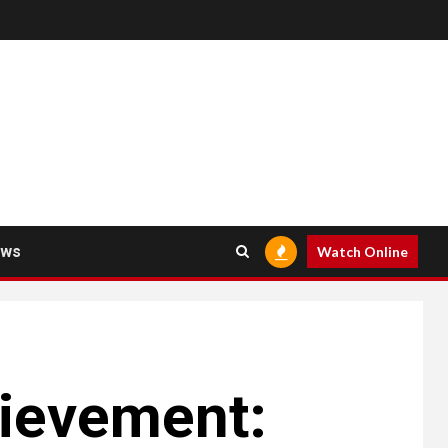
ews
Watch Online
hievement: