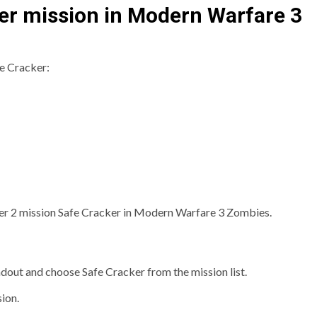
er mission in Modern Warfare 3
fe Cracker:
Tier 2 mission Safe Cracker in Modern Warfare 3 Zombies.
adout and choose Safe Cracker from the mission list.
ion.