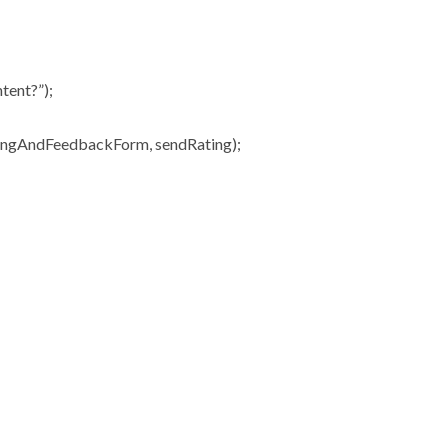
tent?”);
ingAndFeedbackForm, sendRating);