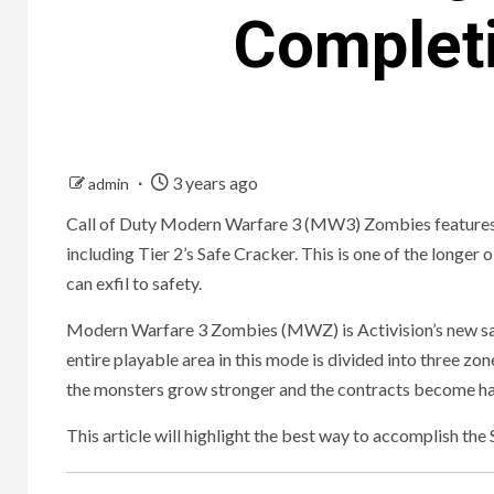
Complet
3 years ago
admin
Call of Duty Modern Warfare 3 (MW3) Zombies features a u
including Tier 2’s Safe Cracker. This is one of the longer
can exfil to safety.
Modern Warfare 3 Zombies (MWZ) is Activision’s new sa
entire playable area in this mode is divided into three zo
the monsters grow stronger and the contracts become ha
This article will highlight the best way to accomplish t