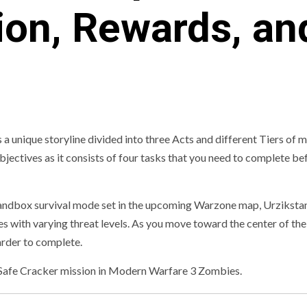
ion, Rewards, an
nique storyline divided into three Acts and different Tiers of m
 objectives as it consists of four tasks that you need to complete b
ndbox survival mode set in the upcoming Warzone map, Urziksta
nes with varying threat levels. As you move toward the center of th
rder to complete.
he Safe Cracker mission in Modern Warfare 3 Zombies.