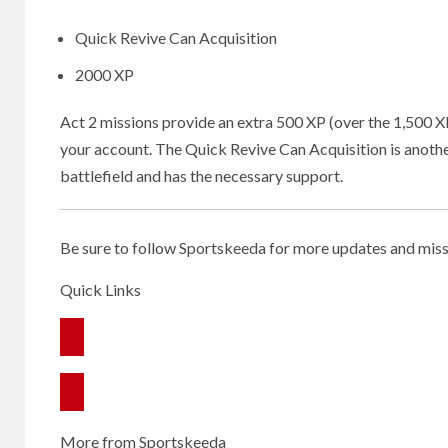
Quick Revive Can Acquisition
2000 XP
Act 2 missions provide an extra 500 XP (over the 1,500 XP 
your account. The Quick Revive Can Acquisition is another
battlefield and has the necessary support.
Be sure to follow Sportskeeda for more updates and miss
Quick Links
More from Sportskeeda