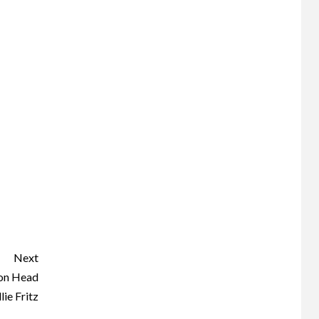
Next
ton Head
lie Fritz