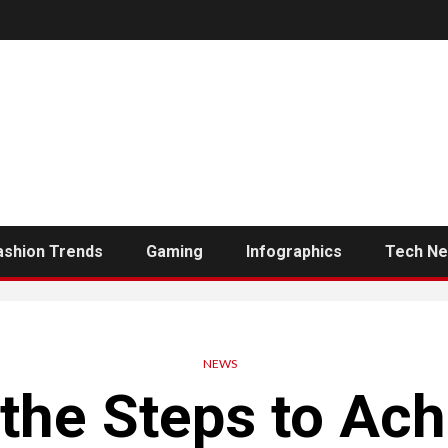
ashion Trends
Gaming
Infographics
Tech N
NEWS
 the Steps to Ac