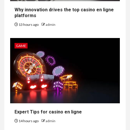
Why innovation drives the top casino en ligne
platforms
13 hours ago
admin
GAME
Expert Tips for casino en ligne
14 hours ago
admin