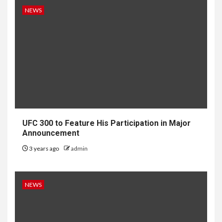
NEWS
UFC 300 to Feature His Participation in Major
Announcement
3 years ago
admin
NEWS