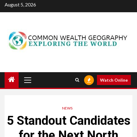
Skip
August 5, 2026
to
content
Primary
Watch Online
Menu
NEWS
5 Standout Candidates
for the Next North