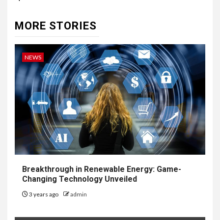
MORE STORIES
NEWS
Breakthrough in Renewable Energy: Game-
Changing Technology Unveiled
3 years ago
admin