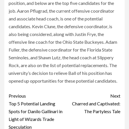
position, and below are the top five candidates for the
job. Aaron Pflugrad, the current offensive coordinator
and associate head coach, is one of the potential
candidates. Kevin Clune, the defensive coordinator, is
also being considered, along with Justin Frye, the
offensive line coach for the Ohio State Buckeyes. Adam
Fuller, the defensive coordinator for the Florida State
Seminoles, and Shawn Lutz, the head coach at Slippery
Rock, are also on the list of potential replacements. The
university’s decision to relieve Ball of his position has
opened up opportunities for these potential candidates.
Post
Previous
Next
navigation
Top 5 Potential Landing
Charred and Captivated:
Spots for Danilo Gallinari in
The Partyless Tale
Light of Wizards Trade
Speculation