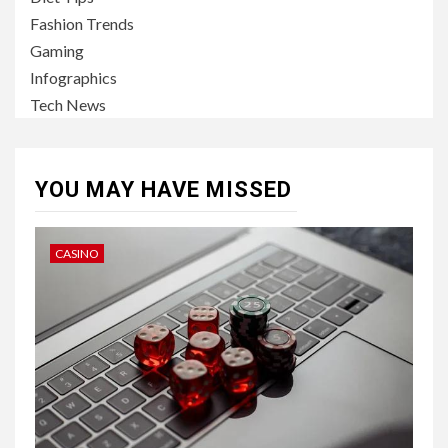
Fashion Trends
Gaming
Infographics
Tech News
YOU MAY HAVE MISSED
CASINO