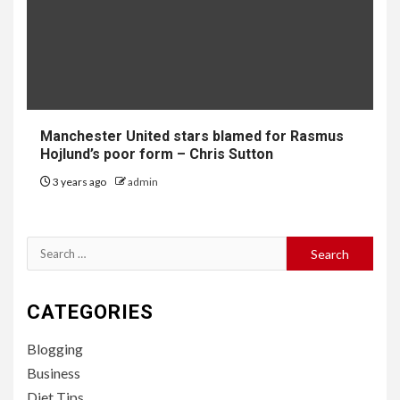
Manchester United stars blamed for Rasmus
Hojlund’s poor form – Chris Sutton
3 years ago
admin
Search
for:
CATEGORIES
Blogging
Business
Diet Tips