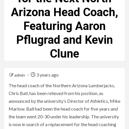
Arizona Head Coach,
Featuring Aaron
Pflugrad and Kevin
Clune
3 years ago
admin
The head coach of the Northern Arizona Lumberjacks,
Chris Ball, has been relieved from his position, as
announced by the university’s Director of Athletics, Mike
Marlow. Ball had been the head coach for five years and
the team went 20-30 under his leadership. The university
is now in search of a replacement for the head coaching