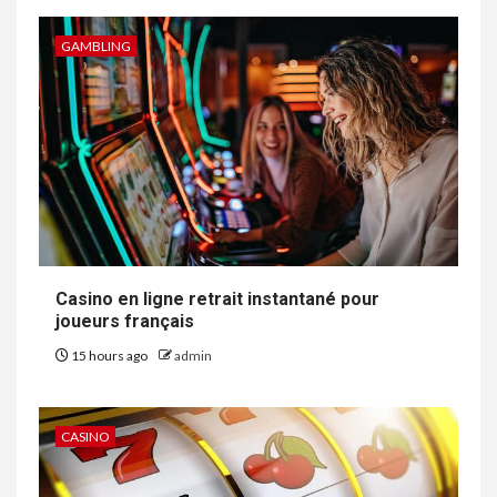
GAMBLING
Casino en ligne retrait instantané pour
joueurs français
15 hours ago
admin
CASINO