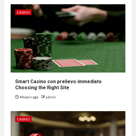
CASINO
Smart Casino con prelievo immediato
Choosing the Right Site
4 hours ago
admin
CASINO