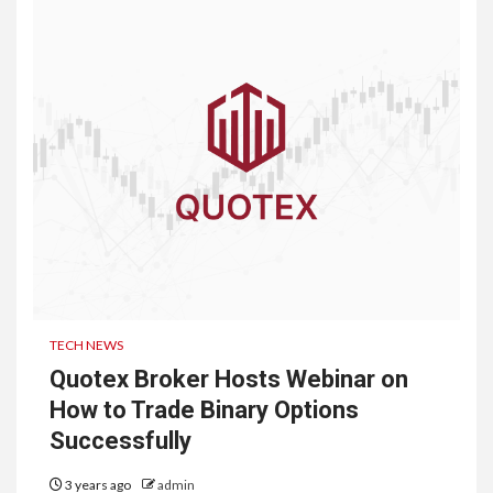
TECH NEWS
Quotex Broker Hosts Webinar on
How to Trade Binary Options
Successfully
3 years ago
admin