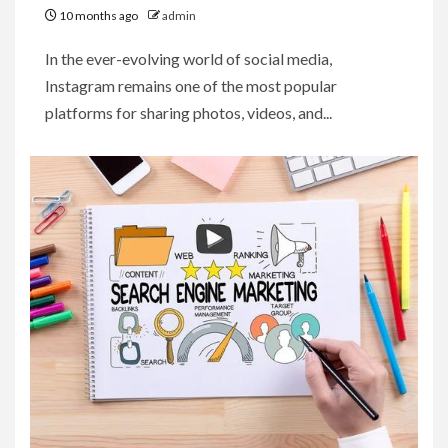
10 months ago
admin
In the ever-evolving world of social media,
Instagram remains one of the most popular
platforms for sharing photos, videos, and...