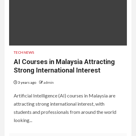
TECH NEWS
AI Courses in Malaysia Attracting
Strong International Interest
3 years ago
admin
Artificial Intelligence (AI) courses in Malaysia are
attracting strong international interest, with
students and professionals from around the world
looking...