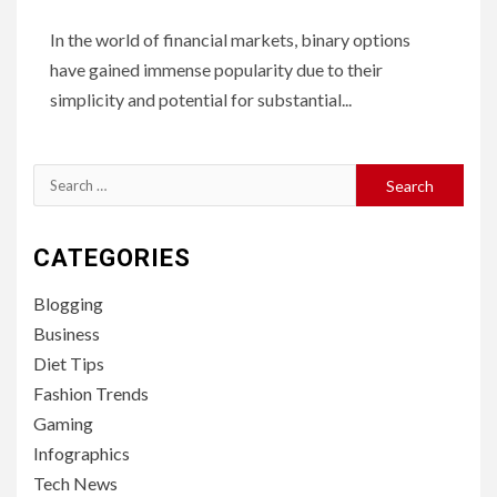
In the world of financial markets, binary options
have gained immense popularity due to their
simplicity and potential for substantial...
Search
for:
CATEGORIES
Blogging
Business
Diet Tips
Fashion Trends
Gaming
Infographics
Tech News