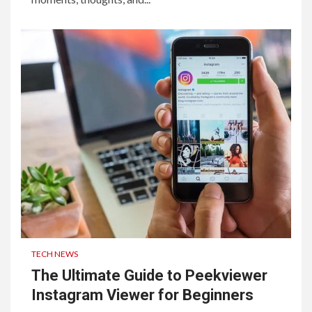
TECH NEWS
The Ultimate Guide to Peekviewer
Instagram Viewer for Beginners