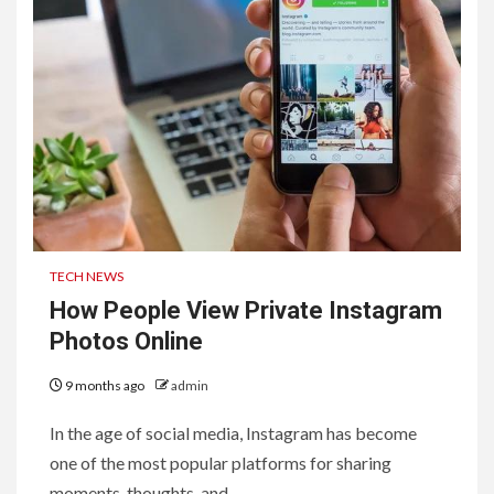
TECH NEWS
How People View Private Instagram
Photos Online
9 months ago
admin
In the age of social media, Instagram has become
one of the most popular platforms for sharing
moments, thoughts, and...