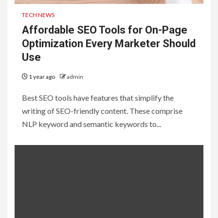
TECH NEWS
Affordable SEO Tools for On-Page
Optimization Every Marketer Should
Use
1 year ago
admin
Best SEO tools have features that simplify the
writing of SEO-friendly content. These comprise
NLP keyword and semantic keywords to...