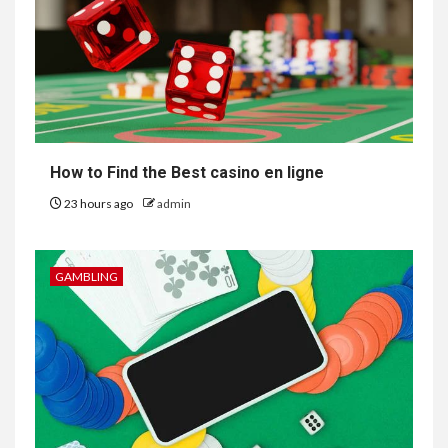
How to Find the Best casino en ligne
23 hours ago
admin
GAMBLING