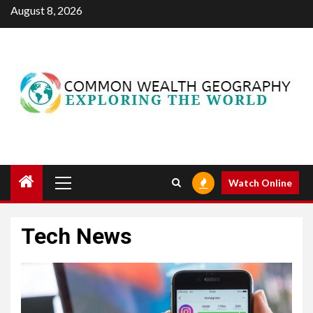
Skip
August 8, 2026
to
content
Primary
Watch Online
Menu
Tech News