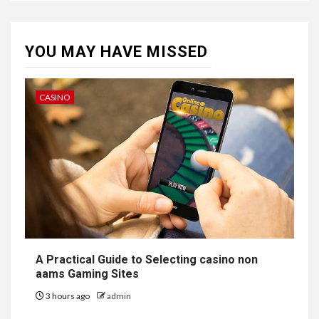
YOU MAY HAVE MISSED
CASINO
A Practical Guide to Selecting casino non
aams Gaming Sites
3 hours ago
admin