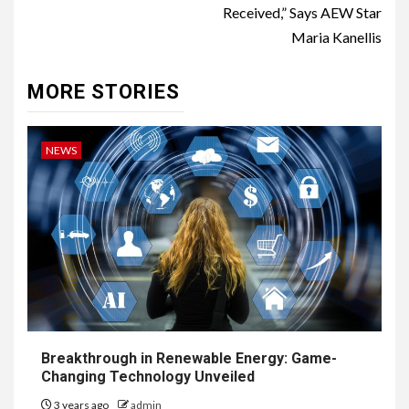
Received,” Says AEW Star
Maria Kanellis
MORE STORIES
NEWS
Breakthrough in Renewable Energy: Game-
Changing Technology Unveiled
3 years ago
admin