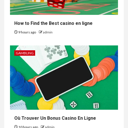
How to Find the Best casino en ligne
9 hours ago
admin
GAMBLING
Où Trouver Un Bonus Casino En Ligne
10 hours ago
admin