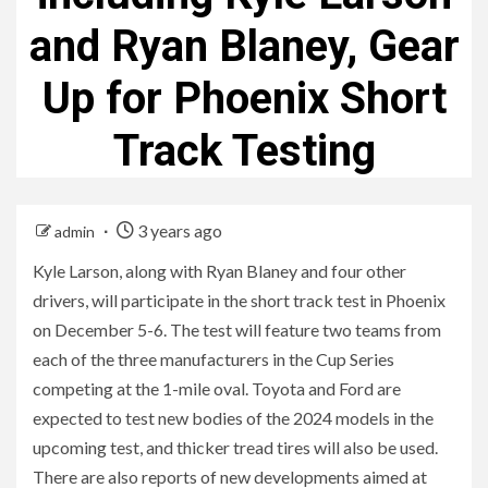
and Ryan Blaney, Gear
Up for Phoenix Short
Track Testing
3 years ago
admin
Kyle Larson, along with Ryan Blaney and four other
drivers, will participate in the short track test in Phoenix
on December 5-6. The test will feature two teams from
each of the three manufacturers in the Cup Series
competing at the 1-mile oval. Toyota and Ford are
expected to test new bodies of the 2024 models in the
upcoming test, and thicker tread tires will also be used.
There are also reports of new developments aimed at