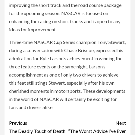
improving the short track and the road course package
for the upcoming season. NASCAR is focused on
enhancing the racing on short tracks and is open to any
ideas for improvement.
Three-time NASCAR Cup Series champion Tony Stewart,
during a conversation with Chase Briscoe, expressed his
admiration for Kyle Larson’s achievement in winning the
three feature events on the same night. Larson’s
accomplishment as one of only two drivers to achieve
this feat still stings Stewart, especially after his own
cherished moments in motorsports. These developments
in the world of NASCAR will certainly be exciting for
fans and drivers alike.
Post
Previous
Next
navigation
The Deadly Touch of Death
“The Worst Advice I’ve Ever