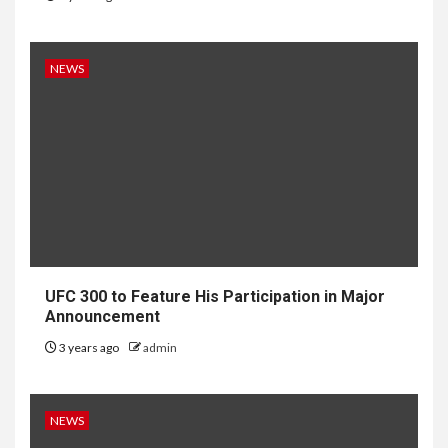
NEWS
UFC 300 to Feature His Participation in Major
Announcement
3 years ago
admin
NEWS