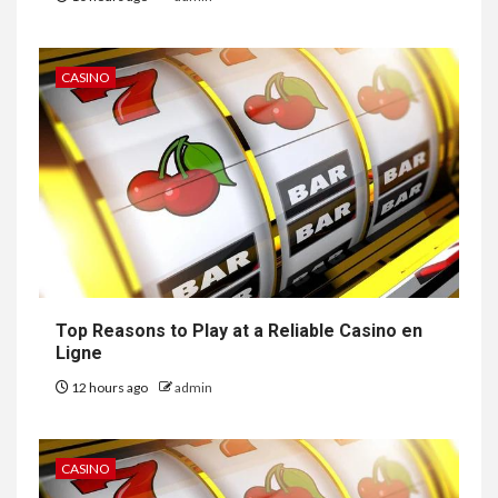
CASINO
Top Reasons to Play at a Reliable Casino en
Ligne
12 hours ago
admin
CASINO