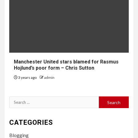
Manchester United stars blamed for Rasmus
Hojlund’s poor form – Chris Sutton
3 years ago
admin
Search
for:
CATEGORIES
Blogging