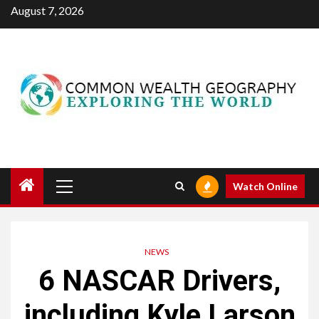
Skip
August 7, 2026
to
content
Primary
Watch Online
Menu
NEWS
6 NASCAR Drivers,
including Kyle Larson