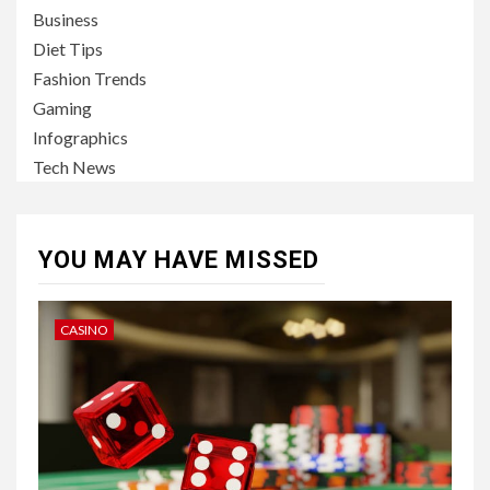
Business
Diet Tips
Fashion Trends
Gaming
Infographics
Tech News
YOU MAY HAVE MISSED
CASINO