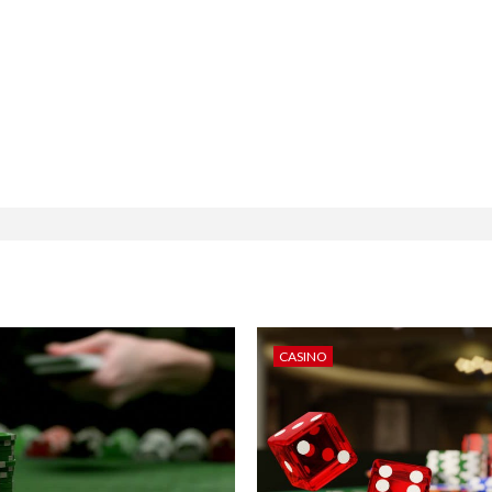
CASINO