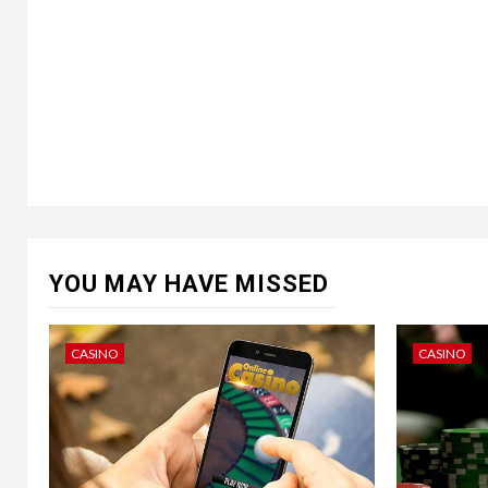
YOU MAY HAVE MISSED
CASINO
CASINO