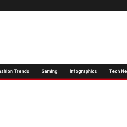
ashion Trends
Gaming
Infographics
Tech N