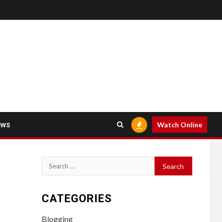
ews
Watch Online
Search
for:
CATEGORIES
Blogging