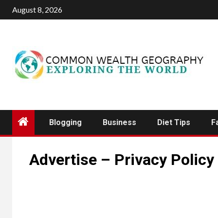
Skip
August 8, 2026
to
content
Blogging
Business
Diet Tips
F
Advertise – Privacy Policy