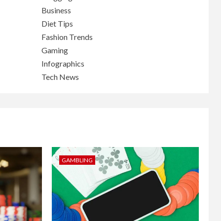
Business
Diet Tips
Fashion Trends
Gaming
Infographics
Tech News
GAMBLING