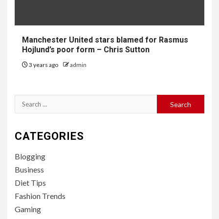
Manchester United stars blamed for Rasmus
Hojlund’s poor form – Chris Sutton
3 years ago
admin
Search
for:
CATEGORIES
Blogging
Business
Diet Tips
Fashion Trends
Gaming