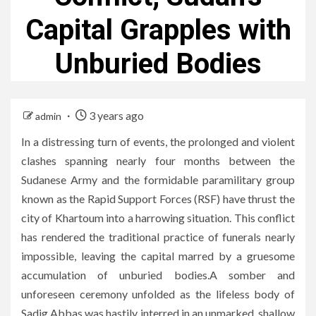
Capital Grapples with
Unburied Bodies
3 years ago
admin
In a distressing turn of events, the prolonged and violent
clashes spanning nearly four months between the
Sudanese Army and the formidable paramilitary group
known as the Rapid Support Forces (RSF) have thrust the
city of Khartoum into a harrowing situation. This conflict
has rendered the traditional practice of funerals nearly
impossible, leaving the capital marred by a gruesome
accumulation of unburied bodies.A somber and
unforeseen ceremony unfolded as the lifeless body of
Sadig Abbas was hastily interred in an unmarked, shallow