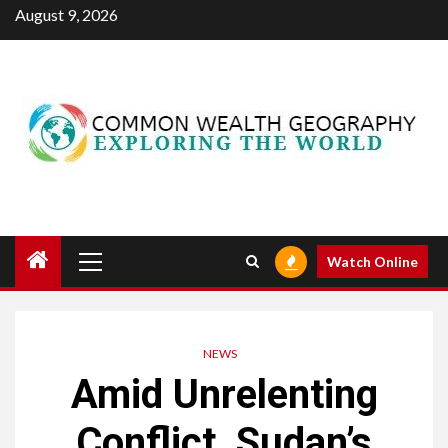
Skip
August 9, 2026
to
content
Primary
Watch Online
Menu
NEWS
Amid Unrelenting
Conflict, Sudan’s