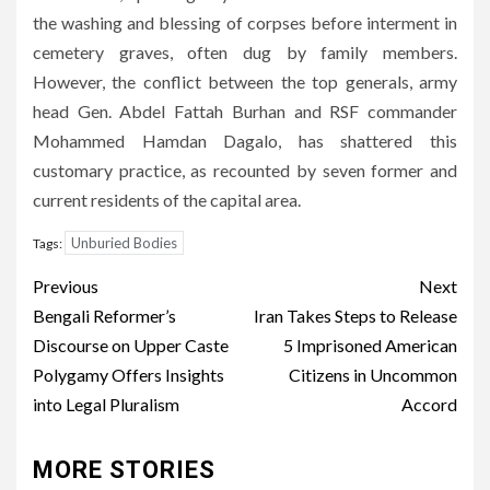
the washing and blessing of corpses before interment in
cemetery graves, often dug by family members.
However, the conflict between the top generals, army
head Gen. Abdel Fattah Burhan and RSF commander
Mohammed Hamdan Dagalo, has shattered this
customary practice, as recounted by seven former and
current residents of the capital area.
Unburied Bodies
Tags:
Post
Previous
Next
navigation
Bengali Reformer’s
Iran Takes Steps to Release
Discourse on Upper Caste
5 Imprisoned American
Polygamy Offers Insights
Citizens in Uncommon
into Legal Pluralism
Accord
MORE STORIES