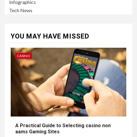
Infographics
Tech News
YOU MAY HAVE MISSED
CASINO
A Practical Guide to Selecting casino non
aams Gaming Sites