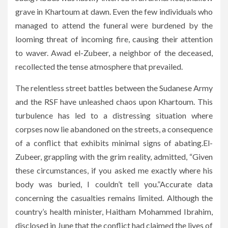
grave in Khartoum at dawn. Even the few individuals who
managed to attend the funeral were burdened by the
looming threat of incoming fire, causing their attention
to waver. Awad el-Zubeer, a neighbor of the deceased,
recollected the tense atmosphere that prevailed.
The relentless street battles between the Sudanese Army
and the RSF have unleashed chaos upon Khartoum. This
turbulence has led to a distressing situation where
corpses now lie abandoned on the streets, a consequence
of a conflict that exhibits minimal signs of abating.El-
Zubeer, grappling with the grim reality, admitted, “Given
these circumstances, if you asked me exactly where his
body was buried, I couldn’t tell you.”Accurate data
concerning the casualties remains limited. Although the
country’s health minister, Haitham Mohammed Ibrahim,
disclosed in June that the conflict had claimed the lives of