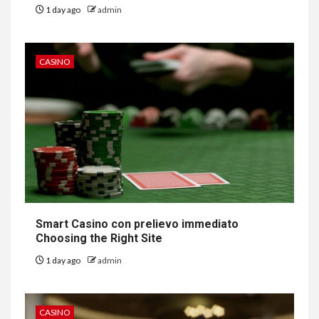
1 day ago
admin
CASINO
Smart Casino con prelievo immediato
Choosing the Right Site
1 day ago
admin
CASINO