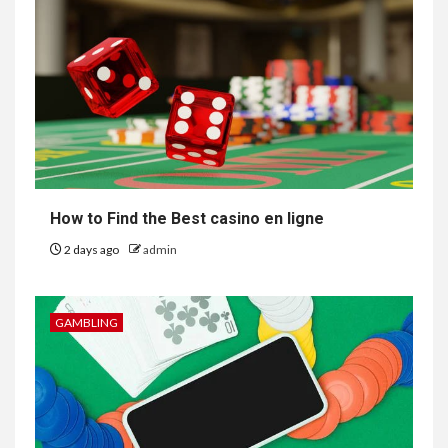
How to Find the Best casino en ligne
2 days ago
admin
GAMBLING