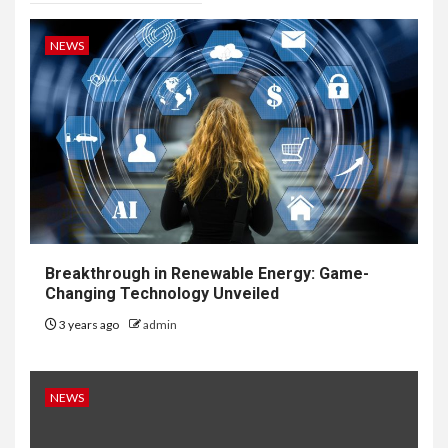
NEWS
Breakthrough in Renewable Energy: Game-
Changing Technology Unveiled
3 years ago
admin
NEWS