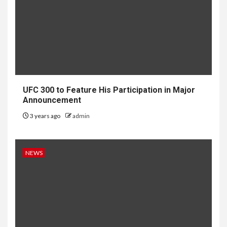
UFC 300 to Feature His Participation in Major
Announcement
3 years ago
admin
NEWS