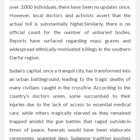
over 3,000 individuals, there have been no updates since.
However, local doctors and activists assert that the
actual toll is substantially higher.Similarly, there is no
official count for the number of unburied bodies.
Reports have surfaced regarding mass graves and
widespread ethnically-motivated killings in the southern
Darfur region.
Sudan’s capital, once a tranquil city, has transformed into
an urban battleground, leading to the tragic deaths of
many civilians caught in the crossfire. According to the
country’s doctors union, some succumbed to their
injuries due to the lack of access to essential medical
care, while others tragically starved as they remained
trapped amidst the gun battles that raged outside.In
times of peace, funerals would have been elaborate
ceremonies, spanning days. Sudanese tradition involves