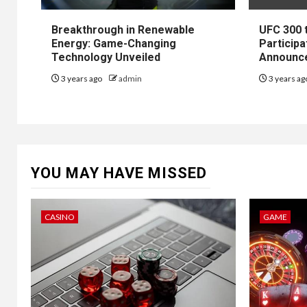
Breakthrough in Renewable
UFC 300 
Energy: Game-Changing
Participa
Technology Unveiled
Announc
3 years ago
admin
3 years a
YOU MAY HAVE MISSED
CASINO
GAME