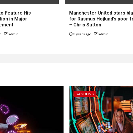
to Feature His
Manchester United stars b
tion in Major
for Rasmus Hojlund’s poor 
ement
– Chris Sutton
go
admin
3 years ago
admin
GAMBLING