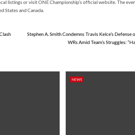
al listings or visit ONE Championship’s official website. The even
ted States and Canada.
 Clash
Stephen A. Smith Condemns Travis Kelce’s Defense o
WRs Amid Team’s Struggles: “Ha
NEWS