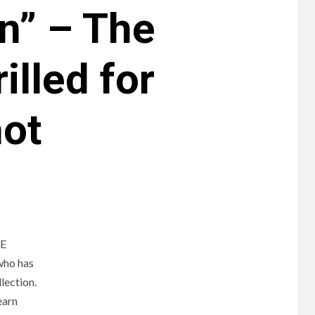
n” – The
lled for
hot
NE
who has
lection.
earn