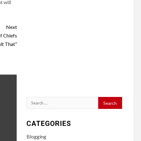
t will
Next
f Chiefs
lt That”
Search
for:
CATEGORIES
Blogging