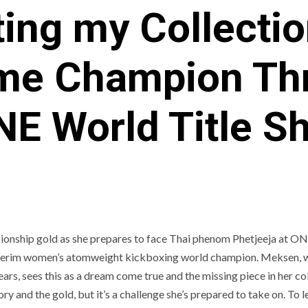
ing my Collectio
ime Champion Thri
E World Title S
onship gold as she prepares to face Thai phenom Phetjeeja at O
interim women’s atomweight kickboxing world champion. Meksen, 
ars, sees this as a dream come true and the missing piece in her col
y and the gold, but it’s a challenge she’s prepared to take on. To l