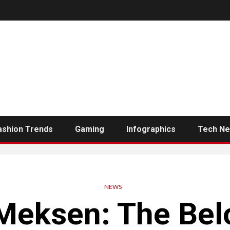
ashion Trends
Gaming
Infographics
Tech N
NEWS
Meksen: The Bel