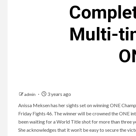
Complet
Multi-t
ON
3 years ago
admin
Anissa Meksen has her sights set on winning ONE Champi
Friday Fights 46. The winner will be crowned the ONE 
been waiting for a World Title shot for more than three ye
She acknowledges that it won’t be easy to secure the victor