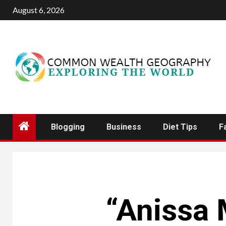
Skip
August 6, 2026
to
content
Blogging
Business
Diet Tips
F
“Anissa 