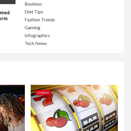
Business
Diet Tips
lamed
form
Fashion Trends
Gaming
Infographics
Tech News
CASINO