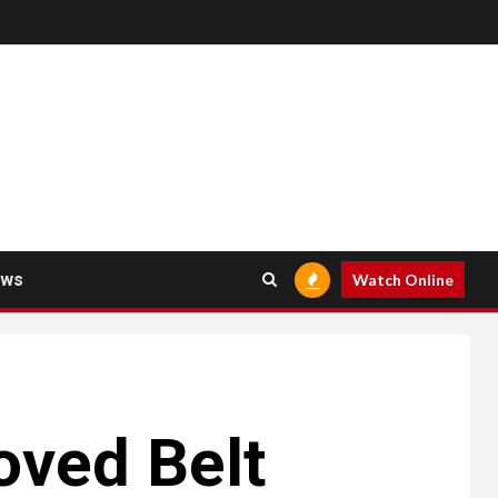
ews
Watch Online
oved Belt