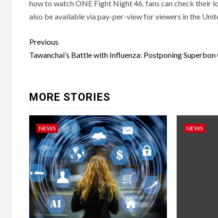
how to watch ONE Fight Night 46, fans can check their loc
also be available via pay-per-view for viewers in the Uni
Post
Previous
navigation
Tawanchai’s Battle with Influenza: Postponing Superbon
MORE STORIES
NEWS
NEWS