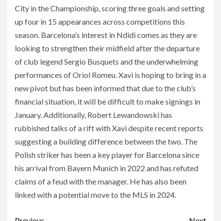
City in the Championship, scoring three goals and setting
up four in 15 appearances across competitions this
season. Barcelona’s interest in Ndidi comes as they are
looking to strengthen their midfield after the departure
of club legend Sergio Busquets and the underwhelming
performances of Oriol Romeu. Xavi is hoping to bring in a
new pivot but has been informed that due to the club’s
financial situation, it will be difficult to make signings in
January. Additionally, Robert Lewandowski has
rubbished talks of a rift with Xavi despite recent reports
suggesting a building difference between the two. The
Polish striker has been a key player for Barcelona since
his arrival from Bayern Munich in 2022 and has refuted
claims of a feud with the manager. He has also been
linked with a potential move to the MLS in 2024.
Previous
Next