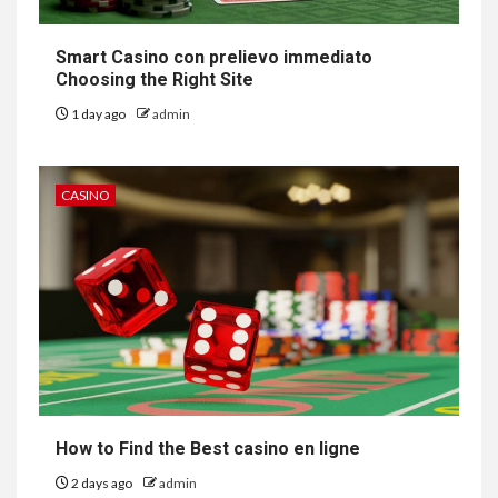
Smart Casino con prelievo immediato
Choosing the Right Site
1 day ago
admin
CASINO
How to Find the Best casino en ligne
2 days ago
admin