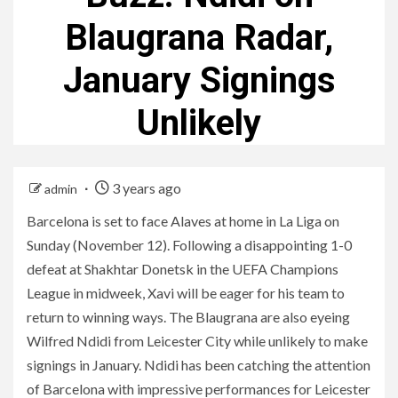
Blaugrana Radar,
January Signings
Unlikely
3 years ago
admin
Barcelona is set to face Alaves at home in La Liga on
Sunday (November 12). Following a disappointing 1-0
defeat at Shakhtar Donetsk in the UEFA Champions
League in midweek, Xavi will be eager for his team to
return to winning ways. The Blaugrana are also eyeing
Wilfred Ndidi from Leicester City while unlikely to make
signings in January. Ndidi has been catching the attention
of Barcelona with impressive performances for Leicester