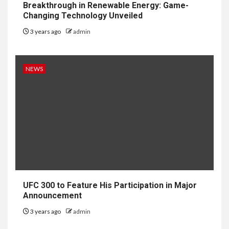
Breakthrough in Renewable Energy: Game-
Changing Technology Unveiled
3 years ago
admin
NEWS
UFC 300 to Feature His Participation in Major
Announcement
3 years ago
admin