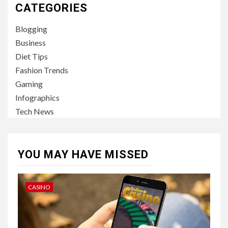
CATEGORIES
Blogging
Business
Diet Tips
Fashion Trends
Gaming
Infographics
Tech News
YOU MAY HAVE MISSED
CASINO