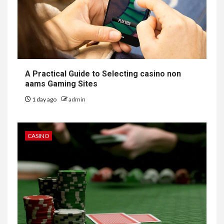
A Practical Guide to Selecting casino non
aams Gaming Sites
1 day ago
admin
CASINO