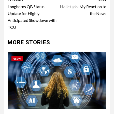
Post
navigation
Longhorns QB Status
Hallelujah: My Reaction to
Update for Highly
the News
Anticipated Showdown with
TCU
MORE STORIES
NEWS