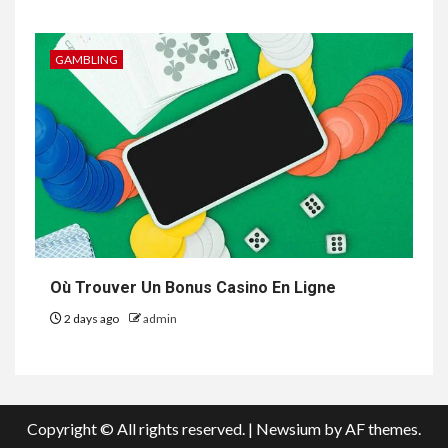
GAMBLING
Où Trouver Un Bonus Casino En Ligne
2 days ago
admin
Copyright © All rights reserved.
|
Newsium
by AF themes.