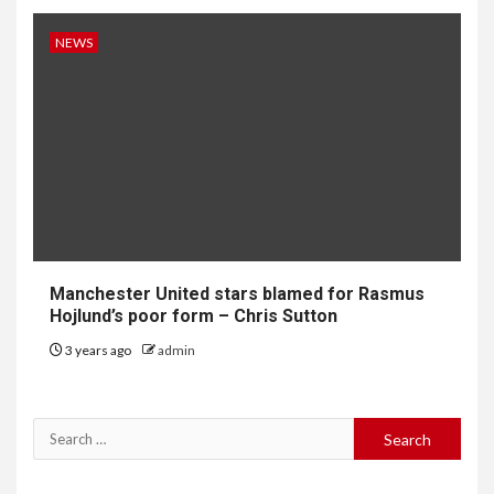
NEWS
Manchester United stars blamed for Rasmus
Hojlund’s poor form – Chris Sutton
3 years ago
admin
Search
for: