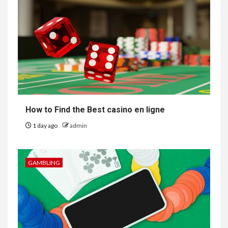
How to Find the Best casino en ligne
1 day ago
admin
GAMBLING