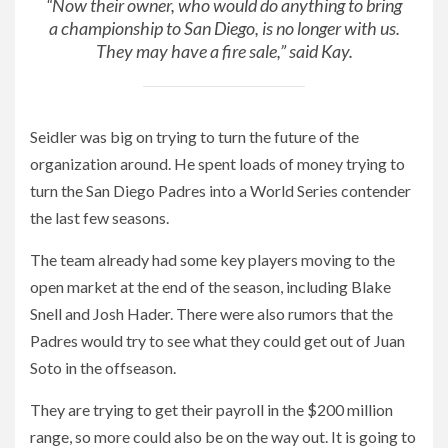
“Now their owner, who would do anything to bring
a championship to San Diego, is no longer with us.
They may have a fire sale,” said Kay.
Seidler was big on trying to turn the future of the
organization around. He spent loads of money trying to
turn the San Diego Padres into a World Series contender
the last few seasons.
The team already had some key players moving to the
open market at the end of the season, including Blake
Snell and Josh Hader. There were also rumors that the
Padres would try to see what they could get out of Juan
Soto in the offseason.
They are trying to get their payroll in the $200 million
range, so more could also be on the way out. It is going to