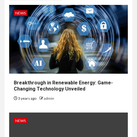
NEWS
Breakthrough in Renewable Energy: Game-
Changing Technology Unveiled
3 years ago
admin
NEWS