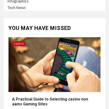
Infographics
Tech News
YOU MAY HAVE MISSED
CASINO
A Practical Guide to Selecting casino non
aams Gaming Sites