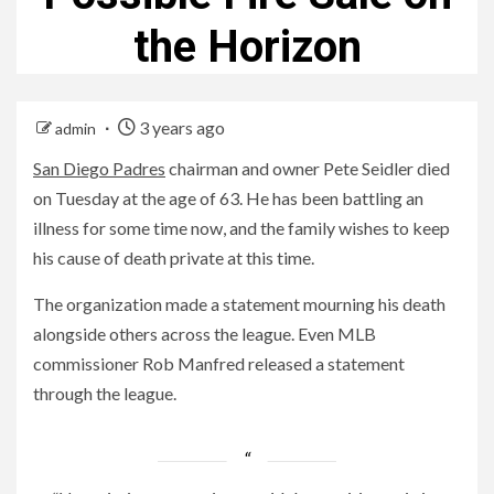
the Horizon
3 years ago
admin
San Diego Padres
chairman and owner Pete Seidler died
on Tuesday at the age of 63. He has been battling an
illness for some time now, and the family wishes to keep
his cause of death private at this time.
The organization made a statement mourning his death
alongside others across the league. Even MLB
commissioner Rob Manfred released a statement
through the league.