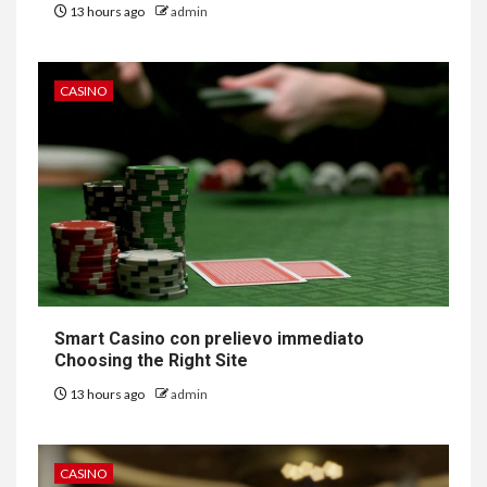
13 hours ago
admin
CASINO
Smart Casino con prelievo immediato
Choosing the Right Site
13 hours ago
admin
CASINO