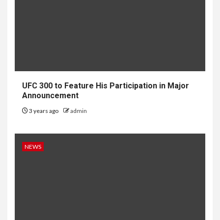
UFC 300 to Feature His Participation in Major
Announcement
3 years ago
admin
NEWS