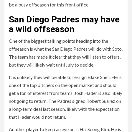
be a busy offseason for this front office.
San Diego Padres may have
a wild offseason
One of the biggest talking points heading into the
offseason is what the San Diego Padres will do with Soto.
The team has made it clear that they will listen to offers,
but they will likely wait until July to decide.
It is unlikely they will be able to re-sign Blake Snell. He is
one of the top pitchers on the open market and should
get a ton of interest from teams. Josh Hader is also likely
not going to return. The Padres signed Robert Suarez on
a long-term deal last season, likely with the expectation
that Hader would not return.
Another player to keep an eye on is Ha-Seong Kim. He is