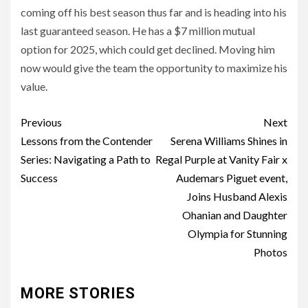
coming off his best season thus far and is heading into his
last guaranteed season. He has a $7 million mutual
option for 2025, which could get declined. Moving him
now would give the team the opportunity to maximize his
value.
Post
Previous
Next
navigation
Lessons from the Contender
Serena Williams Shines in
Series: Navigating a Path to
Regal Purple at Vanity Fair x
Success
Audemars Piguet event,
Joins Husband Alexis
Ohanian and Daughter
Olympia for Stunning
Photos
MORE STORIES