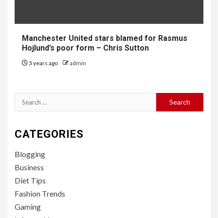
Manchester United stars blamed for Rasmus
Hojlund’s poor form – Chris Sutton
3 years ago
admin
Search
for:
CATEGORIES
Blogging
Business
Diet Tips
Fashion Trends
Gaming