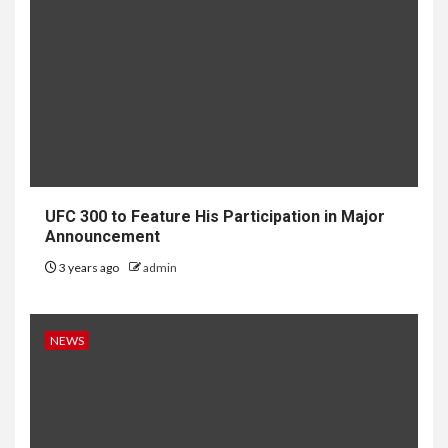
UFC 300 to Feature His Participation in Major
Announcement
3 years ago
admin
NEWS