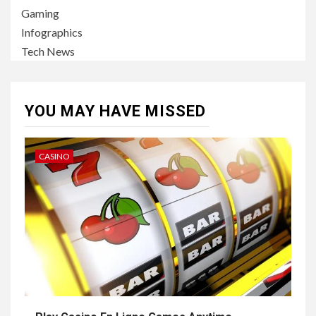
Gaming
Infographics
Tech News
YOU MAY HAVE MISSED
CASINO