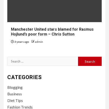
Manchester United stars blamed for Rasmus
Hojlund’s poor form – Chris Sutton
3 years ago
admin
Search
for:
CATEGORIES
Blogging
Business
Diet Tips
Fashion Trends