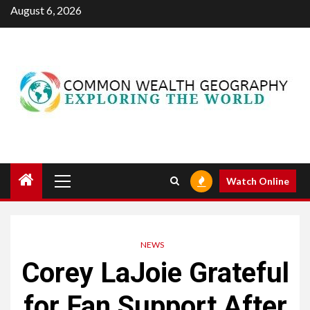
Skip
August 6, 2026
to
content
Primary
Watch Online
Menu
NEWS
Corey LaJoie Grateful
for Fan Support After