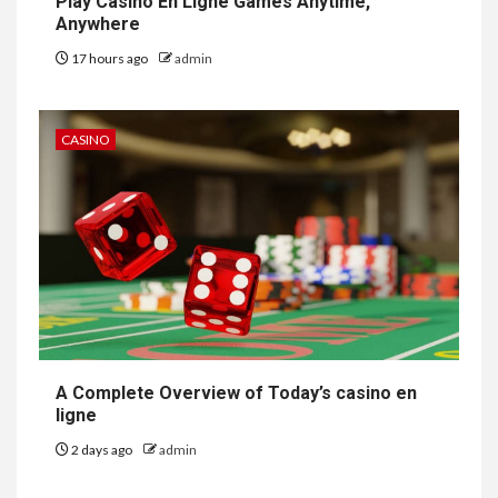
Play Casino En Ligne Games Anytime,
Anywhere
17 hours ago
admin
CASINO
A Complete Overview of Today’s casino en
ligne
2 days ago
admin