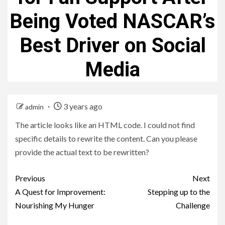
Being Voted NASCAR’s
Best Driver on Social
Media
3 years ago
admin
The article looks like an HTML code. I could not find
specific details to rewrite the content. Can you please
provide the actual text to be rewritten?
Post
Previous
Next
navigation
A Quest for Improvement:
Stepping up to the
Nourishing My Hunger
Challenge