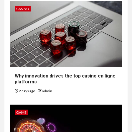
CASINO
Why innovation drives the top casino en ligne
platforms
2 days ago
admin
GAME