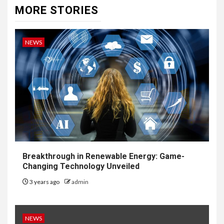
MORE STORIES
NEWS
Breakthrough in Renewable Energy: Game-
Changing Technology Unveiled
3 years ago
admin
NEWS