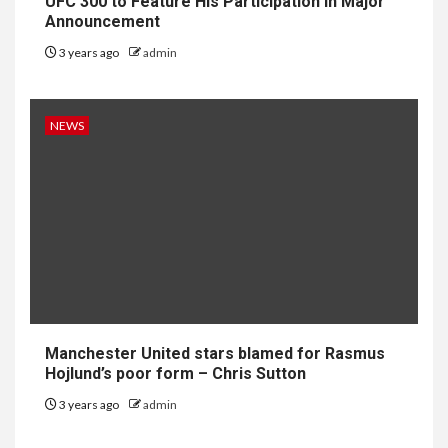
UFC 300 to Feature His Participation in Major
Announcement
3 years ago
admin
NEWS
Manchester United stars blamed for Rasmus
Hojlund’s poor form – Chris Sutton
3 years ago
admin