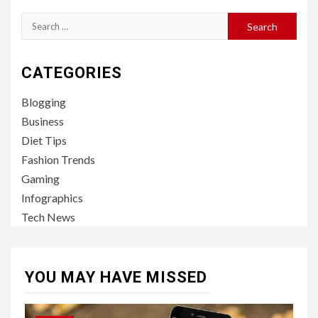
Search
for:
CATEGORIES
Blogging
Business
Diet Tips
Fashion Trends
Gaming
Infographics
Tech News
YOU MAY HAVE MISSED