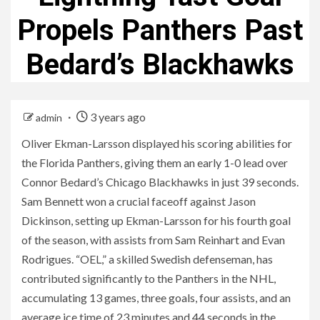
Propels Panthers Past
Bedard’s Blackhawks
3 years ago
admin
Oliver Ekman-Larsson displayed his scoring abilities for
the Florida Panthers, giving them an early 1-0 lead over
Connor Bedard’s Chicago Blackhawks in just 39 seconds.
Sam Bennett won a crucial faceoff against Jason
Dickinson, setting up Ekman-Larsson for his fourth goal
of the season, with assists from Sam Reinhart and Evan
Rodrigues. “OEL,” a skilled Swedish defenseman, has
contributed significantly to the Panthers in the NHL,
accumulating 13 games, three goals, four assists, and an
average ice time of 23 minutes and 44 seconds in the