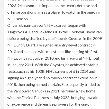
2023-24 season. His impact on the team’s defense and
offense positions him as a player to watch in the ongoing
NHL season.
Oliver Ekman-Larsson’s NHL career began with
Tingsryds AIF and Leksands IF in the HockeyAllsvenskan
before being drafted by the Phoenix Coyotes in the 2009
NHL Entry Draft. He signed an entry-level contract in
2010 and excelled with milestones like scoring his first
NHL point in October 2010 and his inaugural NHL goal
in January 2011. With the Coyotes, he achieved notable
feats, such as his 100th NHL career point in 2014 and
signing an eight-year, $66 million contract extension in
2018, then being named captain. Subsequently traded to
the Vancouver Canucks in 2021, he found a new home
with the Florida Panthers in July 2023, bringing a wealth
of experience and defensive prowess for the ongoing