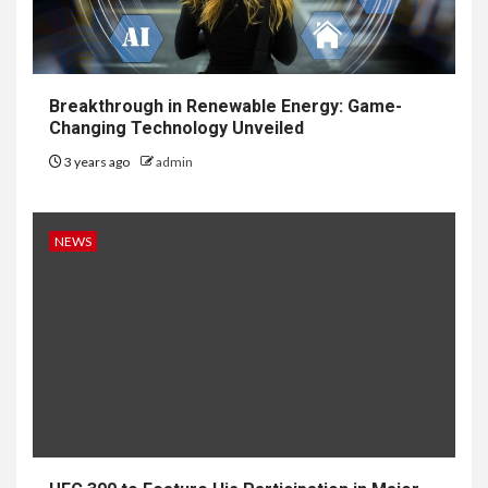
Breakthrough in Renewable Energy: Game-
Changing Technology Unveiled
3 years ago
admin
NEWS