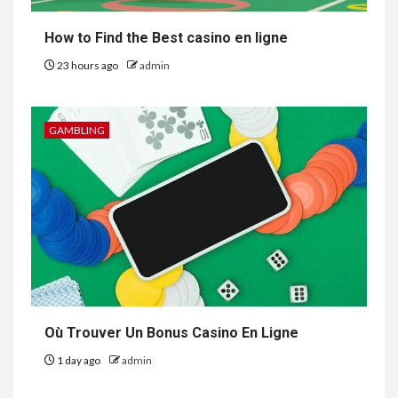
How to Find the Best casino en ligne
23 hours ago
admin
GAMBLING
Où Trouver Un Bonus Casino En Ligne
1 day ago
admin