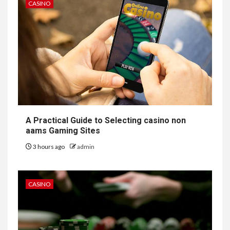
CASINO
A Practical Guide to Selecting casino non
aams Gaming Sites
3 hours ago
admin
CASINO