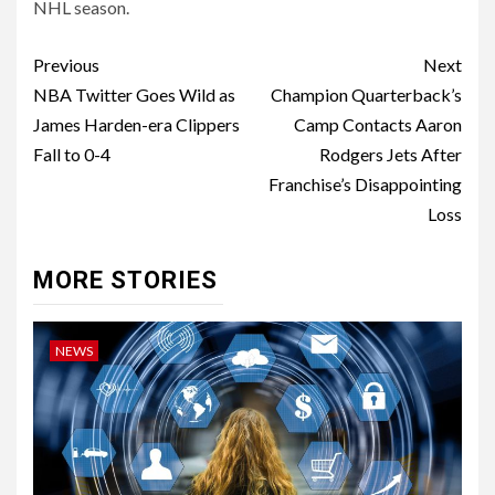
NHL season.
Post
Previous
Next
navigation
NBA Twitter Goes Wild as
Champion Quarterback’s
James Harden-era Clippers
Camp Contacts Aaron
Fall to 0-4
Rodgers Jets After
Franchise’s Disappointing
Loss
MORE STORIES
NEWS