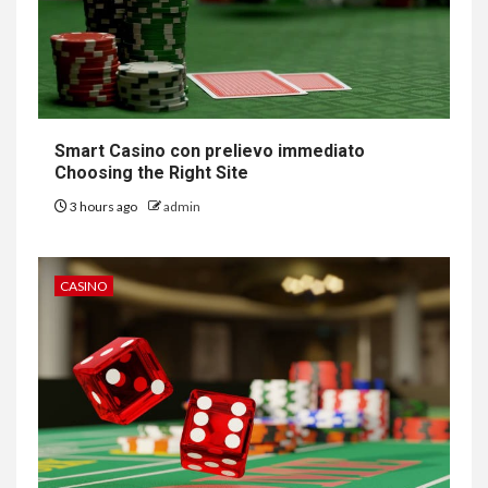
Smart Casino con prelievo immediato
Choosing the Right Site
3 hours ago
admin
CASINO