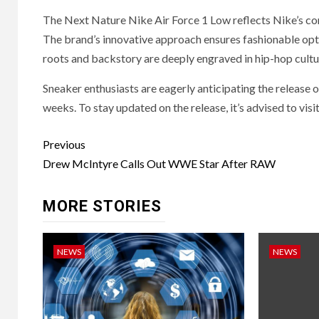
The Next Nature Nike Air Force 1 Low reflects Nike’s co
The brand’s innovative approach ensures fashionable optio
roots and backstory are deeply engraved in hip-hop cultur
Sneaker enthusiasts are eagerly anticipating the release
weeks. To stay updated on the release, it’s advised to vis
Post
Previous
navigation
Drew McIntyre Calls Out WWE Star After RAW
MORE STORIES
NEWS
NEWS