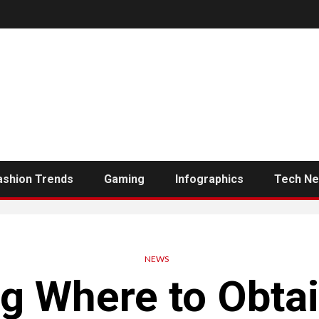
ashion Trends
Gaming
Infographics
Tech N
NEWS
g Where to Obtai