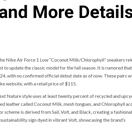
and More Detail
of the Nike Air Force 1 Low “Coconut Milk/Chlorophyll” sneakers re
to update the classic model for the fall season. It is rumored that
024, with no confirmed official debut date as of now. These pairs wi
e website, with a retail price of $115.
t Nature style uses at least twenty percent of recycled and upcy
led leather called Coconut Milk, mesh tongues, and Chlorophyll ac
r scheme is derived from Sail, Volt, and Black, creating a fashiona
sustainability sign dyed in vibrant Volt, showcasing the brand’s