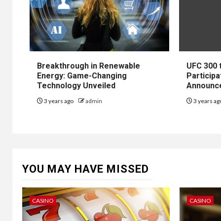
Breakthrough in Renewable
UFC 300 
Energy: Game-Changing
Participa
Technology Unveiled
Announc
3 years ago
admin
3 years a
YOU MAY HAVE MISSED
CASINO
CASINO