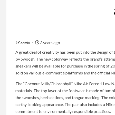
3 years ago
admin
A great deal of creativity has been put into the design 
by Swoosh. The new colorway reflects the brand’s attempt 
sneakers will be available for purchase in the spring of 2
sold on various e-commerce platforms and the official Nik
The “Coconut Milk/Chlorophyll” Nike Air Force 1 Low Nex
materials. The top layer of the footwear is made of tumb
the swooshes, heel sections, and tongue marking. The colo
earthy-looking appearance. The pair also includes a Nike 
commitment to environmentally responsible practices.