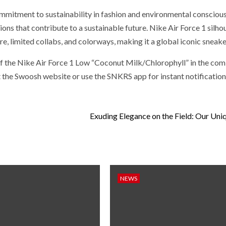
mmitment to sustainability in fashion and environmental consciou
ns that contribute to a sustainable future. Nike Air Force 1 silhou
e, limited collabs, and colorways, making it a global iconic sneake
 of the Nike Air Force 1 Low “Coconut Milk/Chlorophyll” in the com
it the Swoosh website or use the SNKRS app for instant notification
Exuding Elegance on the Field: Our Un
NEWS