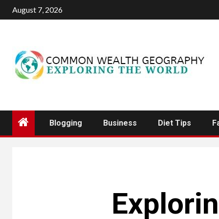
Skip
August 7, 2026
to
content
Blogging
Business
Diet Tips
F
Explorin