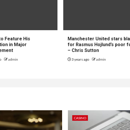
to Feature His
Manchester United stars b
tion in Major
for Rasmus Hojlund’s poor 
ement
– Chris Sutton
go
admin
3 years ago
admin
CASINO