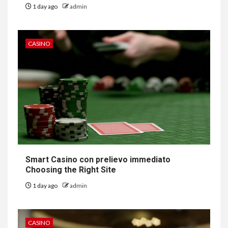
1 day ago
admin
CASINO
Smart Casino con prelievo immediato
Choosing the Right Site
1 day ago
admin
CASINO