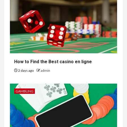
How to Find the Best casino en ligne
2 days ago
admin
GAMBLING