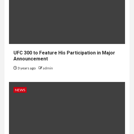
UFC 300 to Feature His Participation in Major
Announcement
3 years ago
admin
NEWS