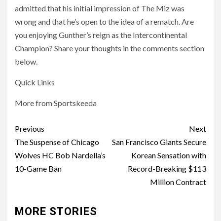
admitted that his initial impression of The Miz was
wrong and that he’s open to the idea of a rematch. Are
you enjoying Gunther’s reign as the Intercontinental
Champion? Share your thoughts in the comments section
below.
Quick Links
More from Sportskeeda
Post
Previous
Next
navigation
The Suspense of Chicago
San Francisco Giants Secure
Wolves HC Bob Nardella’s
Korean Sensation with
10-Game Ban
Record-Breaking $113
Million Contract
MORE STORIES