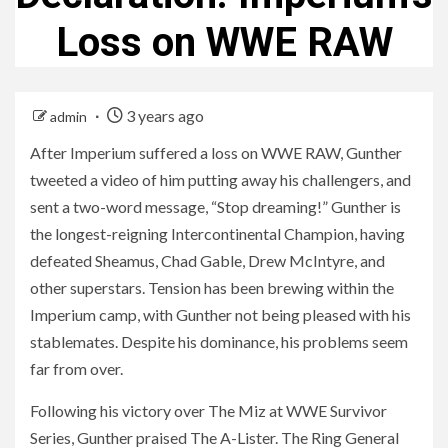
Loss on WWE RAW
3 years ago
admin
After Imperium suffered a loss on WWE RAW, Gunther
tweeted a video of him putting away his challengers, and
sent a two-word message, “Stop dreaming!” Gunther is
the longest-reigning Intercontinental Champion, having
defeated Sheamus, Chad Gable, Drew McIntyre, and
other superstars. Tension has been brewing within the
Imperium camp, with Gunther not being pleased with his
stablemates. Despite his dominance, his problems seem
far from over.
Following his victory over The Miz at WWE Survivor
Series, Gunther praised The A-Lister. The Ring General