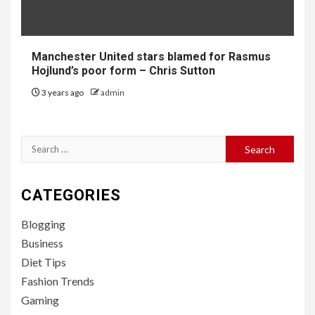
Manchester United stars blamed for Rasmus
Hojlund’s poor form – Chris Sutton
3 years ago
admin
Search
for:
CATEGORIES
Blogging
Business
Diet Tips
Fashion Trends
Gaming