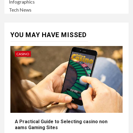
Infographics
Tech News
YOU MAY HAVE MISSED
CASINO
A Practical Guide to Selecting casino non
aams Gaming Sites