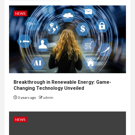
NEWS
Breakthrough in Renewable Energy: Game-
Changing Technology Unveiled
3 years ago
admin
NEWS