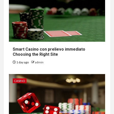
Smart Casino con prelievo immediato
Choosing the Right Site
1 day ago
admin
CASINO