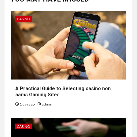
CASINO
A Practical Guide to Selecting casino non
aams Gaming Sites
1 day ago
admin
CASINO