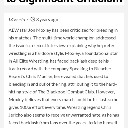
3 years ago
admin
AEW star Jon Moxley has been criticized for bleeding in
his matches. The multi-time world champion addressed
the issue in a recent interview, explaining why he prefers
wrestling in a hardcore style. Moxley, a foundational star
in All Elite Wrestling, has faced backlash despite his
track record with the company. Speaking to Bleacher
Report’s Chris Mueller, he revealed that he’s used to
bleeding in and out of the ring, attributing it to the hard-
hitting style of The Blackpool Combat Club. However,
Moxley believes that every match could be his last, so he
gives 100% effort every time. Wrestling legend Chris
Jericho also seems to receive unwarranted hate, as he has
faced backlash from fans over the years. Jericho himself