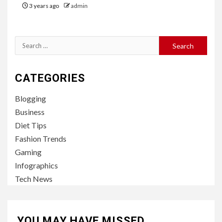
3 years ago
admin
Search
for:
CATEGORIES
Blogging
Business
Diet Tips
Fashion Trends
Gaming
Infographics
Tech News
YOU MAY HAVE MISSED