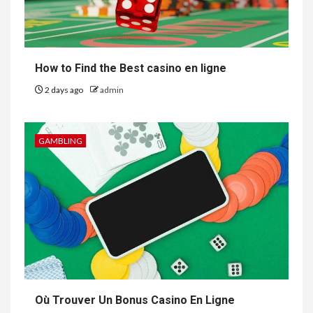
How to Find the Best casino en ligne
2 days ago
admin
GAMBLING
Où Trouver Un Bonus Casino En Ligne