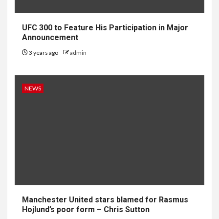
UFC 300 to Feature His Participation in Major
Announcement
3 years ago
admin
NEWS
Manchester United stars blamed for Rasmus
Hojlund’s poor form – Chris Sutton