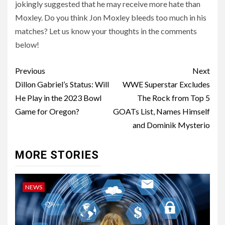
jokingly suggested that he may receive more hate than
Moxley. Do you think Jon Moxley bleeds too much in his
matches? Let us know your thoughts in the comments
below!
Post
Previous
Next
navigation
Dillon Gabriel’s Status: Will
WWE Superstar Excludes
He Play in the 2023 Bowl
The Rock from Top 5
Game for Oregon?
GOATs List, Names Himself
and Dominik Mysterio
MORE STORIES
NEWS