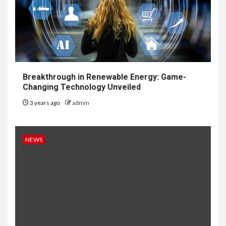
Breakthrough in Renewable Energy: Game-
Changing Technology Unveiled
3 years ago
admin
NEWS