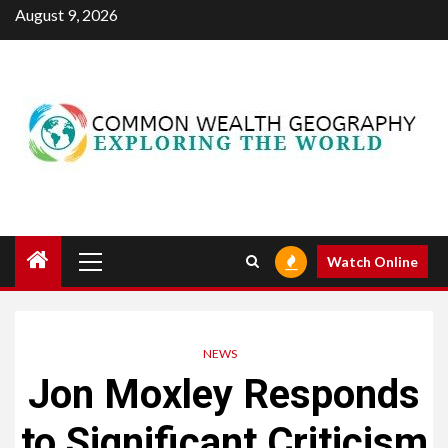
Skip
August 9, 2026
to
content
Primary
Watch Online
Menu
NEWS
Jon Moxley Responds
to Significant Criticism