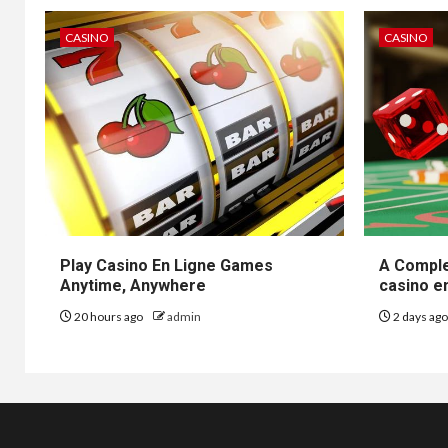
CASINO
CASINO
Play Casino En Ligne Games
A Comple
Anytime, Anywhere
casino en
20 hours ago
admin
2 days ag