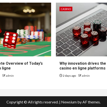
CASINO
te Overview of Today’s
Why innovation drives the
 ligne
casino en ligne platforms
o
admin
2 days ago
admin
Copyright © All rights reserved.
|
Newsium
by AF themes.