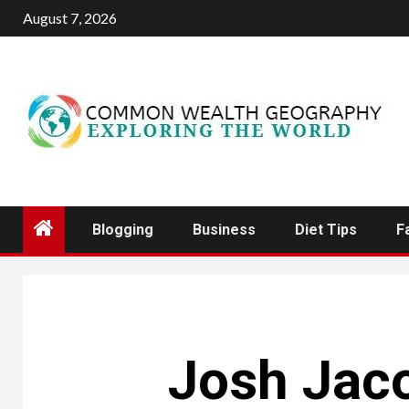
Skip
August 7, 2026
to
content
Blogging
Business
Diet Tips
F
Josh Jaco