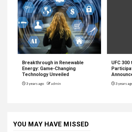
Breakthrough in Renewable
UFC 300 
Energy: Game-Changing
Participa
Technology Unveiled
Announc
3 years ago
admin
3 years a
YOU MAY HAVE MISSED