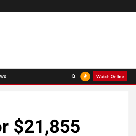
ews
Watch Online
or $21,855