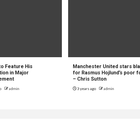
to Feature His
Manchester United stars b
tion in Major
for Rasmus Hojlund’s poor 
ement
– Chris Sutton
go
admin
3 years ago
admin