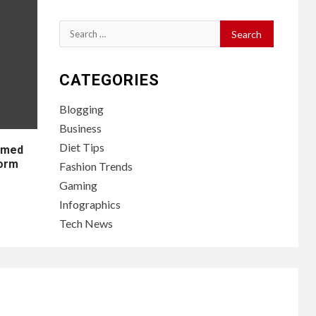
Search
for:
CATEGORIES
Blogging
Business
Diet Tips
lamed
form
Fashion Trends
Gaming
Infographics
Tech News