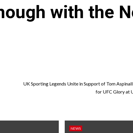
Enough with the 
UK Sporting Legends Unite in Support of Tom Aspinall
for UFC Glory at
NEWS