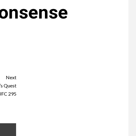
Nonsense
Next
’s Quest
 UFC 295