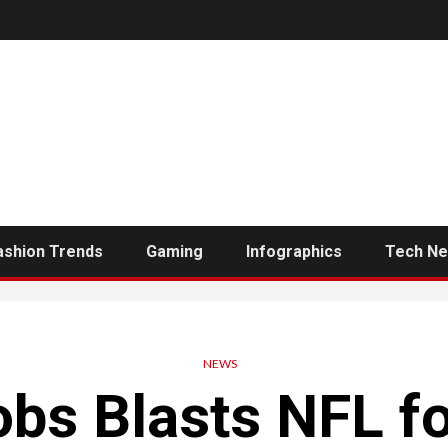
ashion Trends
Gaming
Infographics
Tech N
NEWS
bs Blasts NFL f