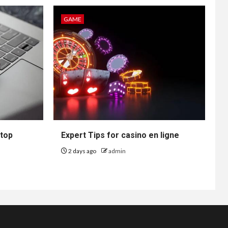
GAME
 top
Expert Tips for casino en ligne
2 days ago
admin