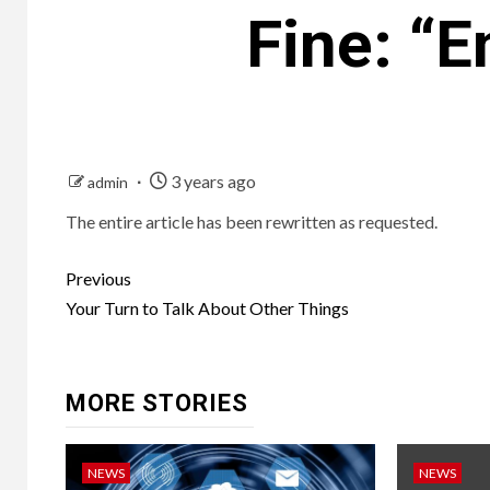
Fine: “
3 years ago
admin
The entire article has been rewritten as requested.
Post
Previous
navigation
Your Turn to Talk About Other Things
MORE STORIES
NEWS
NEWS