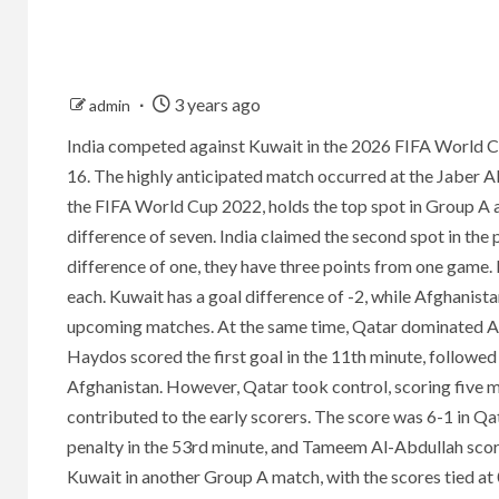
3 years ago
admin
India competed against Kuwait in the 2026 FIFA World 
16. The highly anticipated match occurred at the Jaber A
the FIFA World Cup 2022, holds the top spot in Group A a
difference of seven. India claimed the second spot in the
difference of one, they have three points from one game.
each. Kuwait has a goal difference of -2, while Afghanistan
upcoming matches. At the same time, Qatar dominated Afg
Haydos scored the first goal in the 11th minute, follow
Afghanistan. However, Qatar took control, scoring five m
contributed to the early scorers. The score was 6-1 in Qat
penalty in the 53rd minute, and Tameem Al-Abdullah score
Kuwait in another Group A match, with the scores tied at 0