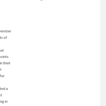
ovember
ts of
oal
points
n their
l-
for
ted a
st
ng in