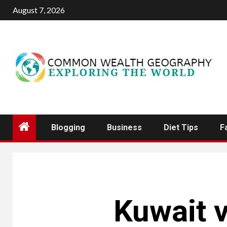
Skip
August 7, 2026
to
content
Blogging
Business
Diet Tips
F
Kuwait v