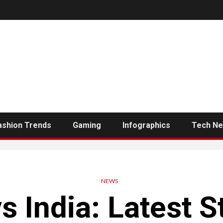
ashion Trends
Gaming
Infographics
Tech N
NEWS
s India: Latest 