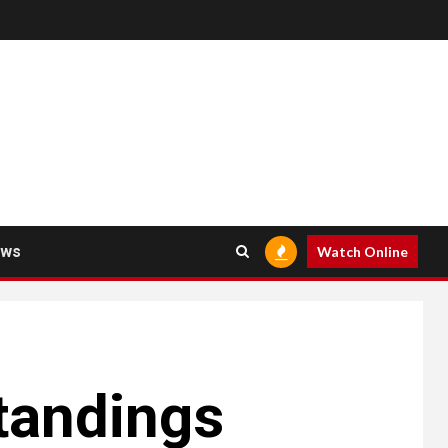
ews
Watch Online
Standings