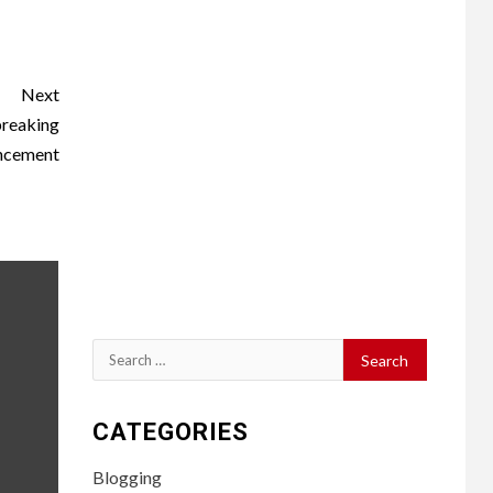
Next
breaking
ncement
Search
for:
CATEGORIES
Blogging