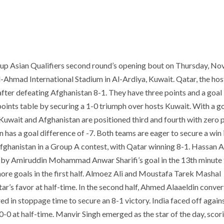
Cup Asian Qualifiers second round’s opening bout on Thursday, N
l-Ahmad International Stadium in Al-Ardiya, Kuwait. Qatar, the hos
fter defeating Afghanistan 8-1. They have three points and a goal
 points table by securing a 1-0 triumph over hosts Kuwait. With a g
 Kuwait and Afghanistan are positioned third and fourth with zero 
 has a goal difference of -7. Both teams are eager to secure a win i
hanistan in a Group A contest, with Qatar winning 8-1. Hassan A
ed by Amiruddin Mohammad Anwar Sharifi’s goal in the 13th minute 
ore goals in the first half. Almoez Ali and Moustafa Tarek Mashal
ar’s favor at half-time. In the second half, Ahmed Alaaeldin conver
d in stoppage time to secure an 8-1 victory. India faced off again
-0 at half-time. Manvir Singh emerged as the star of the day, scori