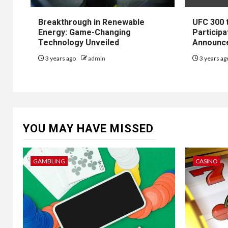
Breakthrough in Renewable
UFC 300 
Energy: Game-Changing
Participa
Technology Unveiled
Announc
3 years ago
admin
3 years a
YOU MAY HAVE MISSED
GAMBLING
CASINO