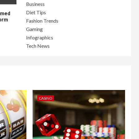
Business
Diet Tips
lamed
form
Fashion Trends
Gaming
Infographics
Tech News
CASINO