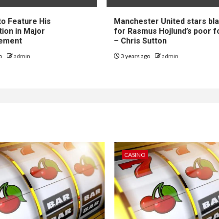
to Feature His
Manchester United stars b
tion in Major
for Rasmus Hojlund’s poor 
ement
– Chris Sutton
go
admin
3 years ago
admin
CASINO