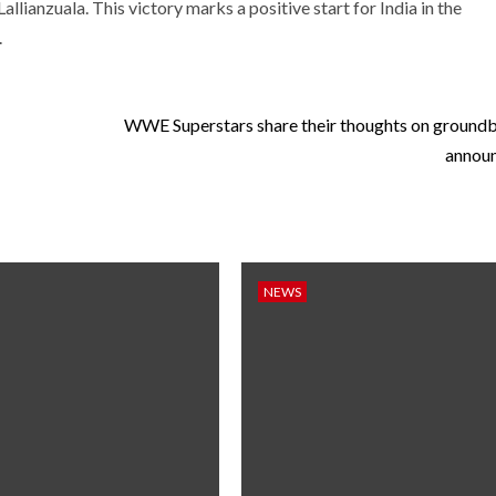
allianzuala. This victory marks a positive start for India in the
.
WWE Superstars share their thoughts on ground
annou
NEWS