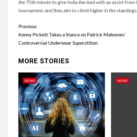
the 75th minute to give India the lead with an assist from L
tournament, and they aim to climb higher in the standings
Post
Previous
navigation
Kenny Pickett Takes a Stance on Patrick Mahomes’
Controversial Underwear Superstition
MORE STORIES
NEWS
NEWS