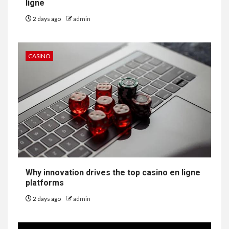
ligne
2 days ago
admin
CASINO
Why innovation drives the top casino en ligne
platforms
2 days ago
admin