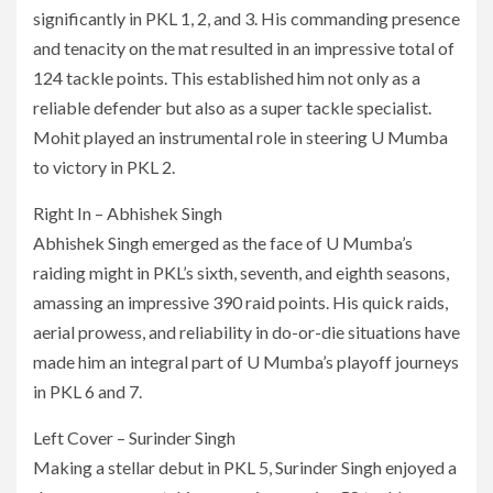
significantly in PKL 1, 2, and 3. His commanding presence
and tenacity on the mat resulted in an impressive total of
124 tackle points. This established him not only as a
reliable defender but also as a super tackle specialist.
Mohit played an instrumental role in steering U Mumba
to victory in PKL 2.
Right In – Abhishek Singh
Abhishek Singh emerged as the face of U Mumba’s
raiding might in PKL’s sixth, seventh, and eighth seasons,
amassing an impressive 390 raid points. His quick raids,
aerial prowess, and reliability in do-or-die situations have
made him an integral part of U Mumba’s playoff journeys
in PKL 6 and 7.
Left Cover – Surinder Singh
Making a stellar debut in PKL 5, Surinder Singh enjoyed a