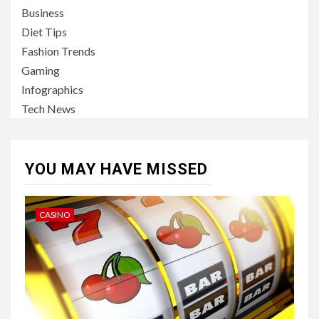
Business
Diet Tips
Fashion Trends
Gaming
Infographics
Tech News
YOU MAY HAVE MISSED
CASINO