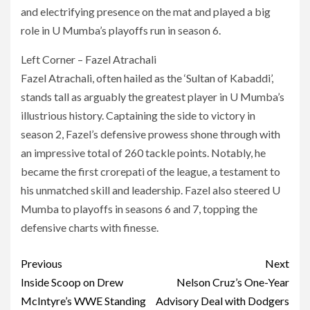
and electrifying presence on the mat and played a big
role in U Mumba’s playoffs run in season 6.
Left Corner – Fazel Atrachali
Fazel Atrachali, often hailed as the ‘Sultan of Kabaddi’,
stands tall as arguably the greatest player in U Mumba’s
illustrious history. Captaining the side to victory in
season 2, Fazel’s defensive prowess shone through with
an impressive total of 260 tackle points. Notably, he
became the first crorepati of the league, a testament to
his unmatched skill and leadership. Fazel also steered U
Mumba to playoffs in seasons 6 and 7, topping the
defensive charts with finesse.
Post
Previous
Next
navigation
Inside Scoop on Drew
Nelson Cruz’s One-Year
McIntyre’s WWE Standing
Advisory Deal with Dodgers