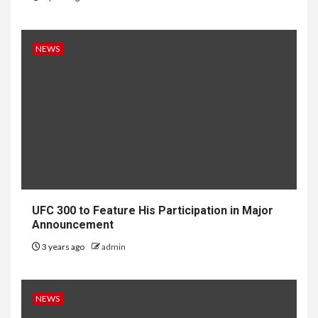
NEWS
UFC 300 to Feature His Participation in Major
Announcement
3 years ago
admin
NEWS