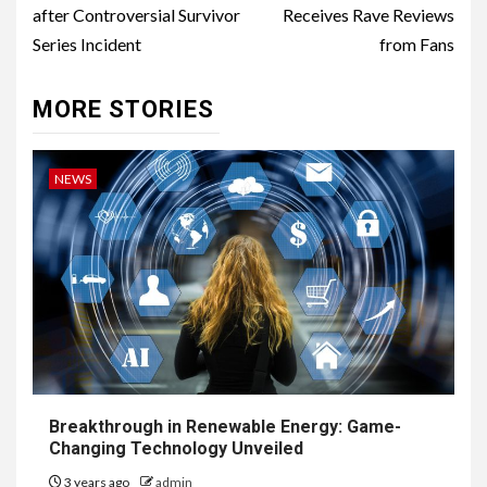
after Controversial Survivor
Receives Rave Reviews
Series Incident
from Fans
MORE STORIES
NEWS
Breakthrough in Renewable Energy: Game-
Changing Technology Unveiled
3 years ago
admin