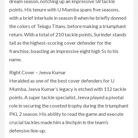
dream season, notching up an impressive 58 tackle
points. His tenure with U Mumba spans five seasons,
with a brief interlude in season 8 when he briefly donned
the colors of Telugu Titans, before making a triumphant
return. With a total of 210 tackle points, Surinder stands
tall as the highest-scoring cover defender for the
franchise, boasting an impressive eight high 5s to his
name.
Right Cover – Jeeva Kumar
Heralded as one of the best cover defenders for U
Mumba, Jeeva Kumar’s legacy is etched with 112 tackle
points. A super tackle specialist, Jeeva played a pivotal
role in securing the coveted trophy during the triumphant
PKL 2 season. His ability to read the game and execute
crucial tackles made him a linchpin in the team’s
defensive line-up.