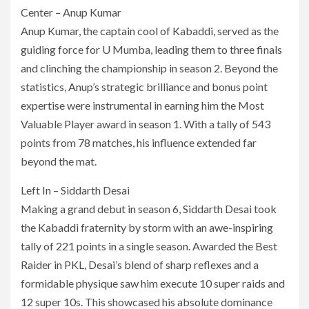
Center – Anup Kumar
Anup Kumar, the captain cool of Kabaddi, served as the
guiding force for U Mumba, leading them to three finals
and clinching the championship in season 2. Beyond the
statistics, Anup’s strategic brilliance and bonus point
expertise were instrumental in earning him the Most
Valuable Player award in season 1. With a tally of 543
points from 78 matches, his influence extended far
beyond the mat.
Left In – Siddarth Desai
Making a grand debut in season 6, Siddarth Desai took
the Kabaddi fraternity by storm with an awe-inspiring
tally of 221 points in a single season. Awarded the Best
Raider in PKL, Desai’s blend of sharp reflexes and a
formidable physique saw him execute 10 super raids and
12 super 10s. This showcased his absolute dominance