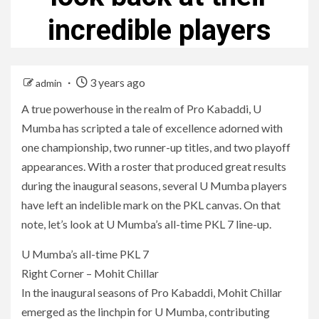
incredible players
3 years ago
admin
A true powerhouse in the realm of Pro Kabaddi, U
Mumba has scripted a tale of excellence adorned with
one championship, two runner-up titles, and two playoff
appearances. With a roster that produced great results
during the inaugural seasons, several U Mumba players
have left an indelible mark on the PKL canvas. On that
note, let’s look at U Mumba’s all-time PKL 7 line-up.
U Mumba’s all-time PKL 7
Right Corner – Mohit Chillar
In the inaugural seasons of Pro Kabaddi, Mohit Chillar
emerged as the linchpin for U Mumba, contributing