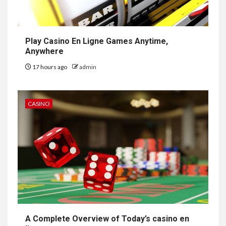
Play Casino En Ligne Games Anytime,
Anywhere
17 hours ago
admin
CASINO
A Complete Overview of Today’s casino en