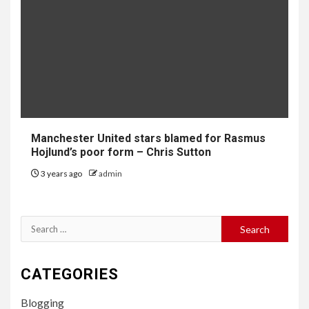
Manchester United stars blamed for Rasmus
Hojlund’s poor form – Chris Sutton
3 years ago
admin
Search
for:
CATEGORIES
Blogging