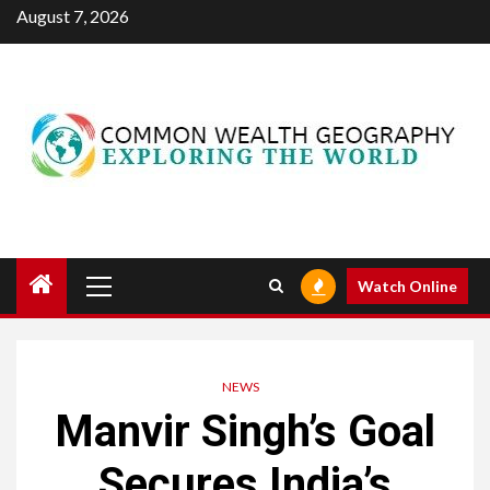
Skip
August 7, 2026
to
content
Primary
Watch Online
Menu
NEWS
Manvir Singh’s Goal
Secures India’s