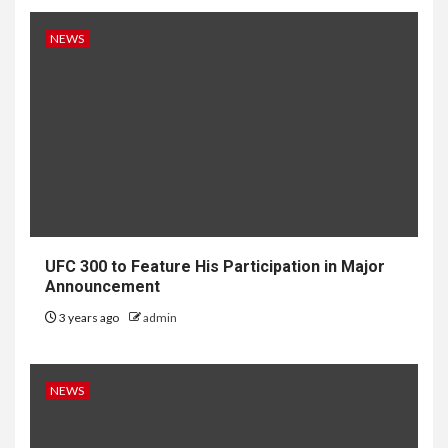
NEWS
UFC 300 to Feature His Participation in Major
Announcement
3 years ago
admin
NEWS