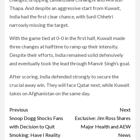
Thapa. And despite an aggressive start from Kuwait,
India had the first clear chance, with Sunil Chhetri
narrowly missing the target.
With the game tied at 0-0 in the first half, Kuwait made
three changes at halftime to ramp up their intensity.
Despite their efforts, India remained solid defensively
and eventually took the lead through Manvir Singh’s goal.
After scoring, India defended strongly to secure the
crucial away win. They will face Qatar next, while Kuwait
takes on Afghanistan on the same day.
Post
Previous
Next
navigation
Snoop Dogg Shocks Fans
Exclusive: Jim Ross Shares
with Decision to Quit
Major Health and AEW
Smoking: Have I Reality
News