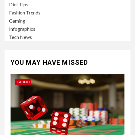
Diet Tips
Fashion Trends
Gaming
Infographics
Tech News
YOU MAY HAVE MISSED
CASINO