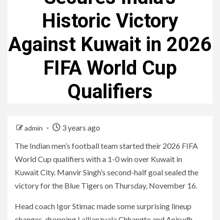
Historic Victory
Against Kuwait in 2026
FIFA World Cup
Qualifiers
3 years ago
admin
The Indian men’s football team started their 2026 FIFA
World Cup qualifiers with a 1-0 win over Kuwait in
Kuwait City. Manvir Singh’s second-half goal sealed the
victory for the Blue Tigers on Thursday, November 16.
Head coach Igor Stimac made some surprising lineup
changes, dropping Lallianzuala Chhangte and Anirudh