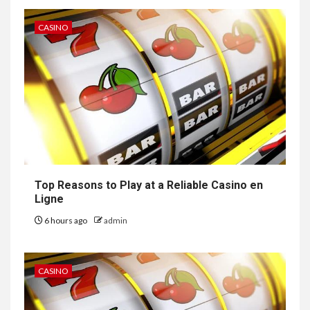
CASINO
Top Reasons to Play at a Reliable Casino en
Ligne
6 hours ago
admin
CASINO