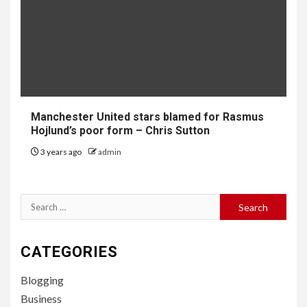
Manchester United stars blamed for Rasmus
Hojlund’s poor form – Chris Sutton
3 years ago
admin
Search
for:
CATEGORIES
Blogging
Business