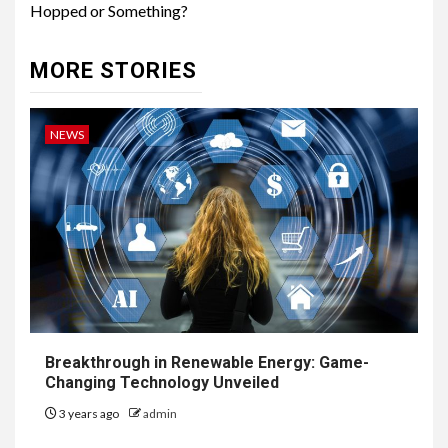
Hopped or Something?
MORE STORIES
NEWS
Breakthrough in Renewable Energy: Game-
Changing Technology Unveiled
3 years ago
admin