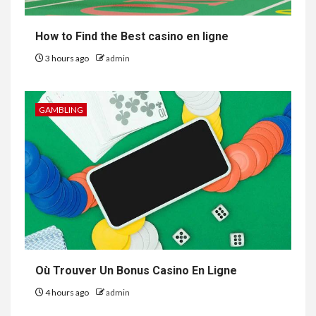
How to Find the Best casino en ligne
3 hours ago
admin
GAMBLING
Où Trouver Un Bonus Casino En Ligne
4 hours ago
admin