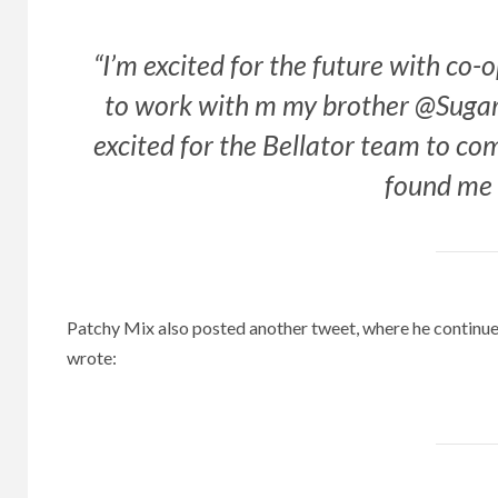
“I’m excited for the future with co-
to work with m my brother @Suga
excited for the Bellator team to 
found me 
Patchy Mix also posted another tweet, where he continu
wrote: