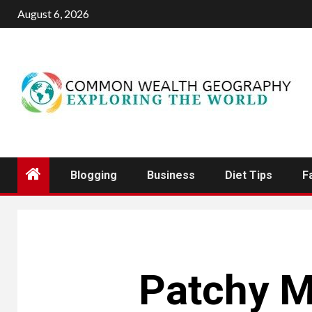
Skip
August 6, 2026
to
content
Blogging
Business
Diet Tips
F
Patchy M