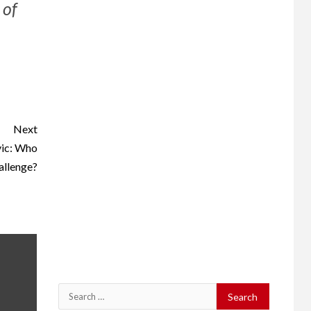
 of
Next
vic: Who
allenge?
Search
for: