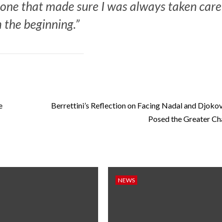
e one that made sure I was always taken care
 the beginning.”
e
Berrettini’s Reflection on Facing Nadal and Djoko
Posed the Greater Ch
NEWS