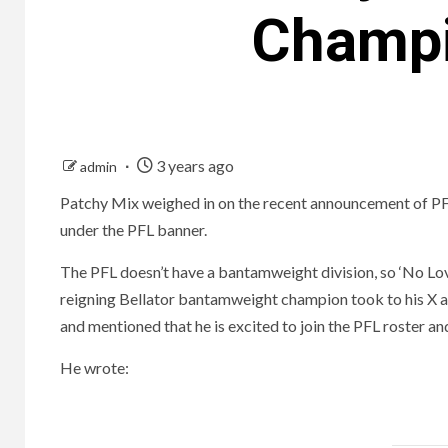
Champi
3 years ago
admin
Patchy Mix weighed in on the recent announcement of PFL
under the PFL banner.
The PFL doesn’t have a bantamweight division, so ‘No Love
reigning Bellator bantamweight champion took to his X ac
and mentioned that he is excited to join the PFL roster and 
He wrote: