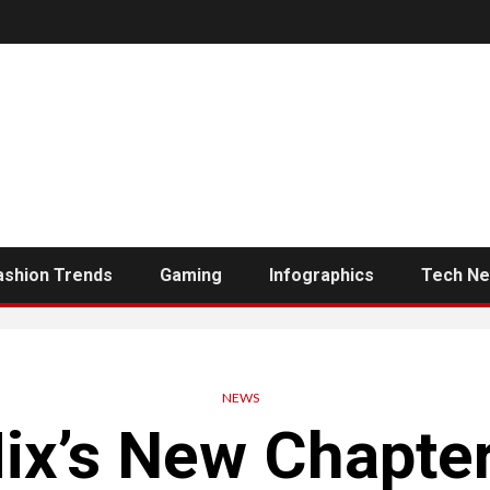
ashion Trends
Gaming
Infographics
Tech N
NEWS
ix’s New Chapter: