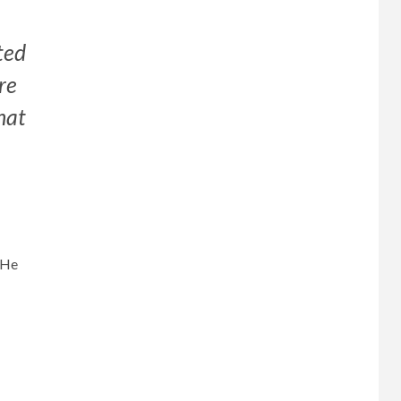
ted
re
hat
 He