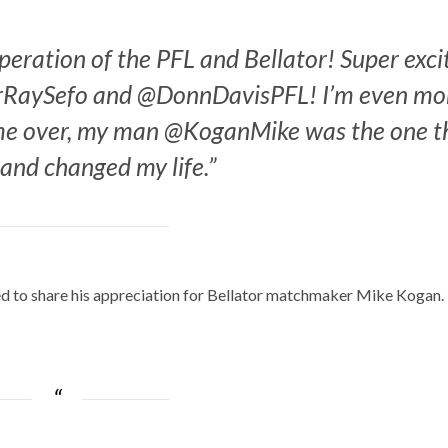
operation of the PFL and Bellator! Super exci
rRaySefo and @DonnDavisPFL! I’m even mo
come over, my man @KoganMike was the one t
and changed my life.”
ed to share his appreciation for Bellator matchmaker Mike Kogan.