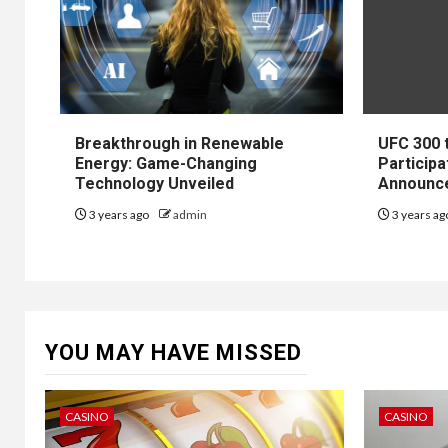
Breakthrough in Renewable
UFC 300 
Energy: Game-Changing
Participa
Technology Unveiled
Announc
3 years ago
admin
3 years a
YOU MAY HAVE MISSED
CASINO
CASINO