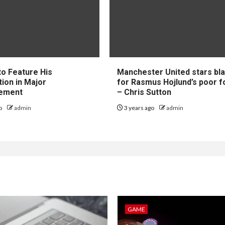
to Feature His
Manchester United stars b
tion in Major
for Rasmus Hojlund’s poor 
ement
– Chris Sutton
go
admin
3 years ago
admin
GAME