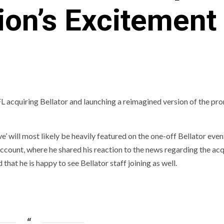
on’s Excitement 
 acquiring Bellator and launching a reimagined version of the pr
’ will most likely be heavily featured on the one-off Bellator even
count, where he shared his reaction to the news regarding the acq
that he is happy to see Bellator staff joining as well.