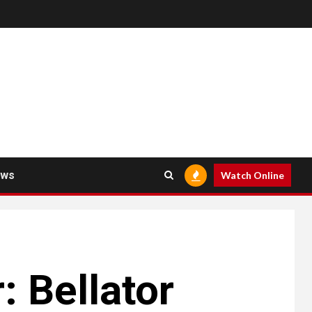
ews
Watch Online
 Bellator