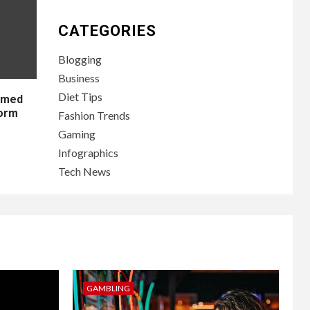
CATEGORIES
Blogging
Business
Diet Tips
lamed
form
Fashion Trends
Gaming
Infographics
Tech News
GAMBLING