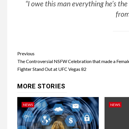
“I owe this man everything he’s th
from
Post
Previous
navigation
The Controversial NSFW Celebration that made a Femal
Fighter Stand Out at UFC Vegas 82
MORE STORIES
NEWS
NEWS