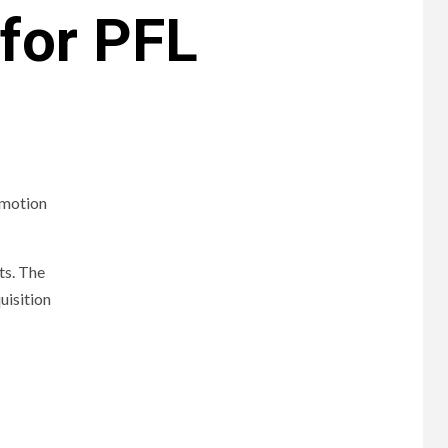
for PFL
omotion
ts. The
uisition