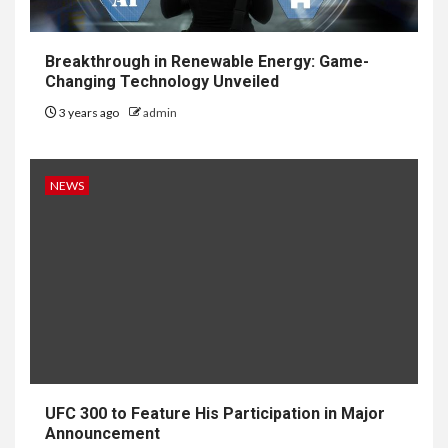
Breakthrough in Renewable Energy: Game-
Changing Technology Unveiled
3 years ago
admin
NEWS
UFC 300 to Feature His Participation in Major
Announcement