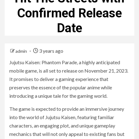
Confirmed Release
Date
3 years ago
admin
Jujutsu Kaisen: Phantom Parade, a highly anticipated
mobile game, is all set to release on November 21, 2023.
It promises to deliver a gaming experience that
preserves the essence of the popular anime while
introducing a unique tale for the gaming world.
The game is expected to provide an immersive journey
into the world of Jujutsu Kaisen, featuring familiar
characters, an engaging plot, and unique gameplay
mechanics that will not only appeal to existing fans but