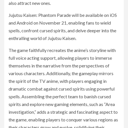
also attract new ones.
Jujutsu Kaisen: Phantom Parade will be available on iOS
and Android on November 21, enabling fans to wield
spells, confront cursed spirits, and delve deeper into the
enthralling world of Jujutsu Kaisen.
The game faithfully recreates the anime’s storyline with
full voice acting support, allowing players to immerse
themselves in the narrative from the perspectives of
various characters. Additionally, the gameplay mirrors
the spirit of the TV anime, with players engaging in
dramatic combat against cursed spirits using powerful
spells. Assembling the perfect team to banish cursed
spirits and explore new gaming elements, such as “Area
investigation,” adds a strategic and fascinating aspect to
the game, enabling players to conquer various regions as
their characters grow and evolve, solidifying their