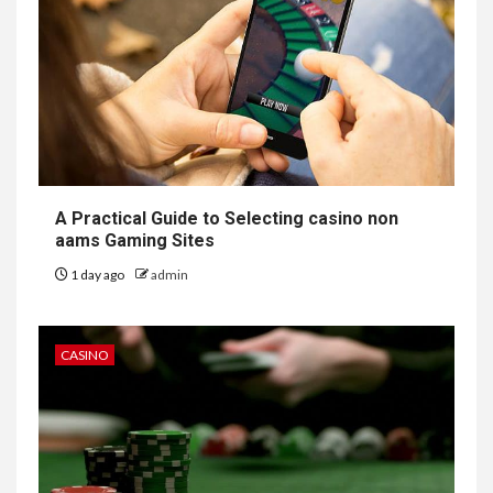
A Practical Guide to Selecting casino non
aams Gaming Sites
1 day ago
admin
CASINO