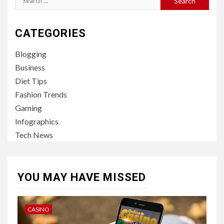
for:
CATEGORIES
Blogging
Business
Diet Tips
Fashion Trends
Gaming
Infographics
Tech News
YOU MAY HAVE MISSED
CASINO