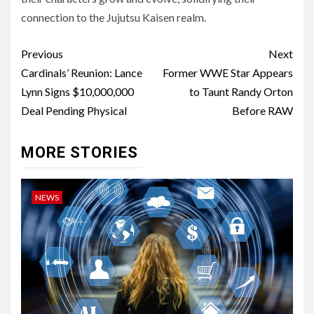
connection to the Jujutsu Kaisen realm.
Post
Previous
Next
navigation
Cardinals’ Reunion: Lance
Former WWE Star Appears
Lynn Signs $10,000,000
to Taunt Randy Orton
Deal Pending Physical
Before RAW
MORE STORIES
NEWS