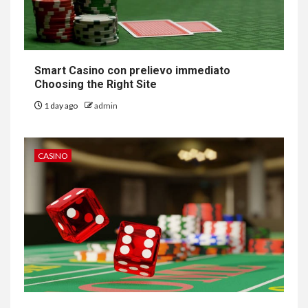
Smart Casino con prelievo immediato
Choosing the Right Site
1 day ago
admin
CASINO