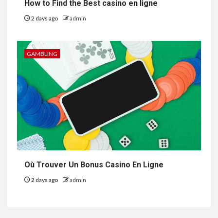
How to Find the Best casino en ligne
2 days ago
admin
GAMBLING
Où Trouver Un Bonus Casino En Ligne
2 days ago
admin