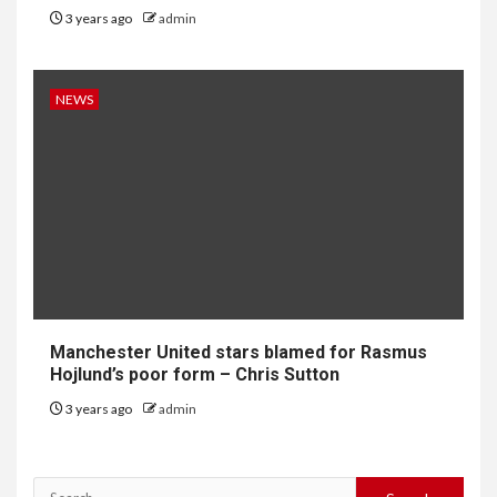
3 years ago
admin
NEWS
Manchester United stars blamed for Rasmus
Hojlund’s poor form – Chris Sutton
3 years ago
admin
Search