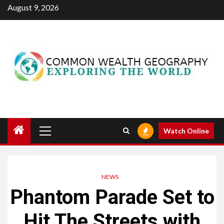
Skip
August 9, 2026
to
content
Primary
Watch Online
Menu
NEWS
Phantom Parade Set to
Hit The Streets with