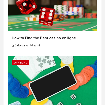
How to Find the Best casino en ligne
2 days ago
admin
GAMBLING