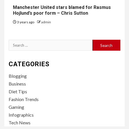
Manchester United stars blamed for Rasmus
Hojlund’s poor form – Chris Sutton
3 years ago
admin
Search
for:
CATEGORIES
Blogging
Business
Diet Tips
Fashion Trends
Gaming
Infographics
Tech News