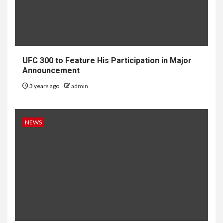
UFC 300 to Feature His Participation in Major
Announcement
3 years ago
admin
NEWS