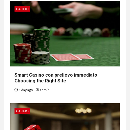
CASINO
Smart Casino con prelievo immediato
Choosing the Right Site
1 day ago
admin
CASINO