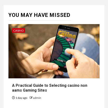
YOU MAY HAVE MISSED
CASINO
A Practical Guide to Selecting casino non
aams Gaming Sites
1 day ago
admin