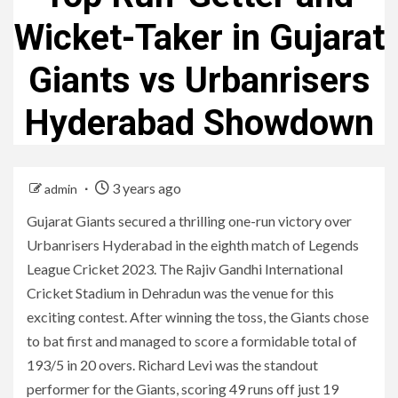
Wicket-Taker in Gujarat
Giants vs Urbanrisers
Hyderabad Showdown
3 years ago
admin
Gujarat Giants secured a thrilling one-run victory over
Urbanrisers Hyderabad in the eighth match of Legends
League Cricket 2023. The Rajiv Gandhi International
Cricket Stadium in Dehradun was the venue for this
exciting contest. After winning the toss, the Giants chose
to bat first and managed to score a formidable total of
193/5 in 20 overs. Richard Levi was the standout
performer for the Giants, scoring 49 runs off just 19