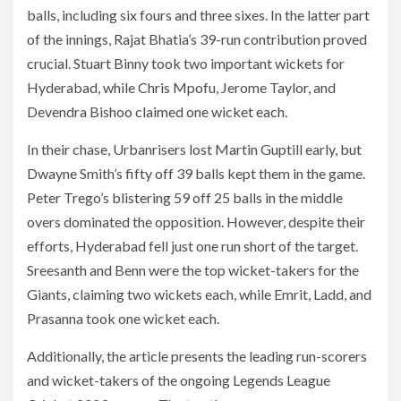
balls, including six fours and three sixes. In the latter part
of the innings, Rajat Bhatia’s 39-run contribution proved
crucial. Stuart Binny took two important wickets for
Hyderabad, while Chris Mpofu, Jerome Taylor, and
Devendra Bishoo claimed one wicket each.
In their chase, Urbanrisers lost Martin Guptill early, but
Dwayne Smith’s fifty off 39 balls kept them in the game.
Peter Trego’s blistering 59 off 25 balls in the middle
overs dominated the opposition. However, despite their
efforts, Hyderabad fell just one run short of the target.
Sreesanth and Benn were the top wicket-takers for the
Giants, claiming two wickets each, while Emrit, Ladd, and
Prasanna took one wicket each.
Additionally, the article presents the leading run-scorers
and wicket-takers of the ongoing Legends League