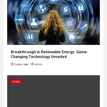
Breakthrough in Renewable Energy: Game-
Changing Technology Unveiled
3 years ago
admin
NEWS