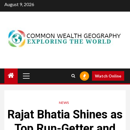
Skip
August 9, 2026
to
content
Primary
Watch Online
Menu
NEWS
Rajat Bhatia Shines as
Top Run-Getter and