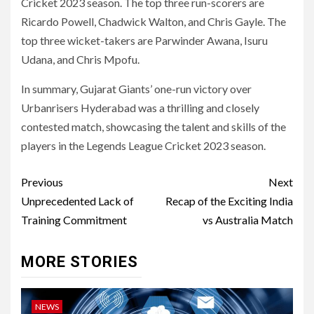
Cricket 2023 season. The top three run-scorers are
Ricardo Powell, Chadwick Walton, and Chris Gayle. The
top three wicket-takers are Parwinder Awana, Isuru
Udana, and Chris Mpofu.
In summary, Gujarat Giants’ one-run victory over
Urbanrisers Hyderabad was a thrilling and closely
contested match, showcasing the talent and skills of the
players in the Legends League Cricket 2023 season.
Post
Previous
Next
navigation
Unprecedented Lack of
Recap of the Exciting India
Training Commitment
vs Australia Match
MORE STORIES
NEWS