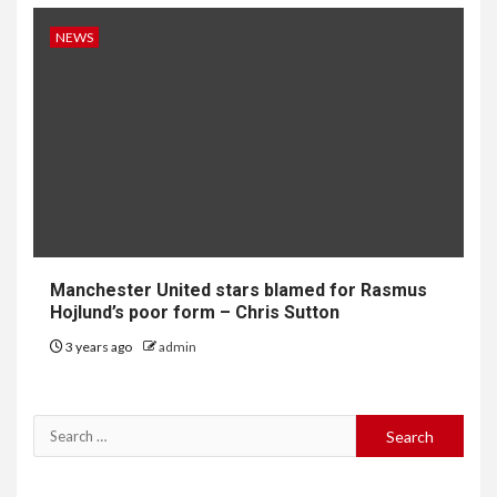
NEWS
Manchester United stars blamed for Rasmus
Hojlund’s poor form – Chris Sutton
3 years ago
admin
Search
for: