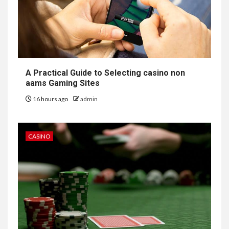
A Practical Guide to Selecting casino non
aams Gaming Sites
16 hours ago
admin
CASINO