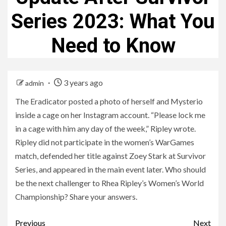
Series 2023: What You
Need to Know
3 years ago
admin
The Eradicator posted a photo of herself and Mysterio
inside a cage on her Instagram account. “Please lock me
in a cage with him any day of the week,” Ripley wrote.
Ripley did not participate in the women’s WarGames
match, defended her title against Zoey Stark at Survivor
Series, and appeared in the main event later. Who should
be the next challenger to Rhea Ripley’s Women’s World
Championship? Share your answers.
Post
Previous
Next