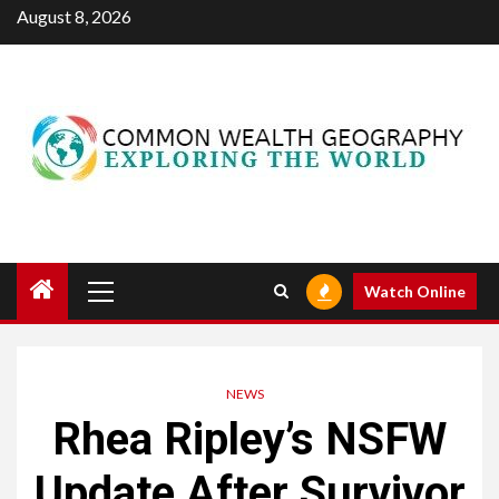
Skip
August 8, 2026
to
content
Primary
Watch Online
Menu
NEWS
Rhea Ripley’s NSFW
Update After Survivor