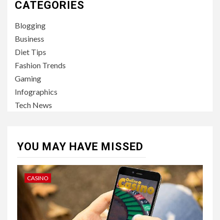
CATEGORIES
Blogging
Business
Diet Tips
Fashion Trends
Gaming
Infographics
Tech News
YOU MAY HAVE MISSED
CASINO