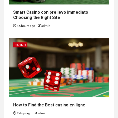
Smart Casino con prelievo immediato
Choosing the Right Site
16 hours ago
admin
CASINO
How to Find the Best casino en ligne
2 days ago
admin