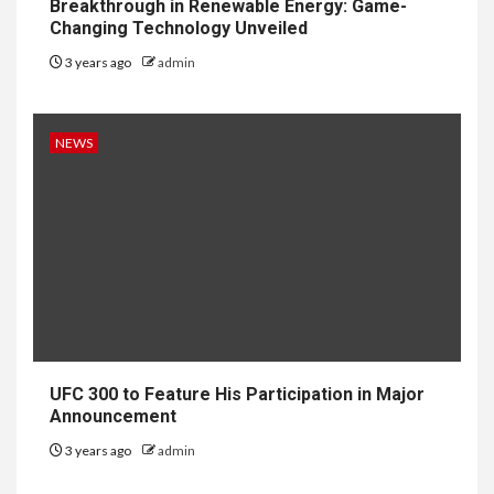
Breakthrough in Renewable Energy: Game-
Changing Technology Unveiled
3 years ago
admin
NEWS
UFC 300 to Feature His Participation in Major
Announcement
3 years ago
admin