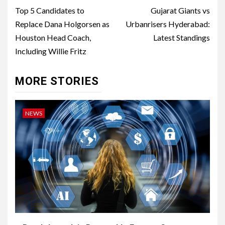
navigation
Top 5 Candidates to
Gujarat Giants vs
Replace Dana Holgorsen as
Urbanrisers Hyderabad:
Houston Head Coach,
Latest Standings
Including Willie Fritz
MORE STORIES
NEWS