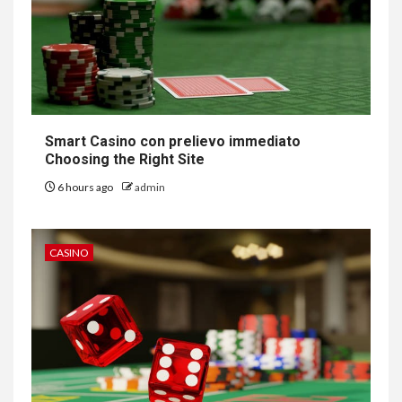
Smart Casino con prelievo immediato
Choosing the Right Site
6 hours ago
admin
CASINO