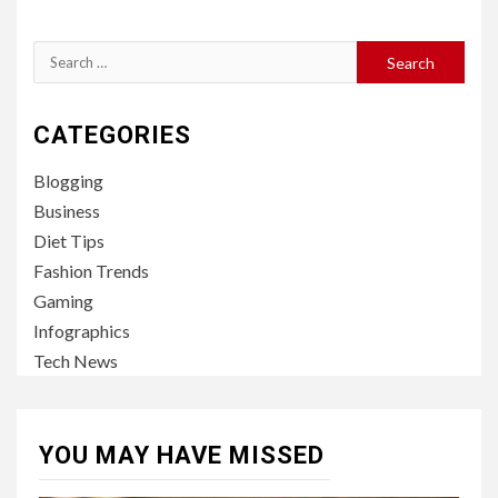
Search
for:
CATEGORIES
Blogging
Business
Diet Tips
Fashion Trends
Gaming
Infographics
Tech News
YOU MAY HAVE MISSED