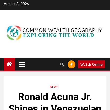
Skip
August 8, 2026
to
content
Primary
Watch Online
Menu
NEWS
Ronald Acuna Jr.
Shines in Venezuelan