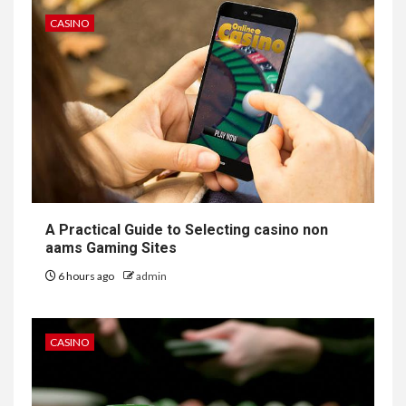
CASINO
A Practical Guide to Selecting casino non
aams Gaming Sites
6 hours ago
admin
CASINO