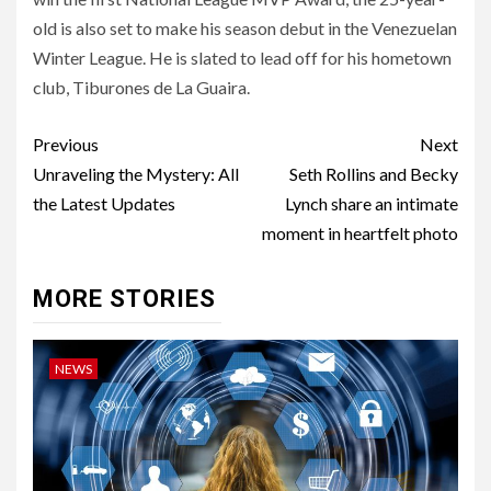
old is also set to make his season debut in the Venezuelan
Winter League. He is slated to lead off for his hometown
club, Tiburones de La Guaira.
Post
Previous
Next
navigation
Unraveling the Mystery: All
Seth Rollins and Becky
the Latest Updates
Lynch share an intimate
moment in heartfelt photo
MORE STORIES
NEWS