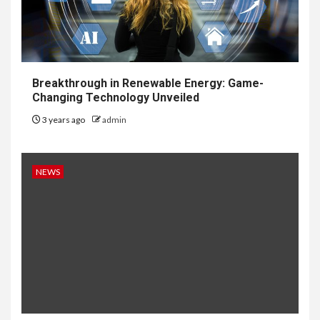
Breakthrough in Renewable Energy: Game-
Changing Technology Unveiled
3 years ago
admin
NEWS