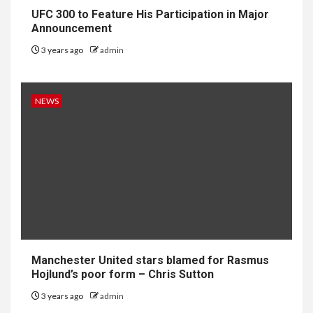
UFC 300 to Feature His Participation in Major
Announcement
3 years ago
admin
NEWS
Manchester United stars blamed for Rasmus
Hojlund’s poor form – Chris Sutton
3 years ago
admin