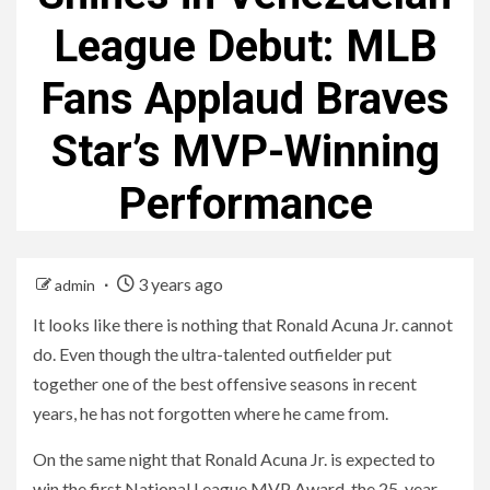
League Debut: MLB
Fans Applaud Braves
Star’s MVP-Winning
Performance
3 years ago
admin
It looks like there is nothing that Ronald Acuna Jr. cannot
do. Even though the ultra-talented outfielder put
together one of the best offensive seasons in recent
years, he has not forgotten where he came from.
On the same night that Ronald Acuna Jr. is expected to
win the first National League MVP Award, the 25-year-