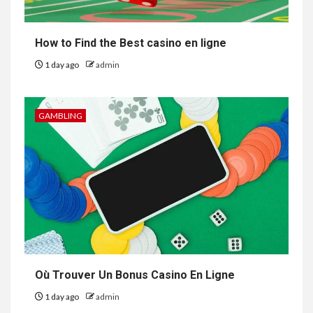
How to Find the Best casino en ligne
1 day ago
admin
GAMBLING
Où Trouver Un Bonus Casino En Ligne
1 day ago
admin