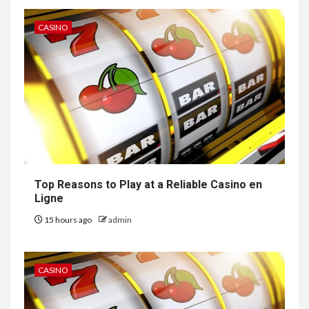
CASINO
Top Reasons to Play at a Reliable Casino en
Ligne
15 hours ago
admin
CASINO