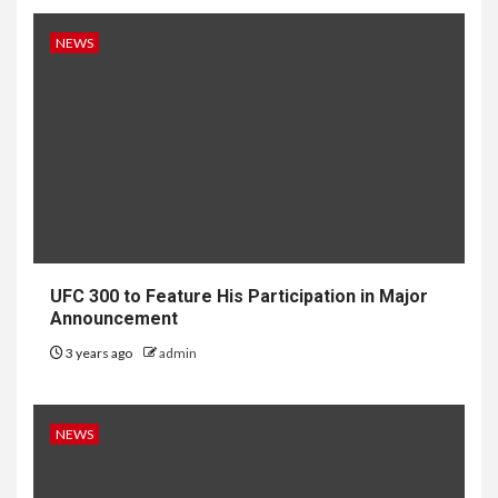
NEWS
UFC 300 to Feature His Participation in Major
Announcement
3 years ago
admin
NEWS