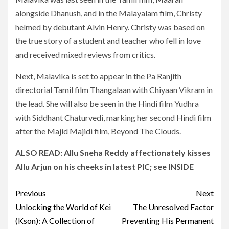
alongside Dhanush, and in the Malayalam film, Christy
helmed by debutant Alvin Henry. Christy was based on
the true story of a student and teacher who fell in love
and received mixed reviews from critics.
Next, Malavika is set to appear in the Pa Ranjith
directorial Tamil film Thangalaan with Chiyaan Vikram in
the lead. She will also be seen in the Hindi film Yudhra
with Siddhant Chaturvedi, marking her second Hindi film
after the Majid Majidi film, Beyond The Clouds.
ALSO READ:
Allu Sneha Reddy affectionately kisses
Allu Arjun on his cheeks in latest PIC; see INSIDE
Post
Previous
Next
navigation
Unlocking the World of Kei
The Unresolved Factor
(Kson): A Collection of
Preventing His Permanent