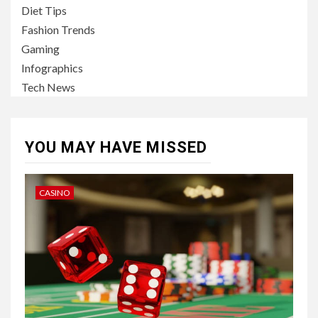
Diet Tips
Fashion Trends
Gaming
Infographics
Tech News
YOU MAY HAVE MISSED
CASINO