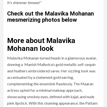
It’s shimmer timeee!”
Check out the Malavika Mohanan
mesmerizing photos below
More about
Malavika
Mohanan look
Malavika Mohanan turned heads in a glamorous avatar,
donning a Manish Malhotra’s gold metallic self-sequin
and feathers embroidered saree. Her sizzling look was
accentuated by a statement gold earring,
complementing the ensemble flawlessly. The Maaran
actress opted for a minimal makeup approach,
showcasing smokey eyes, defined with kajal, and nude
pink lipstick. With this stunning appearance, the Pattam