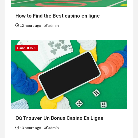
How to Find the Best casino en ligne
12 hours ago
admin
GAMBLING
Où Trouver Un Bonus Casino En Ligne
13 hours ago
admin