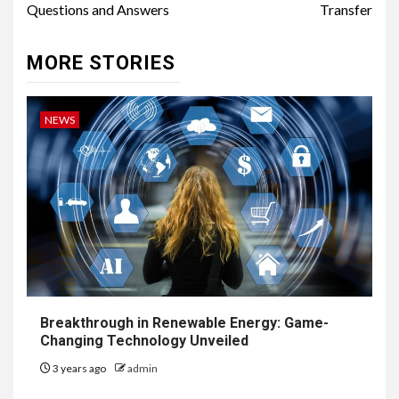
Questions and Answers
Transfer
MORE STORIES
NEWS
Breakthrough in Renewable Energy: Game-
Changing Technology Unveiled
3 years ago
admin