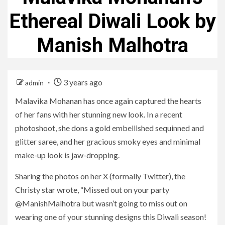
Ethereal Diwali Look by
Manish Malhotra
3 years ago
admin
Malavika Mohanan has once again captured the hearts
of her fans with her stunning new look. In a recent
photoshoot, she dons a gold embellished sequinned and
glitter saree, and her gracious smoky eyes and minimal
make-up look is jaw-dropping.
Sharing the photos on her X (formally Twitter), the
Christy star wrote, “Missed out on your party
@ManishMalhotra but wasn’t going to miss out on
wearing one of your stunning designs this Diwali season!