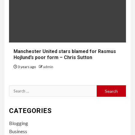
Manchester United stars blamed for Rasmus
Hojlund’s poor form – Chris Sutton
3 years ago
admin
Search
for:
CATEGORIES
Blogging
Business