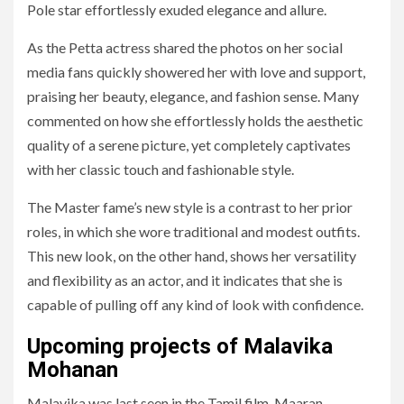
Pole star effortlessly exuded elegance and allure.
As the Petta actress shared the photos on her social
media fans quickly showered her with love and support,
praising her beauty, elegance, and fashion sense. Many
commented on how she effortlessly holds the aesthetic
quality of a serene picture, yet completely captivates
with her classic touch and fashionable style.
The Master fame’s new style is a contrast to her prior
roles, in which she wore traditional and modest outfits.
This new look, on the other hand, shows her versatility
and flexibility as an actor, and it indicates that she is
capable of pulling off any kind of look with confidence.
Upcoming projects of Malavika
Mohanan
Malavika was last seen in the Tamil film, Maaran