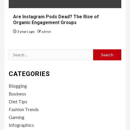
Are Instagram Pods Dead? The Rise of
Organic Engagement Groups
3 years ago
admin
Search
for:
CATEGORIES
Blogging
Business
Diet Tips
Fashion Trends
Gaming
Infographics