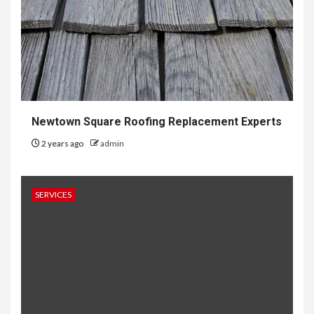
Newtown Square Roofing Replacement Experts
2 years ago
admin
SERVICES