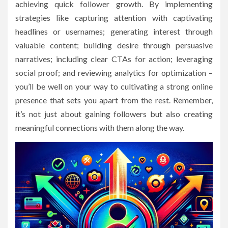
achieving quick follower growth. By implementing
strategies like capturing attention with captivating
headlines or usernames; generating interest through
valuable content; building desire through persuasive
narratives; including clear CTAs for action; leveraging
social proof; and reviewing analytics for optimization –
you’ll be well on your way to cultivating a strong online
presence that sets you apart from the rest. Remember,
it’s not just about gaining followers but also creating
meaningful connections with them along the way.