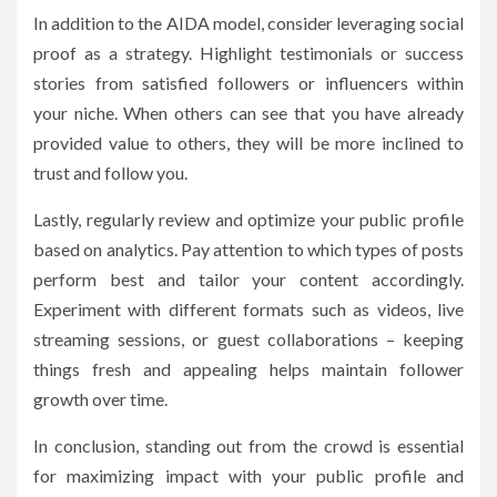
In addition to the AIDA model, consider leveraging social
proof as a strategy. Highlight testimonials or success
stories from satisfied followers or influencers within
your niche. When others can see that you have already
provided value to others, they will be more inclined to
trust and follow you.
Lastly, regularly review and optimize your public profile
based on analytics. Pay attention to which types of posts
perform best and tailor your content accordingly.
Experiment with different formats such as videos, live
streaming sessions, or guest collaborations – keeping
things fresh and appealing helps maintain follower
growth over time.
In conclusion, standing out from the crowd is essential
for maximizing impact with your public profile and