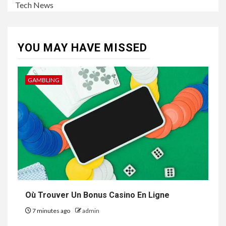
Tech News
YOU MAY HAVE MISSED
GAMBLING
Où Trouver Un Bonus Casino En Ligne
7 minutes ago
admin