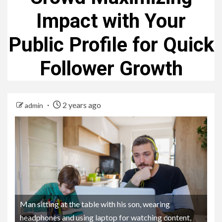
Impact with Your
Public Profile for Quick
Follower Growth
2 years ago
admin
Man sitting at the table with his son, wearing
headphones and using laptop for watching content,