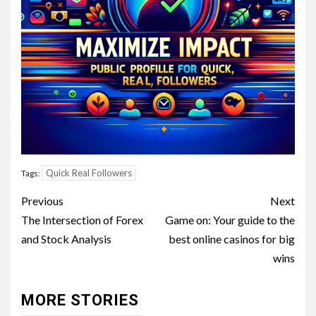
Quick Real Followers
Tags:
Post
Previous
Next
navigation
The Intersection of Forex
Game on: Your guide to the
and Stock Analysis
best online casinos for big
wins
MORE STORIES