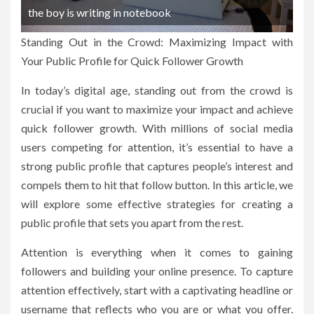
the boy is writing in notebook
Standing Out in the Crowd: Maximizing Impact with
Your Public Profile for Quick Follower Growth
In today’s digital age, standing out from the crowd is
crucial if you want to maximize your impact and achieve
quick follower growth. With millions of social media
users competing for attention, it’s essential to have a
strong public profile that captures people’s interest and
compels them to hit that follow button. In this article, we
will explore some effective strategies for creating a
public profile that sets you apart from the rest.
Attention is everything when it comes to gaining
followers and building your online presence. To capture
attention effectively, start with a captivating headline or
username that reflects who you are or what you offer.