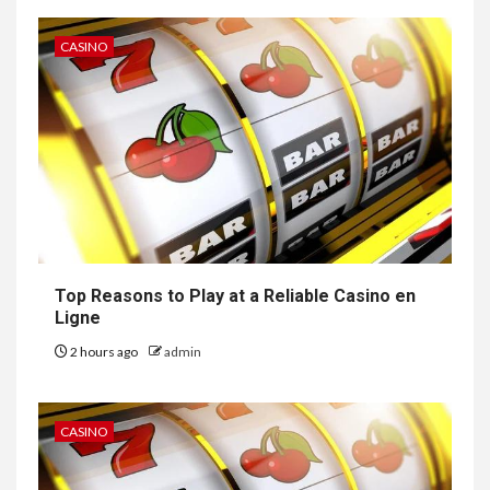
CASINO
Top Reasons to Play at a Reliable Casino en
Ligne
2 hours ago
admin
CASINO