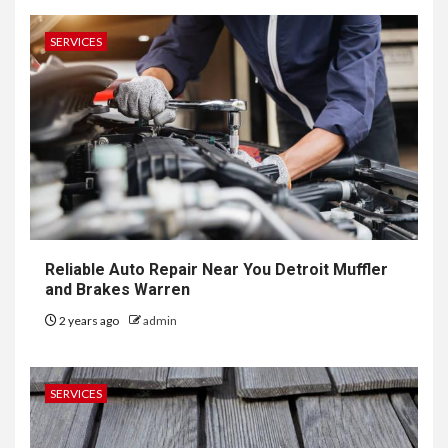
SERVICES
Reliable Auto Repair Near You Detroit Muffler
and Brakes Warren
2 years ago
admin
SERVICES