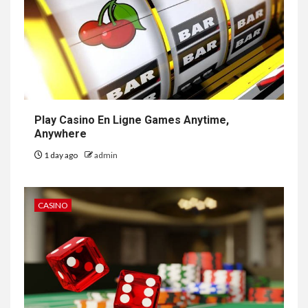
Play Casino En Ligne Games Anytime,
Anywhere
1 day ago
admin
CASINO