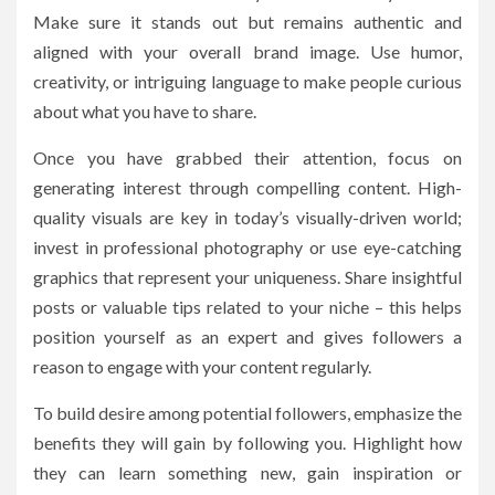
Make sure it stands out but remains authentic and
aligned with your overall brand image. Use humor,
creativity, or intriguing language to make people curious
about what you have to share.
Once you have grabbed their attention, focus on
generating interest through compelling content. High-
quality visuals are key in today’s visually-driven world;
invest in professional photography or use eye-catching
graphics that represent your uniqueness. Share insightful
posts or valuable tips related to your niche – this helps
position yourself as an expert and gives followers a
reason to engage with your content regularly.
To build desire among potential followers, emphasize the
benefits they will gain by following you. Highlight how
they can learn something new, gain inspiration or