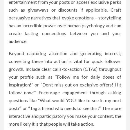
entertainment from your posts or access exclusive perks
such as giveaways or discounts if applicable. Craft
persuasive narratives that evoke emotions – storytelling
has an incredible power over human psychology and can
create lasting connections between you and your
audience.
Beyond capturing attention and generating interest;
converting these into action is vital for quick follower
growth. Include clear calls-to-action (CTAs) throughout
your profile such as “Follow me for daily doses of
inspiration!” or “Don’t miss out on exclusive offers! Hit
follow now!” Encourage engagement through asking
questions like “What would YOU like to see in my next
post?” or “Tag a friend who needs to see this!” The more
interactive and participatory you make your content, the
more likely it is that people will take action.