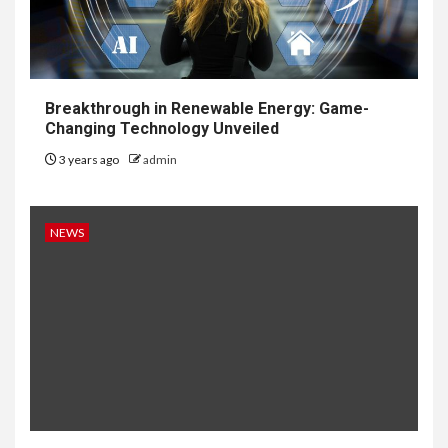
Breakthrough in Renewable Energy: Game-
Changing Technology Unveiled
3 years ago
admin
NEWS