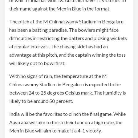
of which India has won 18. Australia have 11 victories to
their name against the Men in Blue in the format.
The pitch at the M Chinnaswamy Stadium in Bengaluru
has been a batting paradise. The bowlers might face
difficulties in restricting the batters and picking wickets
at regular intervals. The chasing side has had an
advantage at this pitch, and the captain winning the toss
will likely opt to bowl first.
With no signs of rain, the temperature at the M
Chinnaswamy Stadium in Bengaluru is expected to be
between 24 to 25 degrees Celsius mark. The humidity is
likely to be around 50 percent.
India will be the favorites to clinch the final game. While
Australia will aim to finish their tour on a high note, the
Men in Blue will aim to make it a 4-1 victory.