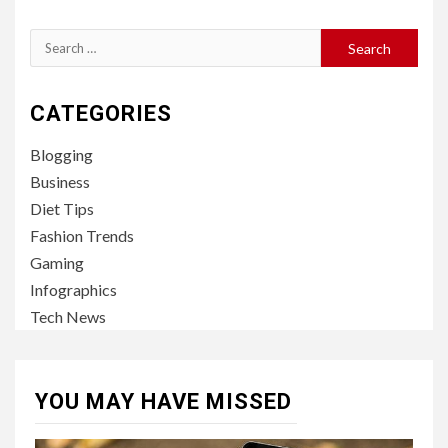
Search
for:
CATEGORIES
Blogging
Business
Diet Tips
Fashion Trends
Gaming
Infographics
Tech News
YOU MAY HAVE MISSED