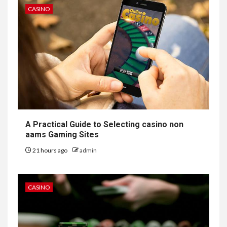
CASINO
A Practical Guide to Selecting casino non
aams Gaming Sites
21 hours ago
admin
CASINO