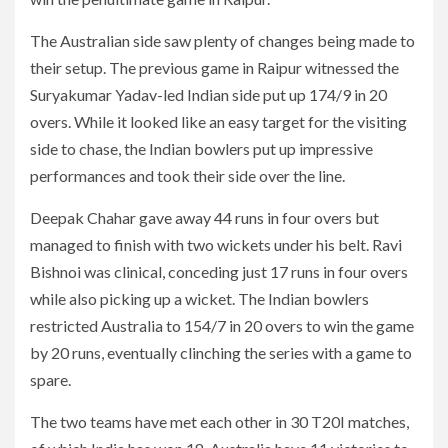
The Australian side saw plenty of changes being made to
their setup. The previous game in Raipur witnessed the
Suryakumar Yadav-led Indian side put up 174/9 in 20
overs. While it looked like an easy target for the visiting
side to chase, the Indian bowlers put up impressive
performances and took their side over the line.
Deepak Chahar gave away 44 runs in four overs but
managed to finish with two wickets under his belt. Ravi
Bishnoi was clinical, conceding just 17 runs in four overs
while also picking up a wicket. The Indian bowlers
restricted Australia to 154/7 in 20 overs to win the game
by 20 runs, eventually clinching the series with a game to
spare.
The two teams have met each other in 30 T20I matches,