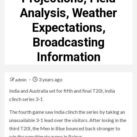
Analysis, Weather
Expectations,
Broadcasting
Information
3 years ago
admin
India and Australia set for fifth and final T20I, India
clinch series 3-1
The fourth game saw India clinch the series by taking an
unassailable 3-1 lead over the visitors. After losing in the
third T20I, the Men in Blue bounced back stronger to
win the penultimate game in Raipur.