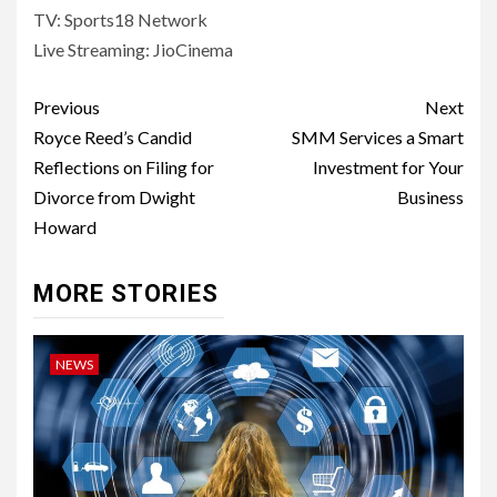
TV: Sports18 Network
Live Streaming: JioCinema
Post
Previous
Next
navigation
Royce Reed’s Candid
SMM Services a Smart
Reflections on Filing for
Investment for Your
Divorce from Dwight
Business
Howard
MORE STORIES
NEWS