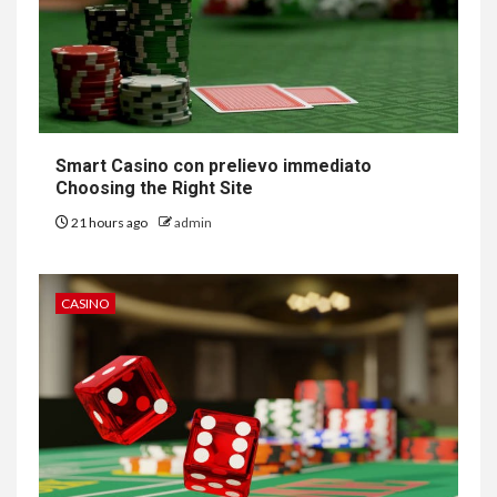
Smart Casino con prelievo immediato
Choosing the Right Site
21 hours ago
admin
CASINO