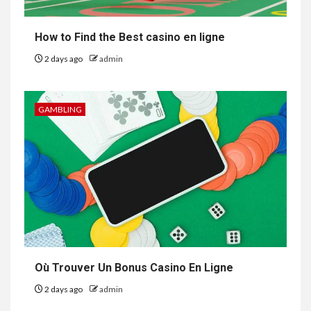
How to Find the Best casino en ligne
2 days ago
admin
GAMBLING
Où Trouver Un Bonus Casino En Ligne
2 days ago
admin