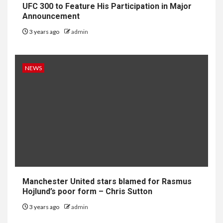
UFC 300 to Feature His Participation in Major
Announcement
3 years ago
admin
NEWS
Manchester United stars blamed for Rasmus
Hojlund’s poor form – Chris Sutton
3 years ago
admin