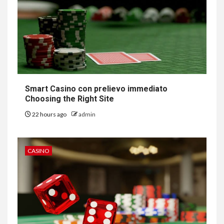
Smart Casino con prelievo immediato
Choosing the Right Site
22 hours ago
admin
CASINO