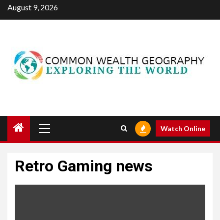
Skip
August 9, 2026
to
content
Primary
Watch Online
Menu
Retro Gaming news