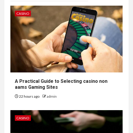
CASINO
A Practical Guide to Selecting casino non
aams Gaming Sites
22 hours ago
admin
CASINO