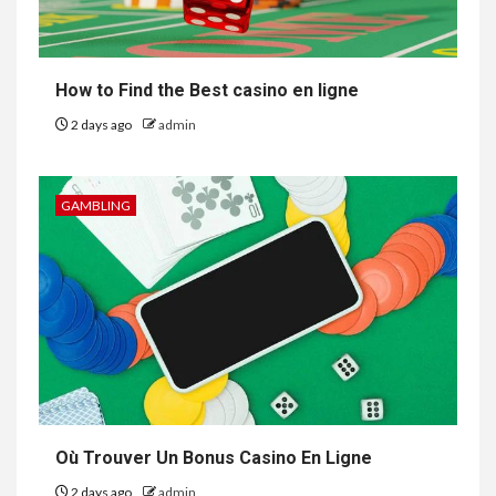
How to Find the Best casino en ligne
2 days ago
admin
GAMBLING
Où Trouver Un Bonus Casino En Ligne
2 days ago
admin