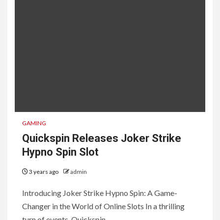
GAMING
Quickspin Releases Joker Strike
Hypno Spin Slot
3 years ago
admin
Introducing Joker Strike Hypno Spin: A Game-
Changer in the World of Online Slots In a thrilling
turn of events, Quickspin,...