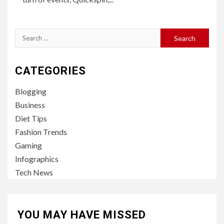
Search
for:
CATEGORIES
Blogging
Business
Diet Tips
Fashion Trends
Gaming
Infographics
Tech News
YOU MAY HAVE MISSED