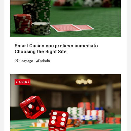
Smart Casino con prelievo immediato
Choosing the Right Site
1 day ago
admin
CASINO