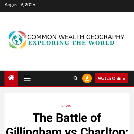
Skip
August 9, 2026
to
content
Primary
Watch Online
Menu
NEWS
The Battle of
Gillingham vs Charlton: