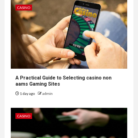
CASINO
A Practical Guide to Selecting casino non
aams Gaming Sites
1 day ago
admin
CASINO