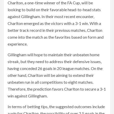
Charlton, a one-time winner of the FA Cup, will be
looking to build on their favorable head-to-head stats
against Gillingham. In their most recent encounter,
Charlton emerged as the victors with a 3-1 win. With a
better track record in their previous matches, Charlton
come into the match as the favorites based on form and
experience.
Gillingham will hope to maintain their unbeaten home
streak, but they need to address their defensive issues,
having conceded 26 goals in 20 league matches. On the
other hand, Charlton will be aiming to extend their
unbeaten run in all competitions to eight matches.
Therefore, the prediction favors Charlton to secure a 3-1
win against Gillingham.
In terms of betting tips, the suggested outcomes include
a win for Charlton, the possibility of over 2.5 goals in the