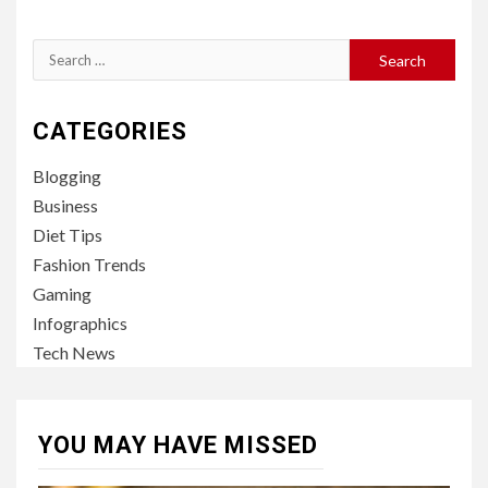
Search
for:
CATEGORIES
Blogging
Business
Diet Tips
Fashion Trends
Gaming
Infographics
Tech News
YOU MAY HAVE MISSED