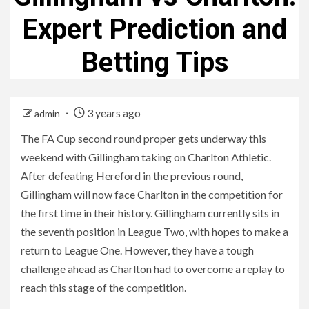
Expert Prediction and
Betting Tips
3 years ago
admin
The FA Cup second round proper gets underway this
weekend with Gillingham taking on Charlton Athletic.
After defeating Hereford in the previous round,
Gillingham will now face Charlton in the competition for
the first time in their history. Gillingham currently sits in
the seventh position in League Two, with hopes to make a
return to League One. However, they have a tough
challenge ahead as Charlton had to overcome a replay to
reach this stage of the competition.