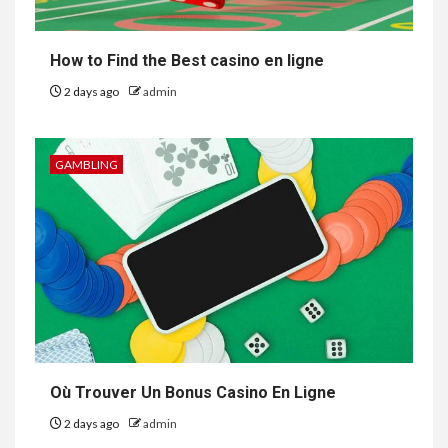
How to Find the Best casino en ligne
2 days ago
admin
GAMBLING
Où Trouver Un Bonus Casino En Ligne
2 days ago
admin