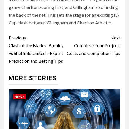
game, Charlton scoring first, and Gillingham also finding
the back of the net. This sets the stage for an exciting FA
Cup clash between Gillingham and Charlton Athletic.
Post
Previous
Next
navigation
Clash of the Blades: Burnley
Complete Your Project:
vs Sheffield United – Expert
Costs and Completion Tips
Prediction and Betting Tips
MORE STORIES
NEWS