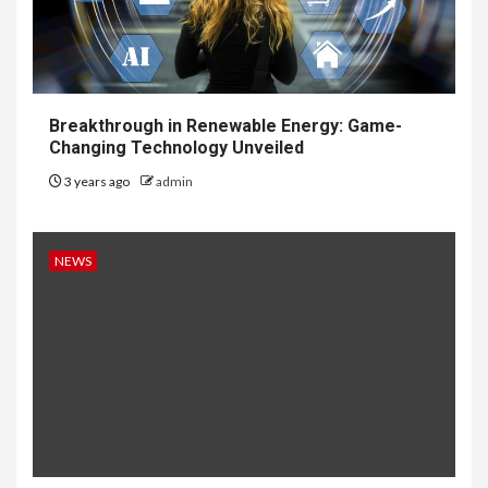
Breakthrough in Renewable Energy: Game-
Changing Technology Unveiled
3 years ago
admin
NEWS