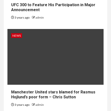
UFC 300 to Feature His Participation in Major
Announcement
3 years ago
admin
NEWS
Manchester United stars blamed for Rasmus
Hojlund’s poor form – Chris Sutton
3 years ago
admin