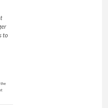
ot
ger
s to
 the
nt