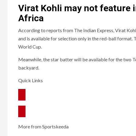
Virat Kohli may not feature 
Africa
According to reports from The Indian Express, Virat Kohl
and is available for selection only in the red-ball format.
World Cup.
Meanwhile, the star batter will be available for the two Te
backyard.
Quick Links
More from Sportskeeda