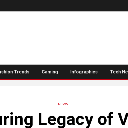
ashion Trends
Gaming
Infographics
Tech N
NEWS
ring Legacy of Vi