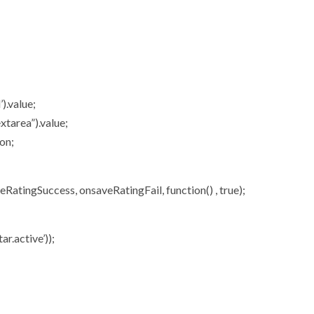
).value;
tarea”).value;
on;
atingSuccess, onsaveRatingFail, function() , true);
ar.active’));