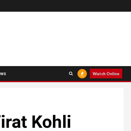
ews
Watch Online
rat Kohli