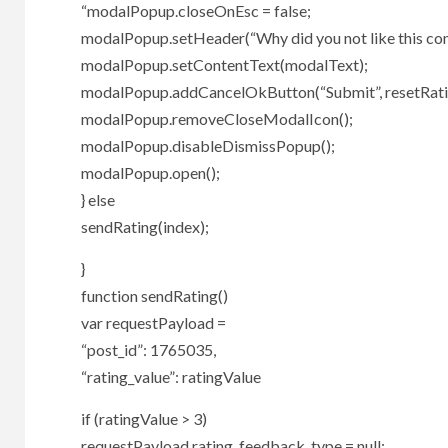
“modalPopup.closeOnEsc = false;
modalPopup.setHeader(“Why did you not like this con
modalPopup.setContentText(modalText);
modalPopup.addCancelOkButton(“Submit”, resetRat
modalPopup.removeCloseModalIcon();
modalPopup.disableDismissPopup();
modalPopup.open();
} else
sendRating(index);
}
function sendRating()
var requestPayload =
“post_id”: 1765035,
“rating_value”: ratingValue
if (ratingValue > 3)
requestPayload.rating_feedback_type = null;