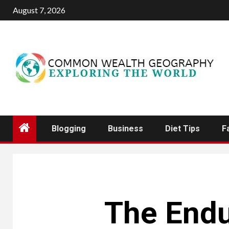
Skip
August 7, 2026
to
content
Blogging
Business
Diet Tips
F
The Endu