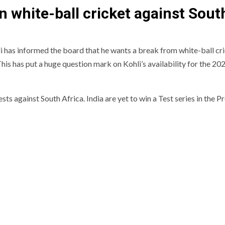
in white-ball cricket against Sout
i has informed the board that he wants a break from white-ball cr
 This has put a huge question mark on Kohli’s availability for the 2
sts against South Africa. India are yet to win a Test series in the P