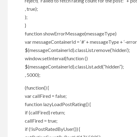
reject(“Failed to fetch rating count for the post:” + pos
, true);
);
}
function showErrorMessage(messageType)
var messageContainerId = ‘#’ + messageType + ‘-error
$(messageContainerId).classList.remove(‘hidden’);
window.setInterval(function ()
$(messageContainerId).classList.add(“hidden”);
, 5000);
(function() {
var callFired = false;
function lazyLoadPostRating() {
if (callFired) return;
callFired = true;
if (!isPostRatedByUser()) {