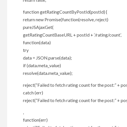
function getRatingCountByPostId(postId) {
return new Promise(function(resolve, reject)
pureJSAjaxGet(
getRatingCountBaseURL + postId + ‘/rating/count’,
function(data)
try
data = JSON.parse(data);
if (data.meta_value)
resolve(data.meta_value);
reject(“Failed to fetch rating count for the post:” + pos
catch (err)
reject(“Failed to fetch rating count for the post:” + pos
,
function(err)