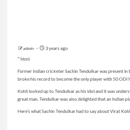
3 years ago
admin
“`html
Former Indian cricketer Sachin Tendulkar was present in 
broke his record to become the only player with 50 ODI 
Kohli looked up to Tendulkar as his idol and it was under
great man. Tendulkar was also delighted that an Indian pl
Here’s what Sachin Tendulkar had to say about Virat Koh