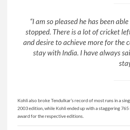
“I am so pleased he has been able 
stopped. There is a lot of cricket lef
and desire to achieve more for the 
stay with India. I have always sa
sta
Kohli also broke Tendulkar’s record of most runs in a sin
2003 edition, while Kohli ended up with a staggering 76
award for the respective editions.