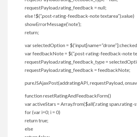
requestPayload.rating_feedback = null;
else !$(“.post-rating-feedback-note textarea”).value)
showErrorMessage(‘note’);
return;
var selectedOption = $(‘input[name=”drone”]:checked’
var feedbackNote = $(“.post-rating-feedback-note tex
requestPayload.rating_feedback_type = selectedOpti
requestPayload.rating_feedback = feedbackNote;
pureJSAjaxPost(addratingAPI, requestPayload, onsaveR
function resetRatingAndFeedbackForm()
var activeStars = Array.from($all(‘.rating span.rating-st
for (var i=0; i = 0)
return true;
else
return false;