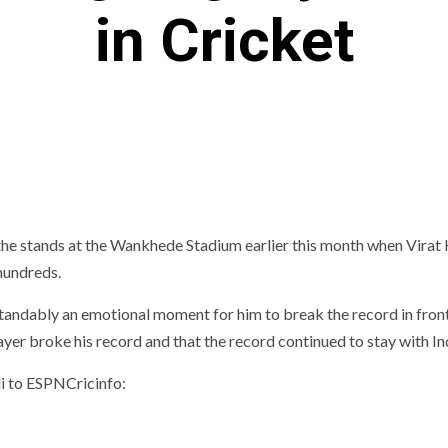
in Cricket
the stands at the Wankhede Stadium earlier this month when Virat 
hundreds.
standably an emotional moment for him to break the record in front
ayer broke his record and that the record continued to stay with In
li to ESPNCricinfo: