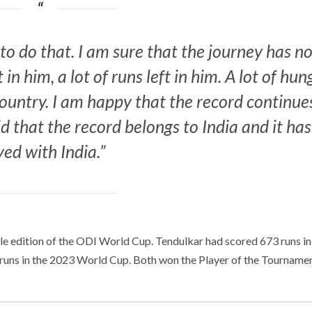
to do that. I am sure that the journey has n
t in him, a lot of runs left in him. A lot of hun
country. I am happy that the record continue
id that the record belongs to India and it has
yed with India.”
gle edition of the ODI World Cup. Tendulkar had scored 673 runs in
5 runs in the 2023 World Cup. Both won the Player of the Tourname