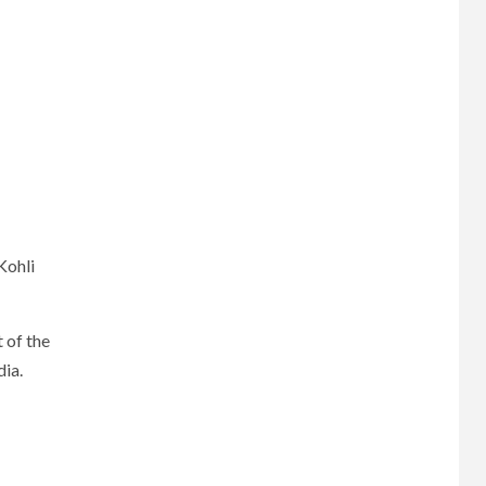
Kohli
 of the
dia.