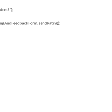
tent?”);
ingAndFeedbackForm, sendRating);