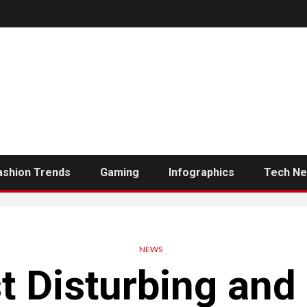
ashion Trends
Gaming
Infographics
Tech N
NEWS
t Disturbing and