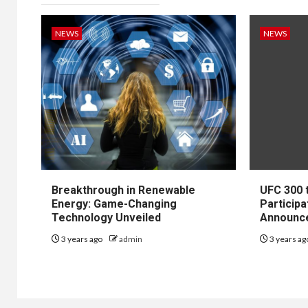
NEWS
NEWS
Breakthrough in Renewable
UFC 300 
Energy: Game-Changing
Participa
Technology Unveiled
Announc
3 years ago
admin
3 years a