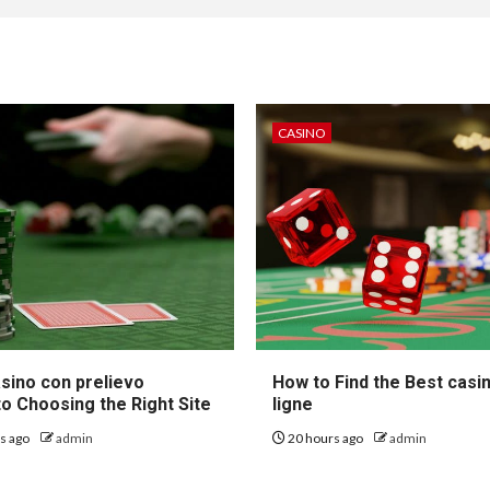
CASINO
sino con prelievo
How to Find the Best casi
o Choosing the Right Site
ligne
s ago
admin
20 hours ago
admin