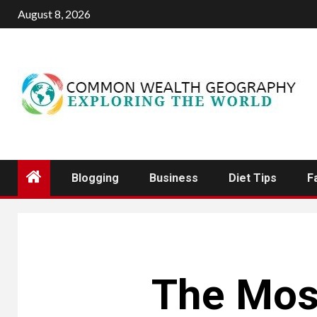
Skip
August 8, 2026
to
content
Blogging
Business
Diet Tips
F
The Mos