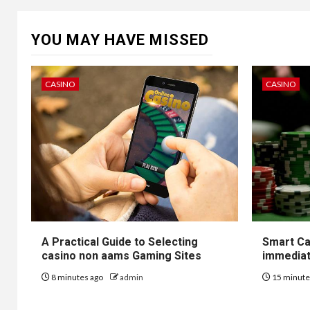
YOU MAY HAVE MISSED
CASINO
CASINO
A Practical Guide to Selecting
Smart Ca
casino non aams Gaming Sites
immediat
8 minutes ago
admin
15 minute