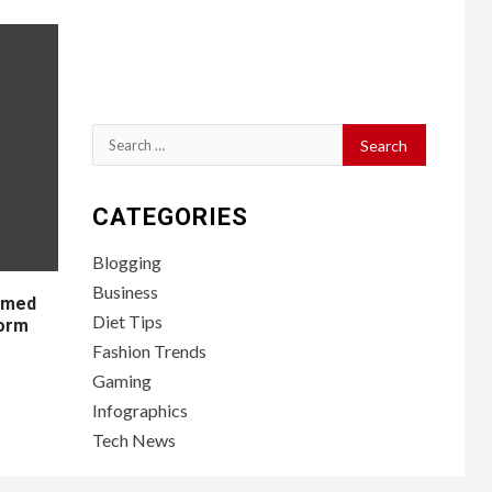
Search
for:
CATEGORIES
Blogging
Business
lamed
Diet Tips
form
Fashion Trends
Gaming
Infographics
Tech News