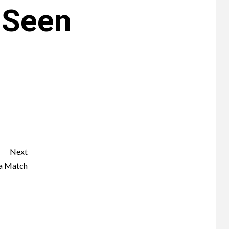
 Seen
Next
ia Match