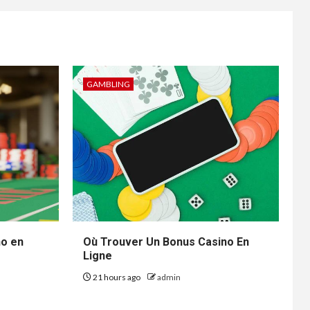
GAMBLING
no en
Où Trouver Un Bonus Casino En
Ligne
21 hours ago
admin