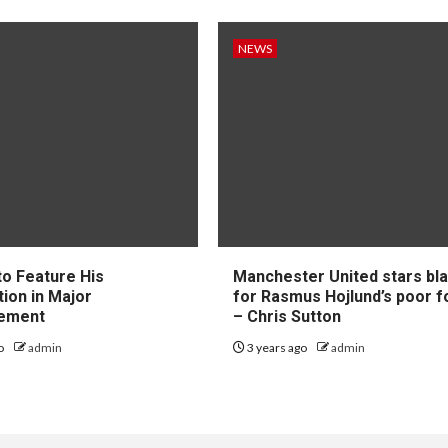
NEWS
to Feature His
Manchester United stars b
tion in Major
for Rasmus Hojlund’s poor 
ement
– Chris Sutton
go
admin
3 years ago
admin