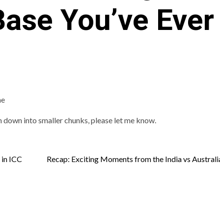
Base You’ve Ever
he
n down into smaller chunks, please let me know.
 in ICC
Recap: Exciting Moments from the India vs Austral