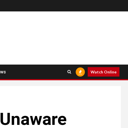
ews
Watch Online
 Unaware