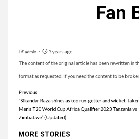
Fan 
3 years ago
admin
The content of the original article has been rewritten in t
format as requested. If you need the content to be broke
Post
Previous
navigation
“Sikandar Raza shines as top run-getter and wicket-taker
Men’s T20 World Cup Africa Qualifier 2023 Tanzania vs
Zimbabwe” (Updated)
MORE STORIES