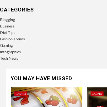
CATEGORIES
Blogging
Business
Diet Tips
Fashion Trends
Gaming
Infographics
Tech News
YOU MAY HAVE MISSED
CASINO
CASINO