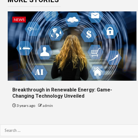
NEWS
Breakthrough in Renewable Energy: Game-
Changing Technology Unveiled
3 years ago
admin
Search
for: