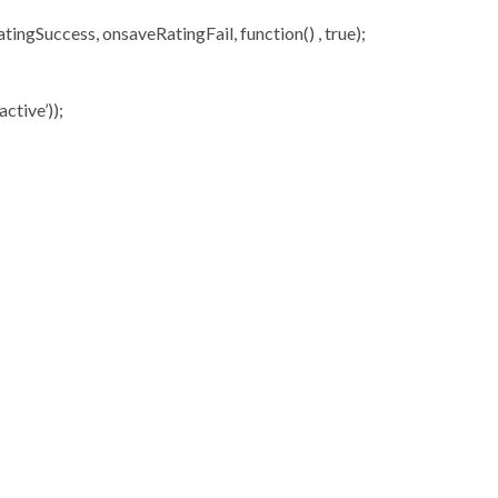
ngSuccess, onsaveRatingFail, function() , true);
ctive’));