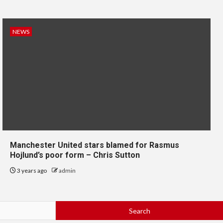
NEWS
Manchester United stars blamed for Rasmus
Hojlund’s poor form – Chris Sutton
3 years ago
admin