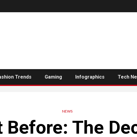
ashion Trends
Gaming
Infographics
Tech N
NEWS
 Before: The De