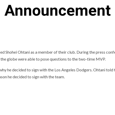
Announcement
ed Shohei Ohtani as a member of their club. During the press con
 the globe were able to pose questions to the two-time MVP.
why he decided to sign with the Los Angeles Dodgers. Ohtani told 
son he decided to sign with the team.