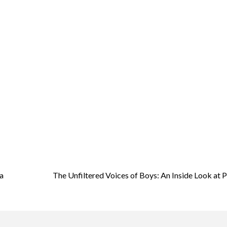
a
The Unfiltered Voices of Boys: An Inside Look at 