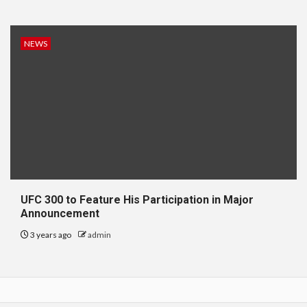
NEWS
UFC 300 to Feature His Participation in Major
Announcement
3 years ago
admin