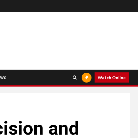
ews
Watch Online
cision and