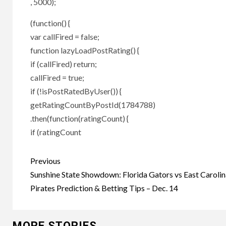
, 5000);
(function() {
var callFired = false;
function lazyLoadPostRating() {
if (callFired) return;
callFired = true;
if (!isPostRatedByUser()) {
getRatingCountByPostId(1784788)
.then(function(ratingCount) {
if (ratingCount
Post
Previous
navigation
Sunshine State Showdown: Florida Gators vs East Carolin
Pirates Prediction & Betting Tips – Dec. 14
MORE STORIES