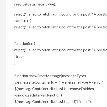
resolve(data.meta_value);
reject(“Failed to fetch rating count for the post:” + postId
catch (err)
reject(“Failed to fetch rating count for the post:” + postId
,
function(err)
reject(“Failed to fetch rating count for the post:” + postId
, true);
);
}
function showErrorMessage(messageType)
var messageContainerId = ‘#’ + messageType + ‘-error’;
$(messageContainerId).classList.remove(‘hidden’);
window.setInterval(function ()
$(messageContainerId).classList.add(“hidden”);