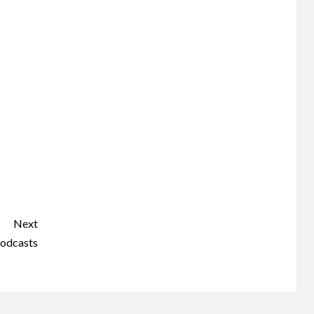
Next
Podcasts