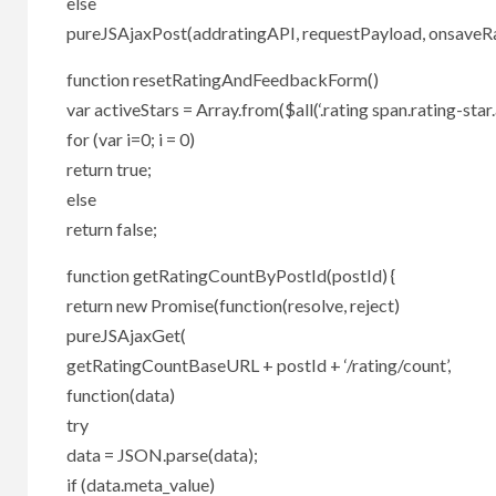
else
pureJSAjaxPost(addratingAPI, requestPayload, onsaveRati
function resetRatingAndFeedbackForm()
var activeStars = Array.from($all(‘.rating span.rating-star.a
for (var i=0; i = 0)
return true;
else
return false;
function getRatingCountByPostId(postId) {
return new Promise(function(resolve, reject)
pureJSAjaxGet(
getRatingCountBaseURL + postId + ‘/rating/count’,
function(data)
try
data = JSON.parse(data);
if (data.meta_value)