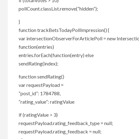
if (totalVotes > 10)
pollCount.classList.remove(“hidden”);
}
function trackBetsTodayPollImpression() {
var intersectionObserverForArticlePoll = new Intersect
function(entries)
entries.forEach(function(entry) else
sendRating(index);
function sendRating()
var requestPayload =
“post_id”: 1784788,
“rating_value”: ratingValue
if (ratingValue > 3)
requestPayload.rating_feedback_type = null;
requestPayload.rating_feedback = null;