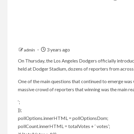
3 years ago
admin
On Thursday, the Los Angeles Dodgers officially introduc
held at Dodger Stadium, dozens of reporters from across
One of the main questions that continued to emerge was 
massive crowd of reporters that winning was the main rea
‘;
});
pollOptions.innerHTML = pollOptionsDom;
pollCount.innerHTML = totalVotes + ‘ votes’;