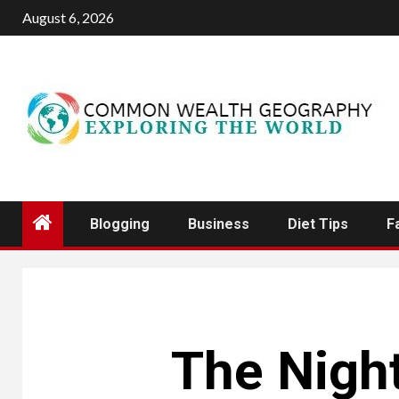
Skip
August 6, 2026
to
content
Blogging
Business
Diet Tips
F
The Night