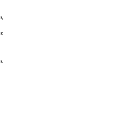
);
);
);