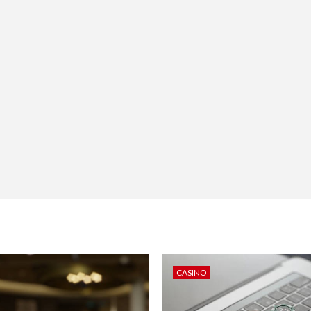
CASINO