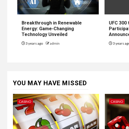
Breakthrough in Renewable
UFC 300 
Energy: Game-Changing
Participa
Technology Unveiled
Announc
3 years ago
admin
3 years a
YOU MAY HAVE MISSED
CASINO
CASINO