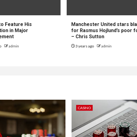
to Feature His
Manchester United stars b
tion in Major
for Rasmus Hojlund’s poor 
ement
– Chris Sutton
go
admin
3 years ago
admin
CASINO