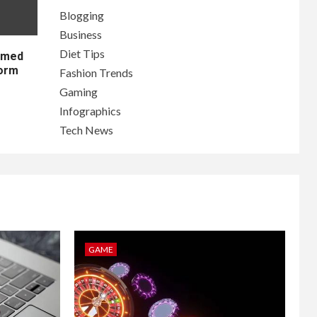
Blogging
Business
Diet Tips
lamed
form
Fashion Trends
Gaming
Infographics
Tech News
GAME