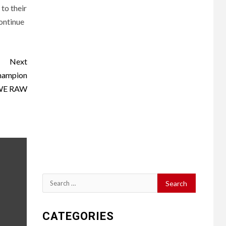
to their
continue
Next
Champion
WE RAW
Search
for:
CATEGORIES