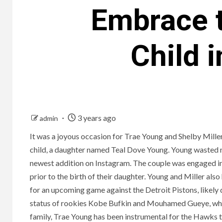
Embrace t
Child 
3 years ago
admin
It was a joyous occasion for Trae Young and Shelby Mille
child, a daughter named Teal Dove Young. Young wasted no
newest addition on Instagram. The couple was engaged 
prior to the birth of their daughter. Young and Miller al
for an upcoming game against the Detroit Pistons, likely 
status of rookies Kobe Bufkin and Mouhamed Gueye, who a
family, Trae Young has been instrumental for the Hawks th