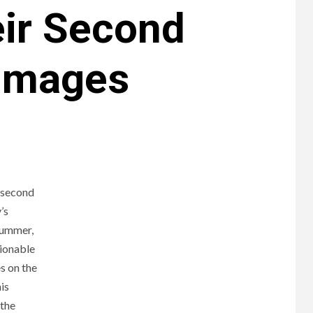
eir Second
 Images
r second
’s
summer,
tionable
s on the
is
 the