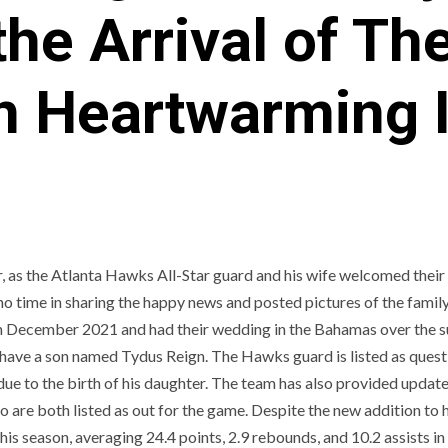
he Arrival of Th
in Heartwarming
r, as the Atlanta Hawks All-Star guard and his wife welcomed thei
 time in sharing the happy news and posted pictures of the family
in December 2021 and had their wedding in the Bahamas over the 
so have a son named Tydus Reign. The Hawks guard is listed as ques
due to the birth of his daughter. The team has also provided update
re both listed as out for the game. Despite the new addition to h
is season, averaging 24.4 points, 2.9 rebounds, and 10.2 assists in