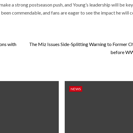
make a strong postseason push, and Young’s leadership will be key 
s been commendable, and fans are eager to see the impact he will 
ions with
The Miz Issues Side-Splitting Warning to Former 
before W
NEWS