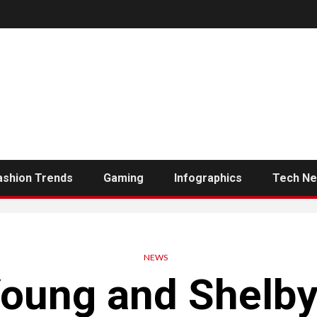
ashion Trends
Gaming
Infographics
Tech N
NEWS
oung and Shelby