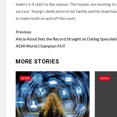
team’s 5-4 start to the season. The Hawks are looking to 
success. Young’s dedication to his family and his team ha
to make both on and off the court.
Post
Previous
navigation
Alicia Atout Sets the Record Straight on Dating Speculat
AEW World Champion MJF
MORE STORIES
NEWS
NEWS