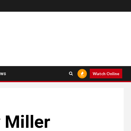
ews
Watch Online
 Miller