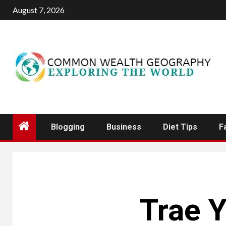
Skip
August 7, 2026
to
content
Blogging
Business
Diet Tips
F
Trae Y