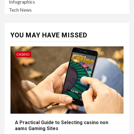
Infographics
Tech News
YOU MAY HAVE MISSED
CASINO
A Practical Guide to Selecting casino non
aams Gaming Sites