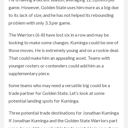
game. However, Golden State uses him more as a big due
to its lack of size, and he has not helped its rebounding
problem with only 3.3 per game.
The Warriors (6-8) have lost six in a row and may be
looking to make some changes. Kuminga could be one of
those moves. He is extremely young and on a rookie deal.
That could make him an appealing asset. Teams with
younger rosters or contenders could add him as a
supplementary piece.
Some teams who may need a versatile big could be a
trade partner for Golden State. Let’s look at some
potential landing spots for Kuminga.
Three potential trade destinations for Jonathan Kuminga
If Jonathan Kuminga and the Golden State Warriors part