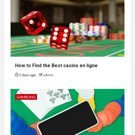
How to Find the Best casino en ligne
2 days ago
admin
GAMBLING