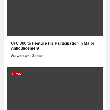
UFC 300 to Feature His Participation in Major
Announcement
3 years ago
admin
NEWS