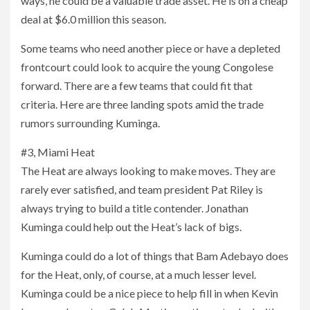
ways, he could be a valuable trade asset. He is on a cheap
deal at $6.0 million this season.
Some teams who need another piece or have a depleted
frontcourt could look to acquire the young Congolese
forward. There are a few teams that could fit that
criteria. Here are three landing spots amid the trade
rumors surrounding Kuminga.
#3, Miami Heat
The Heat are always looking to make moves. They are
rarely ever satisfied, and team president Pat Riley is
always trying to build a title contender. Jonathan
Kuminga could help out the Heat’s lack of bigs.
Kuminga could do a lot of things that Bam Adebayo does
for the Heat, only, of course, at a much lesser level.
Kuminga could be a nice piece to help fill in when Kevin