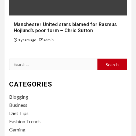
Manchester United stars blamed for Rasmus
Hojlund’s poor form – Chris Sutton
3 years ago
admin
Search
for:
CATEGORIES
Blogging
Business
Diet Tips
Fashion Trends
Gaming