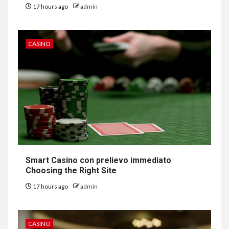
17 hours ago
admin
CASINO
Smart Casino con prelievo immediato
Choosing the Right Site
17 hours ago
admin
CASINO