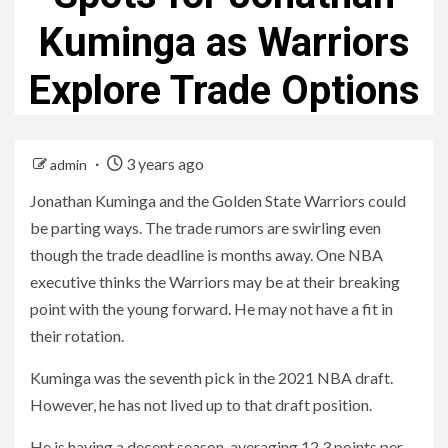
Kuminga as Warriors
Explore Trade Options
3 years ago
admin
Jonathan Kuminga and the Golden State Warriors could
be parting ways. The trade rumors are swirling even
though the trade deadline is months away. One NBA
executive thinks the Warriors may be at their breaking
point with the young forward. He may not have a fit in
their rotation.
Kuminga was the seventh pick in the 2021 NBA draft.
However, he has not lived up to that draft position.
He is having a decent season, averaging 12.3 points per