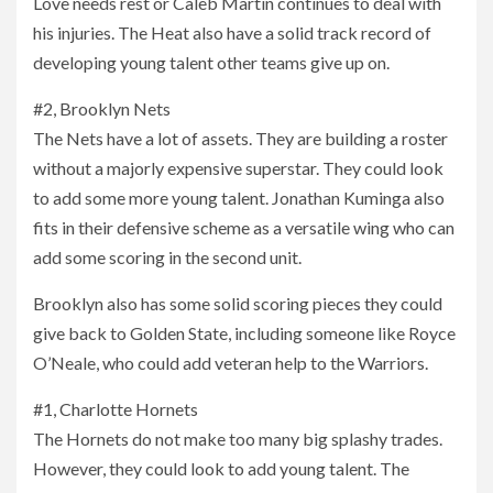
Love needs rest or Caleb Martin continues to deal with
his injuries. The Heat also have a solid track record of
developing young talent other teams give up on.
#2, Brooklyn Nets
The Nets have a lot of assets. They are building a roster
without a majorly expensive superstar. They could look
to add some more young talent. Jonathan Kuminga also
fits in their defensive scheme as a versatile wing who can
add some scoring in the second unit.
Brooklyn also has some solid scoring pieces they could
give back to Golden State, including someone like Royce
O’Neale, who could add veteran help to the Warriors.
#1, Charlotte Hornets
The Hornets do not make too many big splashy trades.
However, they could look to add young talent. The