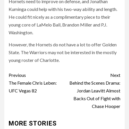
Hornets need to improve on defense, and Jonathan
Kuminga could help with his two-way ability and length.
He could fit nicely as a complimentary piece to their
young core of LaMelo Ball, Brandon Miller and P.J.
Washington.
However, the Hornets do not have a lot to offer Golden
State. The Warriors may not be interested in the mostly
young roster of Charlotte.
Post
Previous
Next
navigation
The Female Chris Leben:
Behind the Scenes Drama:
UFC Vegas 82
Jordan Leavitt Almost
Backs Out of Fight with
Chase Hooper
MORE STORIES