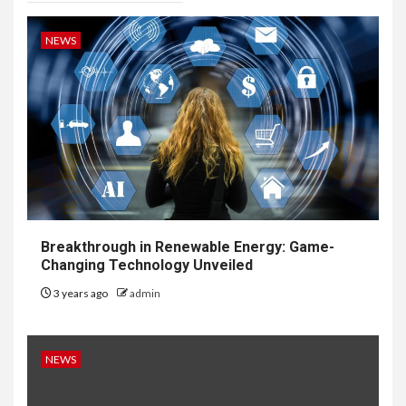
NEWS
Breakthrough in Renewable Energy: Game-
Changing Technology Unveiled
3 years ago
admin
NEWS