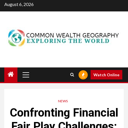
Skip
August 6, 2026
to
content
Primary
Watch Online
Menu
NEWS
Confronting Financial
Fair Play Challenges: