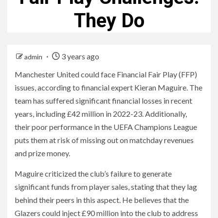
They Do
3 years ago
admin
Manchester United could face Financial Fair Play (FFP)
issues, according to financial expert Kieran Maguire. The
team has suffered significant financial losses in recent
years, including £42 million in 2022-23. Additionally,
their poor performance in the UEFA Champions League
puts them at risk of missing out on matchday revenues
and prize money.
Maguire criticized the club’s failure to generate
significant funds from player sales, stating that they lag
behind their peers in this aspect. He believes that the
Glazers could inject £90 million into the club to address