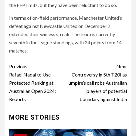
the FFP limits, but they have been reluctant to do so.
In terms of on-field performance, Manchester United’s
defeat against Newcastle United on December 2
extended their winless streak. The team is currently
seventh in the league standings, with 24 points from 14
matches.
Post
Previous
Next
navigation
Rafael Nadal to Use
Controversy in 5th T20I as
Protected Ranking at
umpire’s call robs Australian
Australian Open 2024:
players of potential
Reports
boundary against India
MORE STORIES