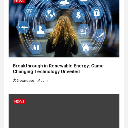
NEWS
Breakthrough in Renewable Energy: Game-
Changing Technology Unveiled
3 years ago
admin
NEWS