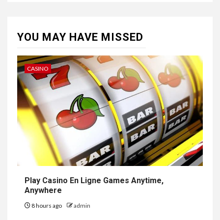
YOU MAY HAVE MISSED
CASINO
Play Casino En Ligne Games Anytime,
Anywhere
8 hours ago
admin