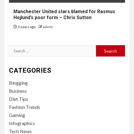
Manchester United stars blamed for Rasmus
Hojlund’s poor form – Chris Sutton
3 years ago
admin
Search
for:
CATEGORIES
Blogging
Business
Diet Tips
Fashion Trends
Gaming
Infographics
Tech News