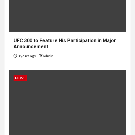
UFC 300 to Feature His Participation in Major
Announcement
3 years ago
admin
NEWS