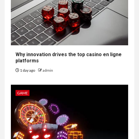
Why innovation drives the top casino en ligne
platforms
1 day ago
admin
GAME