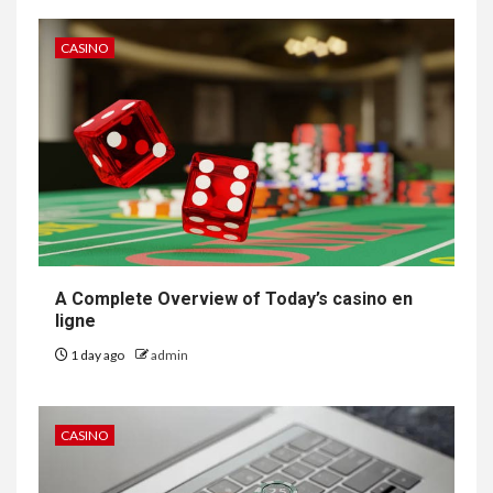
CASINO
A Complete Overview of Today’s casino en
ligne
1 day ago
admin
CASINO