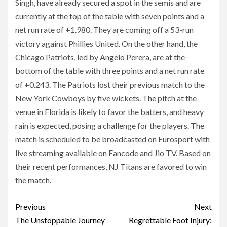
Singh, have already secured a spot in the semis and are
currently at the top of the table with seven points and a
net run rate of +1.980. They are coming off a 53-run
victory against Phillies United. On the other hand, the
Chicago Patriots, led by Angelo Perera, are at the
bottom of the table with three points and a net run rate
of +0.243. The Patriots lost their previous match to the
New York Cowboys by five wickets. The pitch at the
venue in Florida is likely to favor the batters, and heavy
rain is expected, posing a challenge for the players. The
match is scheduled to be broadcasted on Eurosport with
live streaming available on Fancode and Jio TV. Based on
their recent performances, NJ Titans are favored to win
the match.
Post
Previous
Next
navigation
The Unstoppable Journey
Regrettable Foot Injury: