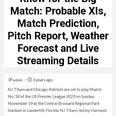
Match: Probable XIs,
Match Prediction,
Pitch Report, Weather
Forecast and Live
Streaming Details
3 years ago
admin
NJ Titans and Chicago Patriots are set to play Match
No. 18 of the US Premier League 2023 on Sunday,
November 19 at the Central Broward Regional Park
Stadium in Lauderhill, Florida. NJ Titans, led by Harmeet