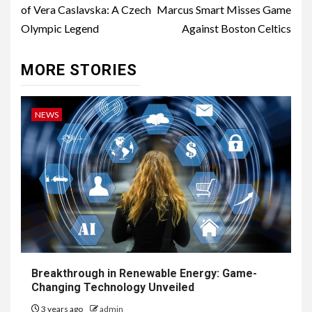
of Vera Caslavska: A Czech
Marcus Smart Misses Game
Olympic Legend
Against Boston Celtics
MORE STORIES
NEWS
Breakthrough in Renewable Energy: Game-
Changing Technology Unveiled
3 years ago
admin