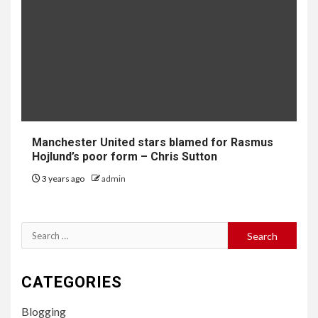
Manchester United stars blamed for Rasmus
Hojlund’s poor form – Chris Sutton
3 years ago
admin
Search
for:
CATEGORIES
Blogging