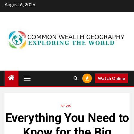
Skip
August 6, 2026
to
content
Primary
Watch Online
Menu
NEWS
Everything You Need to
Know for the Big