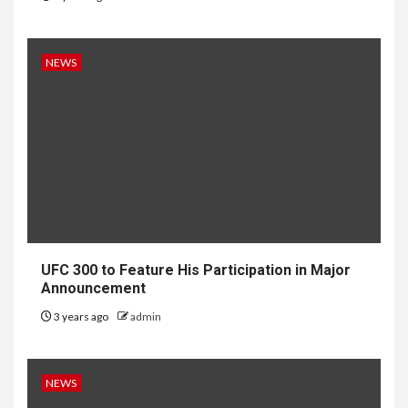
NEWS
UFC 300 to Feature His Participation in Major
Announcement
3 years ago
admin
NEWS