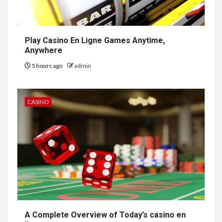
Play Casino En Ligne Games Anytime,
Anywhere
5 hours ago
admin
CASINO
A Complete Overview of Today’s casino en