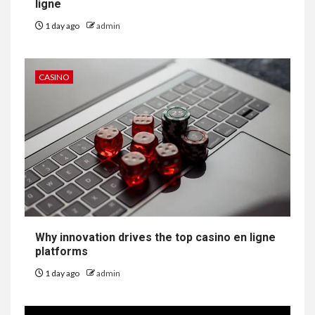
ligne
1 day ago
admin
CASINO
Why innovation drives the top casino en ligne
platforms
1 day ago
admin