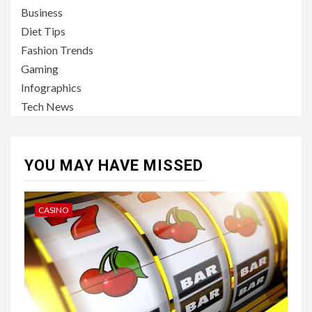
Business
Diet Tips
Fashion Trends
Gaming
Infographics
Tech News
YOU MAY HAVE MISSED
CASINO