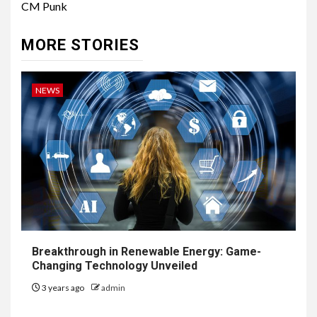
CM Punk
MORE STORIES
NEWS
Breakthrough in Renewable Energy: Game-
Changing Technology Unveiled
3 years ago
admin