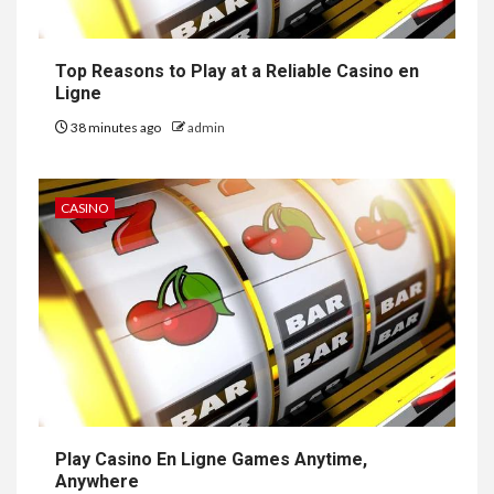
Top Reasons to Play at a Reliable Casino en
Ligne
38 minutes ago
admin
CASINO
Play Casino En Ligne Games Anytime,
Anywhere