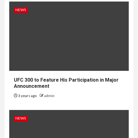
NEWS
UFC 300 to Feature His Participation in Major
Announcement
3 years ago
admin
NEWS