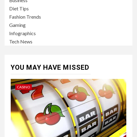
Business
Diet Tips
Fashion Trends
Gaming
Infographics
Tech News
YOU MAY HAVE MISSED
CASINO