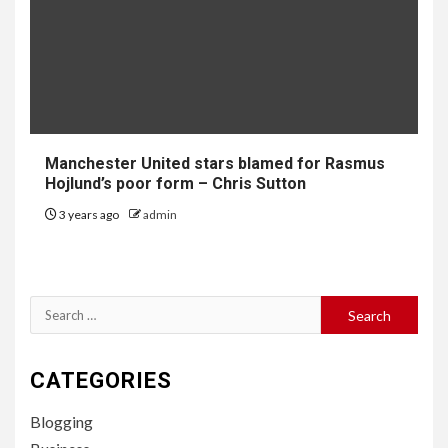
Manchester United stars blamed for Rasmus
Hojlund’s poor form – Chris Sutton
3 years ago
admin
Search
for:
CATEGORIES
Blogging