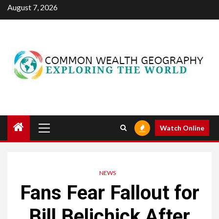
Skip
August 7, 2026
to
content
Primary
Watch Online
Menu
NEWS
Fans Fear Fallout for
Bill Belichick After