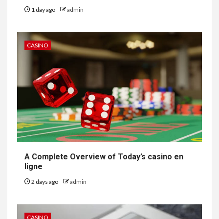
1 day ago
admin
CASINO
A Complete Overview of Today’s casino en
ligne
2 days ago
admin
CASINO