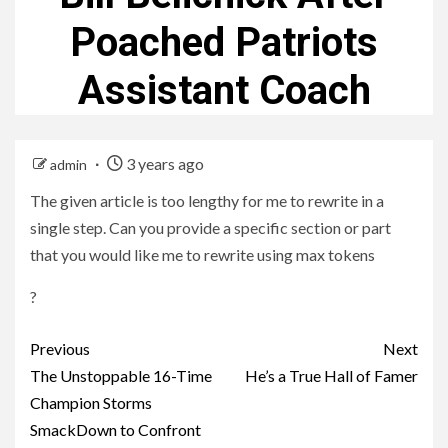
Poached Patriots
Assistant Coach
3 years ago
admin
The given article is too lengthy for me to rewrite in a
single step. Can you provide a specific section or part
that you would like me to rewrite using max tokens
?
Post
Previous
Next
navigation
The Unstoppable 16-Time
He’s a True Hall of Famer
Champion Storms
SmackDown to Confront