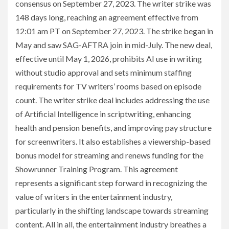
consensus on September 27, 2023. The writer strike was
148 days long, reaching an agreement effective from
12:01 am PT on September 27, 2023. The strike began in
May and saw SAG-AFTRA join in mid-July. The new deal,
effective until May 1, 2026, prohibits AI use in writing
without studio approval and sets minimum staffing
requirements for TV writers’ rooms based on episode
count. The writer strike deal includes addressing the use
of Artificial Intelligence in scriptwriting, enhancing
health and pension benefits, and improving pay structure
for screenwriters. It also establishes a viewership-based
bonus model for streaming and renews funding for the
Showrunner Training Program. This agreement
represents a significant step forward in recognizing the
value of writers in the entertainment industry,
particularly in the shifting landscape towards streaming
content. All in all, the entertainment industry breathes a