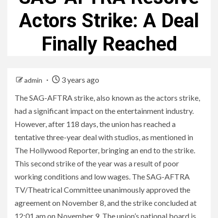
Actors Strike: A Deal
Finally Reached
3 years ago
admin
The SAG-AFTRA strike, also known as the actors strike,
had a significant impact on the entertainment industry.
However, after 118 days, the union has reached a
tentative three-year deal with studios, as mentioned in
The Hollywood Reporter, bringing an end to the strike.
This second strike of the year was a result of poor
working conditions and low wages. The SAG-AFTRA
TV/Theatrical Committee unanimously approved the
agreement on November 8, and the strike concluded at
12:01 am on November 9. The union’s national board is