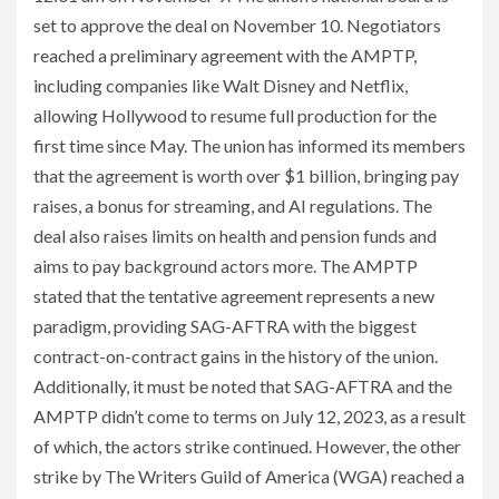
set to approve the deal on November 10. Negotiators
reached a preliminary agreement with the AMPTP,
including companies like Walt Disney and Netflix,
allowing Hollywood to resume full production for the
first time since May. The union has informed its members
that the agreement is worth over $1 billion, bringing pay
raises, a bonus for streaming, and AI regulations. The
deal also raises limits on health and pension funds and
aims to pay background actors more. The AMPTP
stated that the tentative agreement represents a new
paradigm, providing SAG-AFTRA with the biggest
contract-on-contract gains in the history of the union.
Additionally, it must be noted that SAG-AFTRA and the
AMPTP didn’t come to terms on July 12, 2023, as a result
of which, the actors strike continued. However, the other
strike by The Writers Guild of America (WGA) reached a