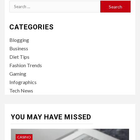
Search
for:
CATEGORIES
Blogging
Business
Diet Tips
Fashion Trends
Gaming
Infographics
Tech News
YOU MAY HAVE MISSED
CASINO