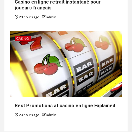
Casino en ligne retrait instantané pour
joueurs français
23 hours ago
admin
CASINO
Best Promotions at casino en ligne Explained
23 hours ago
admin