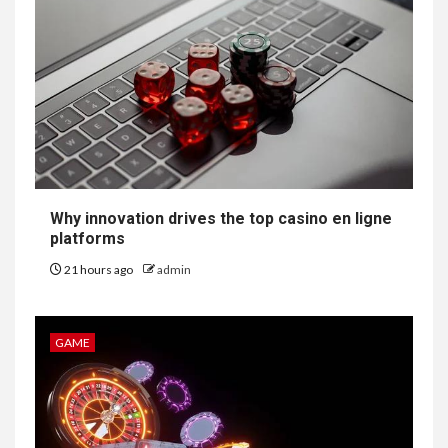
Why innovation drives the top casino en ligne
platforms
21 hours ago
admin
GAME