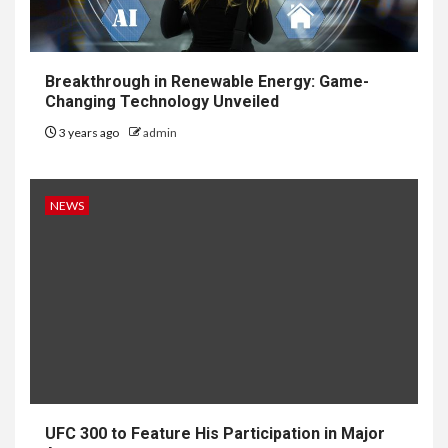
Breakthrough in Renewable Energy: Game-
Changing Technology Unveiled
3 years ago
admin
NEWS
UFC 300 to Feature His Participation in Major