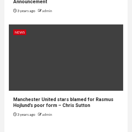
Announcement
3 years ago
admin
NEWS
Manchester United stars blamed for Rasmus
Hojlund’s poor form – Chris Sutton
3 years ago
admin