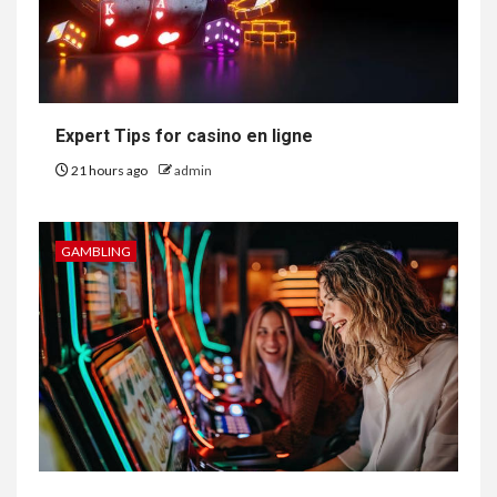
Expert Tips for casino en ligne
21 hours ago
admin
GAMBLING