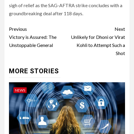
sigh of relief as the SAG-AFTRA strike concludes with a
groundbreaking deal after 118 days.
Post
Previous
Next
navigation
Victory is Assured: The
Unlikely for Dhoni or Virat
Unstoppable General
Kohli to Attempt Such a
Shot
MORE STORIES
NEWS