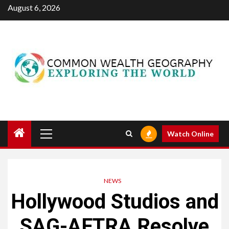
Skip
August 6, 2026
to
content
Primary
Watch Online
Menu
NEWS
Hollywood Studios and
SAG-AFTRA Resolve