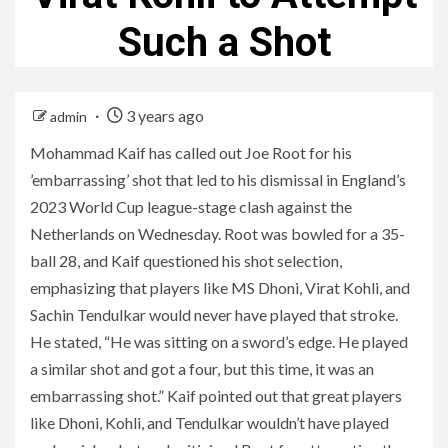
Such a Shot
3 years ago
admin
Mohammad Kaif has called out Joe Root for his
’embarrassing’ shot that led to his dismissal in England’s
2023 World Cup league-stage clash against the
Netherlands on Wednesday. Root was bowled for a 35-
ball 28, and Kaif questioned his shot selection,
emphasizing that players like MS Dhoni, Virat Kohli, and
Sachin Tendulkar would never have played that stroke.
He stated, “He was sitting on a sword’s edge. He played
a similar shot and got a four, but this time, it was an
embarrassing shot.” Kaif pointed out that great players
like Dhoni, Kohli, and Tendulkar wouldn’t have played