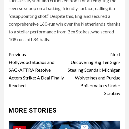
such a risky shot and criticized Root for attempting the
reverse scoop on a batting-friendly surface, calling it a
“disappointing shot.” Despite this, England secured a
comprehensive 160-run win over the Netherlands, thanks
to a stellar performance from Ben Stokes, who scored
108 runs off 84 balls.
Post
Previous
Next
navigation
Hollywood Studios and
Uncovering Big Ten Sign-
SAG-AFTRA Resolve
Stealing Scandal: Michigan
Actors Strike: A Deal Finally
Wolverines and Purdue
Reached
Boilermakers Under
Scrutiny
MORE STORIES
NEWS