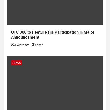
UFC 300 to Feature His Participation in Major
Announcement
3 years ago
admin
NEWS