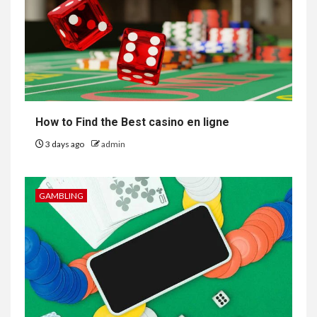
How to Find the Best casino en ligne
3 days ago
admin
GAMBLING