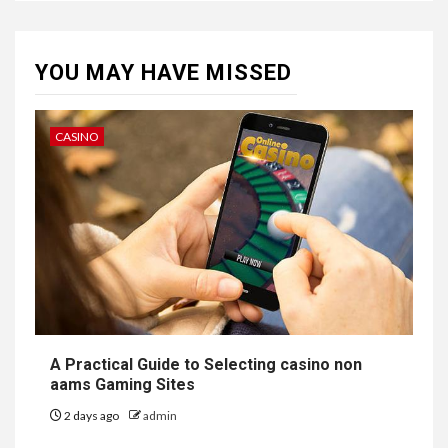
YOU MAY HAVE MISSED
CASINO
A Practical Guide to Selecting casino non
aams Gaming Sites
2 days ago
admin