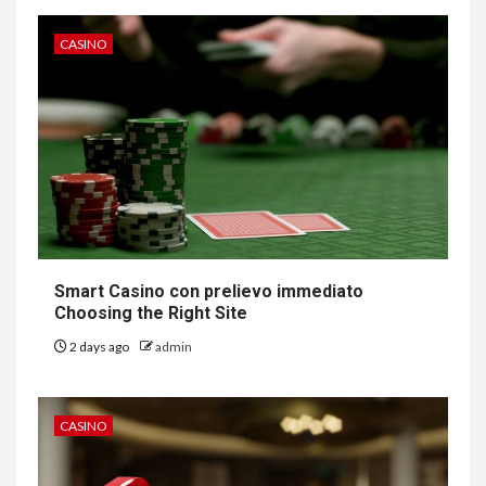
CASINO
Smart Casino con prelievo immediato
Choosing the Right Site
2 days ago
admin
CASINO