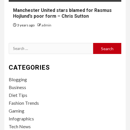
Manchester United stars blamed for Rasmus
Hojlund’s poor form – Chris Sutton
3 years ago
admin
Search
for:
CATEGORIES
Blogging
Business
Diet Tips
Fashion Trends
Gaming
Infographics
Tech News