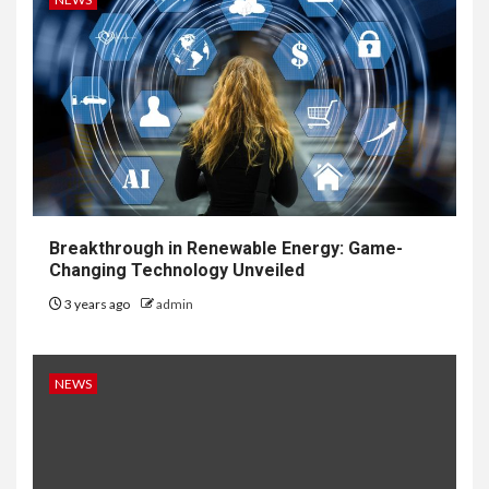
Breakthrough in Renewable Energy: Game-
Changing Technology Unveiled
3 years ago
admin
NEWS