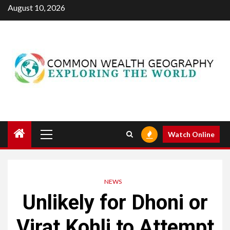
Skip
August 10, 2026
to
content
Primary
Watch Online
Menu
NEWS
Unlikely for Dhoni or
Virat Kohli to Attempt